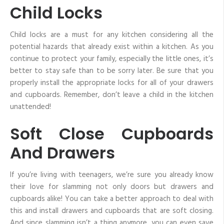
Child Locks
Child locks are a must for any kitchen considering all the
potential hazards that already exist within a kitchen. As you
continue to protect your family, especially the little ones, it’s
better to stay safe than to be sorry later. Be sure that you
properly install the appropriate locks for all of your drawers
and cupboards. Remember, don’t leave a child in the kitchen
unattended!
Soft Close Cupboards
And Drawers
If you’re living with teenagers, we’re sure you already know
their love for slamming not only doors but drawers and
cupboards alike! You can take a better approach to deal with
this and install drawers and cupboards that are soft closing.
And since slamming isn’t a thing anymore, you can even save