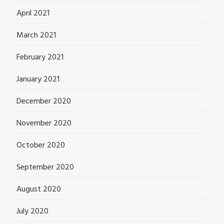
April 2021
March 2021
February 2021
January 2021
December 2020
November 2020
October 2020
September 2020
August 2020
July 2020