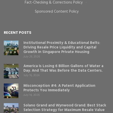
Fact-Checking & Corrections Policy
·
Sponsored Content Policy
RECENT POSTS
Institutional Proximity & Educational Belts:
Driving Resale Price Liquidity and Capital
Growth in Singapore Private Housing
July 29, 2026
America Is Losing 6 Billion Gallons of Water a
Day. And That Was Before the Data Centers.
July 16, 2026
Misconception #4: A Patent Application
Protects You Immediately
July 14, 2026
Solano Grand and Wynwood Grand: Best Stack
Selection Strategy for Maximum Resale Value