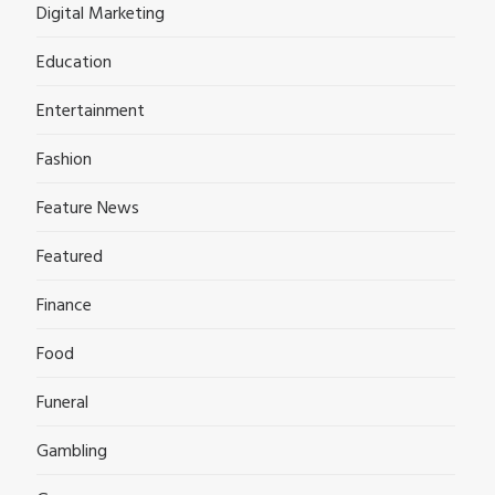
Digital Marketing
Education
Entertainment
Fashion
Feature News
Featured
Finance
Food
Funeral
Gambling