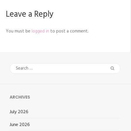
Leave a Reply
You must be
logged in
to post a comment.
Search
for:
ARCHIVES
July 2026
June 2026