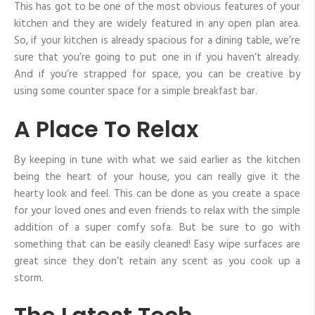
This has got to be one of the most obvious features of your
kitchen and they are widely featured in any open plan area.
So, if your kitchen is already spacious for a dining table, we’re
sure that you’re going to put one in if you haven’t already.
And if you’re strapped for space, you can be creative by
using some counter space for a simple breakfast bar.
A Place To Relax
By keeping in tune with what we said earlier as the kitchen
being the heart of your house, you can really give it the
hearty look and feel. This can be done as you create a space
for your loved ones and even friends to relax with the simple
addition of a super comfy sofa. But be sure to go with
something that can be easily cleaned! Easy wipe surfaces are
great since they don’t retain any scent as you cook up a
storm.