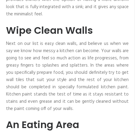
look that is fully integrated with a sink; and it gives any space
the minimalist feel.
Wipe Clean Walls
Next on our list is easy clean walls, and believe us when we
say we know how messy a kitchen can become. Your walls are
going to see and feel so much action as life progresses, from
greasy fingers to splashes and splatters. In the areas where
you specifically prepare food, you should definitely try to get
wall tiles that suit your style and the rest of your kitchen
should be completed in specially formulated kitchen paint.
Kitchen paint stands the test of time as it stays resistant to
stains and even grease and it can be gently cleaned without
the paint coming off of your walls.
An Eating Area