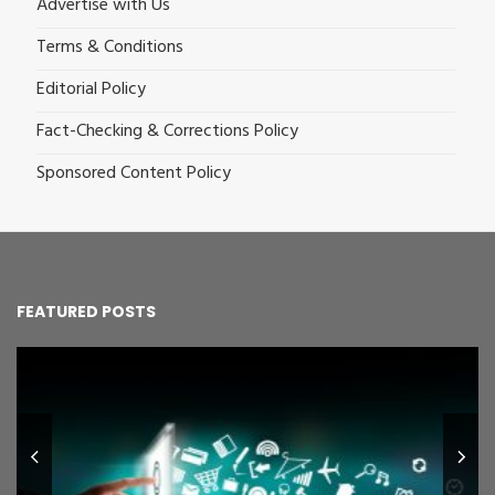
Advertise with Us
Terms & Conditions
Editorial Policy
Fact-Checking & Corrections Policy
Sponsored Content Policy
FEATURED POSTS