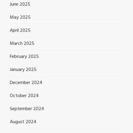
June 2025
May 2025
April 2025
March 2025
February 2025
January 2025
December 2024
October 2024
September 2024
August 2024