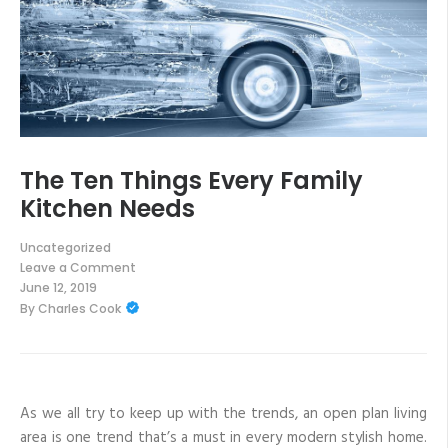
The Ten Things Every Family
Kitchen Needs
Uncategorized
Leave a Comment
on
June 12, 2019
The
By
Charles Cook
Ten
Things
Every
Family
Kitchen
Needs
As we all try to keep up with the trends, an open plan living
area is one trend that’s a must in every modern stylish home.