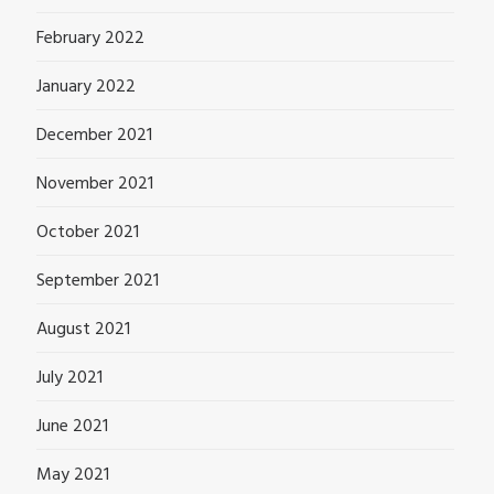
February 2022
January 2022
December 2021
November 2021
October 2021
September 2021
August 2021
July 2021
June 2021
May 2021