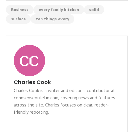
Business
every family kitchen
solid
surface
ten things every
Charles Cook
Charles Cook is a writer and editorial contributor at
connsensebulletin.com, covering news and features
across the site. Charles focuses on clear, reader-
friendly reporting.