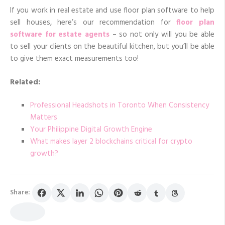
If you work in real estate and use floor plan software to help
sell houses, here’s our recommendation for
floor plan
software for estate agents
– so not only will you be able
to sell your clients on the beautiful kitchen, but you’ll be able
to give them exact measurements too!
Related:
Professional Headshots in Toronto When Consistency
Matters
Your Philippine Digital Growth Engine
What makes layer 2 blockchains critical for crypto
growth?
Share: