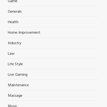
Game
Generals
Health
Home Improvement
Industry
Law
Life Style
Live Gaming
Maintenance
Massage
Music