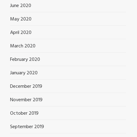
June 2020
May 2020
April 2020
March 2020
February 2020
January 2020
December 2019
November 2019
October 2019
September 2019