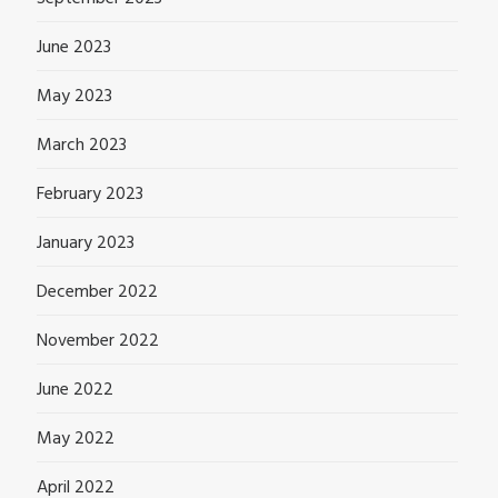
June 2023
May 2023
March 2023
February 2023
January 2023
December 2022
November 2022
June 2022
May 2022
April 2022