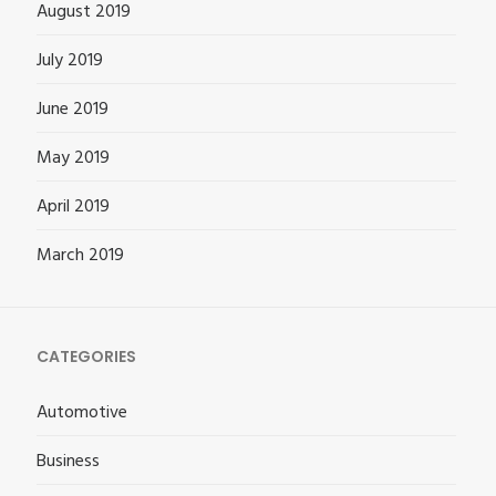
August 2019
July 2019
June 2019
May 2019
April 2019
March 2019
CATEGORIES
Automotive
Business