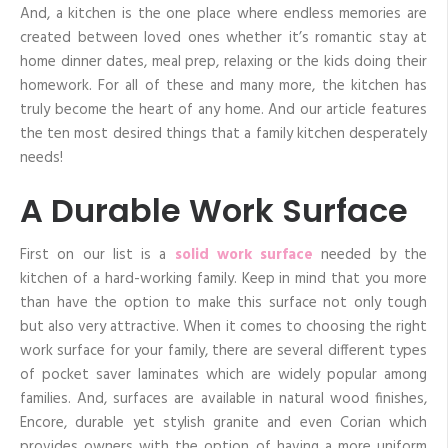
And, a kitchen is the one place where endless memories are
created between loved ones whether it’s romantic stay at
home dinner dates, meal prep, relaxing or the kids doing their
homework. For all of these and many more, the kitchen has
truly become the heart of any home. And our article features
the ten most desired things that a family kitchen desperately
needs!
A Durable Work Surface
First on our list is a
solid work surface
needed by the
kitchen of a hard-working family. Keep in mind that you more
than have the option to make this surface not only tough
but also very attractive. When it comes to choosing the right
work surface for your family, there are several different types
of pocket saver laminates which are widely popular among
families. And, surfaces are available in natural wood finishes,
Encore, durable yet stylish granite and even Corian which
provides owners with the option of having a more uniform