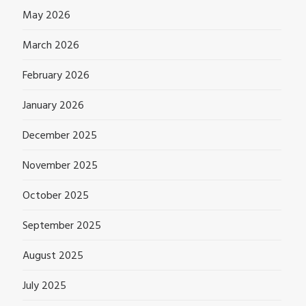
May 2026
March 2026
February 2026
January 2026
December 2025
November 2025
October 2025
September 2025
August 2025
July 2025