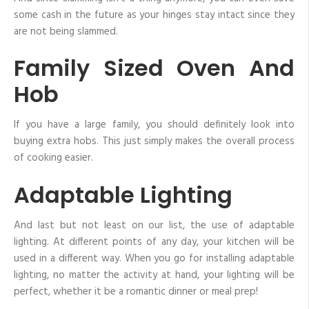
some cash in the future as your hinges stay intact since they
are not being slammed.
Family Sized Oven And
Hob
If you have a large family, you should definitely look into
buying extra hobs. This just simply makes the overall process
of cooking easier.
Adaptable Lighting
And last but not least on our list, the use of adaptable
lighting. At different points of any day, your kitchen will be
used in a different way. When you go for installing adaptable
lighting, no matter the activity at hand, your lighting will be
perfect, whether it be a romantic dinner or meal prep!