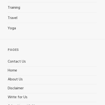
Training
Travel
Yoga
PAGES
Contact Us
Home
About Us
Disclaimer
Write for Us