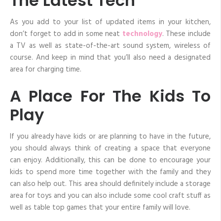
The Latest Tech
As you add to your list of updated items in your kitchen,
don’t forget to add in some neat
technology
. These include
a TV as well as state-of-the-art sound system, wireless of
course. And keep in mind that you’ll also need a designated
area for charging time.
A Place For The Kids To
Play
If you already have kids or are planning to have in the future,
you should always think of creating a space that everyone
can enjoy. Additionally, this can be done to encourage your
kids to spend more time together with the family and they
can also help out. This area should definitely include a storage
area for toys and you can also include some cool craft stuff as
well as table top games that your entire family will love.