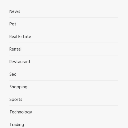
News
Pet
Real Estate
Rental
Restaurant
Seo
Shopping
Sports
Technology
Trading