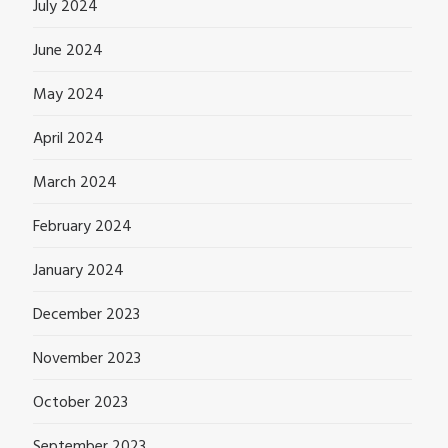
July 2024
June 2024
May 2024
April 2024
March 2024
February 2024
January 2024
December 2023
November 2023
October 2023
September 2023