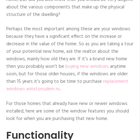
about the various components that make up the physical
structure of the dwelling?
Perhaps the most important among these are your windows
because they have a significant effect on the increase or
decrease in the value of the home. So as you are taking a tour
of your potential new home, ask the realtor about the
windows, mainly how old they are. If it’s a brand new home
then you probably won’t be
buying new windows
anytime
soon, but for those older houses, if the windows are older
than 15 years it’s going to be time to purchase
replacement
windows winstonsalem nc
.
For those homes that already have new or newer windows
installed, here are some of the window features you should
look for when you are purchasing that new home.
Functionality