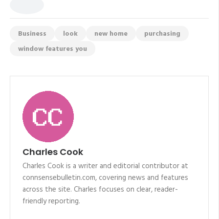
Business
look
new home
purchasing
window features you
Charles Cook
Charles Cook is a writer and editorial contributor at
connsensebulletin.com, covering news and features
across the site. Charles focuses on clear, reader-
friendly reporting.