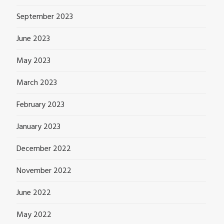
September 2023
June 2023
May 2023
March 2023
February 2023
January 2023
December 2022
November 2022
June 2022
May 2022