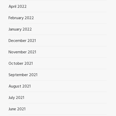
April 2022
February 2022
January 2022
December 2021
November 2021
October 2021
September 2021
August 2021
July 2021
June 2021