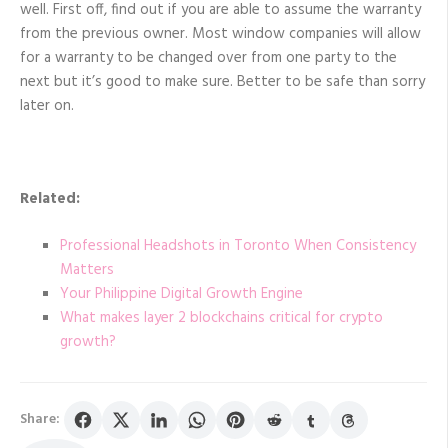
well. First off, find out if you are able to assume the warranty
from the previous owner. Most window companies will allow
for a warranty to be changed over from one party to the
next but it’s good to make sure. Better to be safe than sorry
later on.
Related:
Professional Headshots in Toronto When Consistency
Matters
Your Philippine Digital Growth Engine
What makes layer 2 blockchains critical for crypto
growth?
Share: