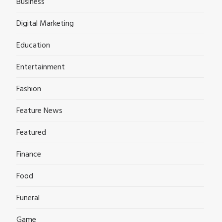
Business
Digital Marketing
Education
Entertainment
Fashion
Feature News
Featured
Finance
Food
Funeral
Game