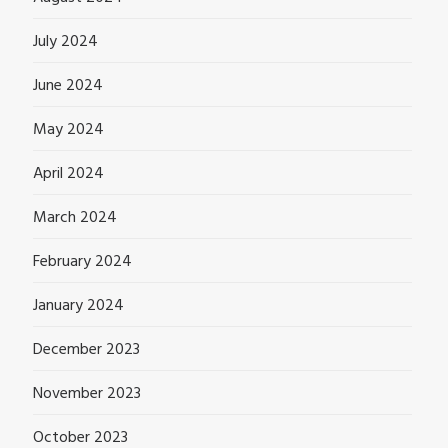
July 2024
June 2024
May 2024
April 2024
March 2024
February 2024
January 2024
December 2023
November 2023
October 2023