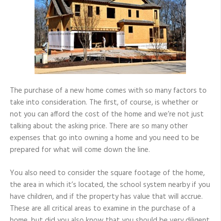
New
Home
The purchase of a new home comes with so many factors to
take into consideration. The first, of course, is whether or
not you can afford the cost of the home and we’re not just
talking about the asking price. There are so many other
expenses that go into owning a home and you need to be
prepared for what will come down the line.
You also need to consider the square footage of the home,
the area in which it’s located, the school system nearby if you
have children, and if the property has value that will accrue.
These are all critical areas to examine in the purchase of a
home, but did you also know that you should be very diligent