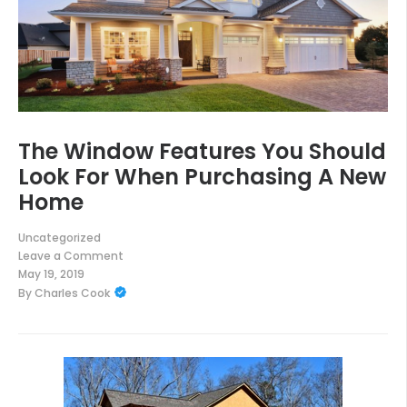
The Window Features You Should
Look For When Purchasing A New
Home
Uncategorized
Leave a Comment
on
May 19, 2019
The
By
Charles Cook
Window
Features
You
Should
Look
For
When
Purchasing
A