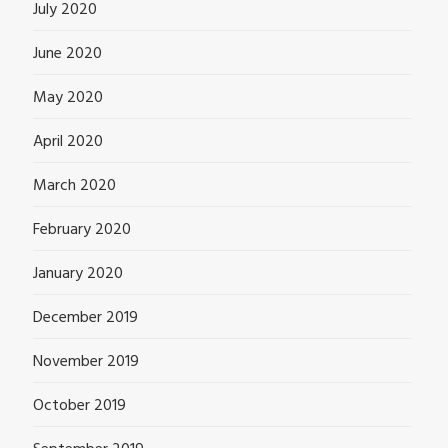
July 2020
June 2020
May 2020
April 2020
March 2020
February 2020
January 2020
December 2019
November 2019
October 2019