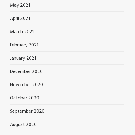
May 2021
April 2021
March 2021
February 2021
January 2021
December 2020
November 2020
October 2020
September 2020
August 2020