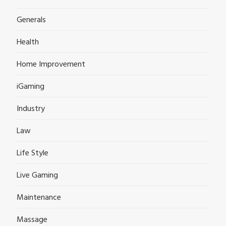
Generals
Health
Home Improvement
iGaming
Industry
Law
Life Style
Live Gaming
Maintenance
Massage