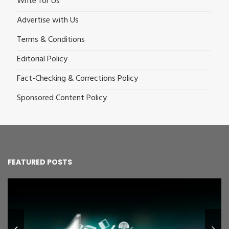
Write for Us
Advertise with Us
Terms & Conditions
Editorial Policy
Fact-Checking & Corrections Policy
Sponsored Content Policy
FEATURED POSTS