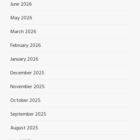
June 2026
May 2026
March 2026
February 2026
January 2026
December 2025
November 2025
October 2025
September 2025
August 2025