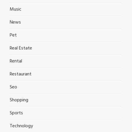
Music
News
Pet
Real Estate
Rental
Restaurant
Seo
Shopping
Sports
Technology