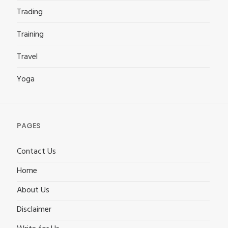
Trading
Training
Travel
Yoga
PAGES
Contact Us
Home
About Us
Disclaimer