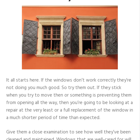
It all starts here. If the windows don’t work correctly they’re
not doing you much good. So try them out. If they stick
when you try to move then or something is preventing them
from opening all the way, then you’re going to be looking at a
repair at the very least or a full replacement of the window in
a much shorter period of time than expected.
Give them a close examination to see how well they’ve been
cleaned and maintained. Windows that are well-cared for will