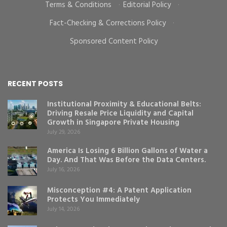
Terms & Conditions
·
Editorial Policy
·
Fact-Checking & Corrections Policy
·
Sponsored Content Policy
RECENT POSTS
Institutional Proximity & Educational Belts:
Driving Resale Price Liquidity and Capital
Growth in Singapore Private Housing
July 29, 2026
America Is Losing 6 Billion Gallons of Water a
Day. And That Was Before the Data Centers.
July 16, 2026
Misconception #4: A Patent Application
Protects You Immediately
July 14, 2026