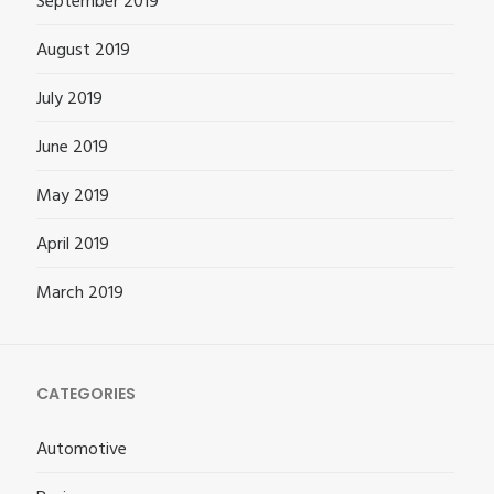
September 2019
August 2019
July 2019
June 2019
May 2019
April 2019
March 2019
CATEGORIES
Automotive