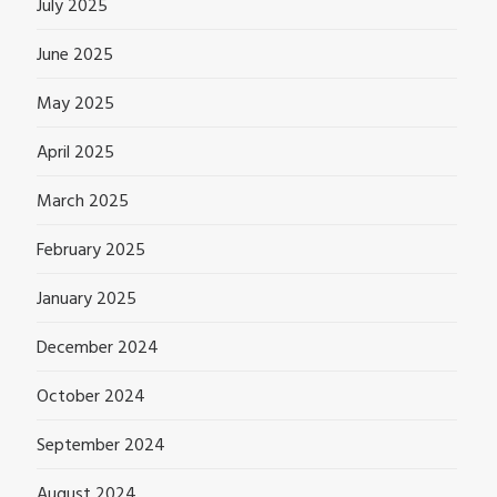
July 2025
June 2025
May 2025
April 2025
March 2025
February 2025
January 2025
December 2024
October 2024
September 2024
August 2024