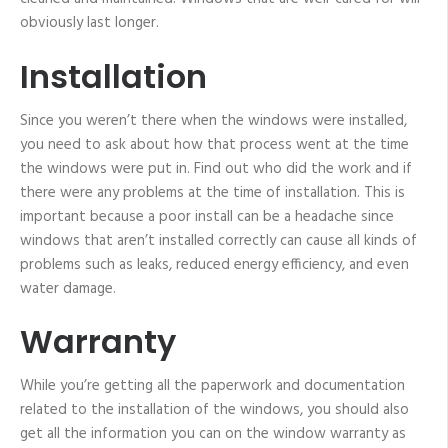
obviously last longer.
Installation
Since you weren’t there when the windows were installed,
you need to ask about how that process went at the time
the windows were put in. Find out who did the work and if
there were any problems at the time of installation. This is
important because a poor install can be a headache since
windows that aren’t installed correctly can cause all kinds of
problems such as leaks, reduced energy efficiency, and even
water damage.
Warranty
While you’re getting all the paperwork and documentation
related to the installation of the windows, you should also
get all the information you can on the window warranty as