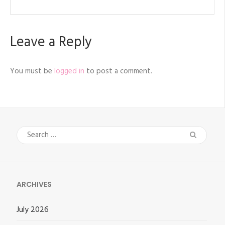
Leave a Reply
You must be
logged in
to post a comment.
Search
for:
ARCHIVES
July 2026