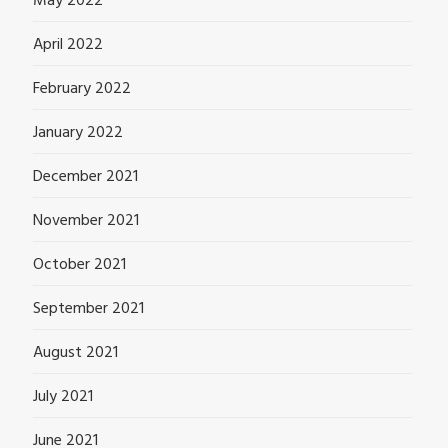
May 2022
April 2022
February 2022
January 2022
December 2021
November 2021
October 2021
September 2021
August 2021
July 2021
June 2021