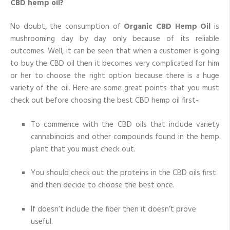
CBD hemp oil?
No doubt, the consumption of
Organic CBD Hemp Oil
is
mushrooming day by day only because of its reliable
outcomes. Well, it can be seen that when a customer is going
to buy the CBD oil then it becomes very complicated for him
or her to choose the right option because there is a huge
variety of the oil. Here are some great points that you must
check out before choosing the best CBD hemp oil first-
To commence with the CBD oils that include variety
cannabinoids and other compounds found in the hemp
plant that you must check out.
You should check out the proteins in the CBD oils first
and then decide to choose the best once.
If doesn’t include the fiber then it doesn’t prove
useful.