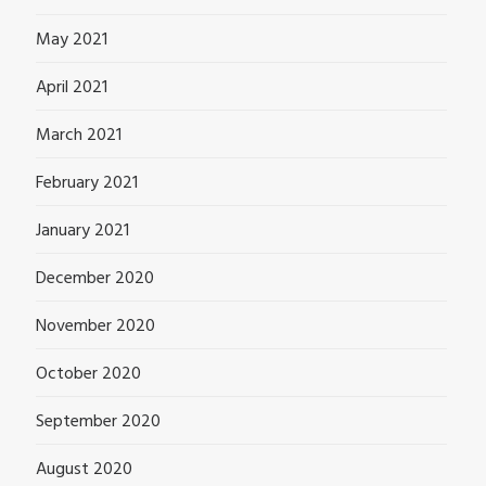
May 2021
April 2021
March 2021
February 2021
January 2021
December 2020
November 2020
October 2020
September 2020
August 2020