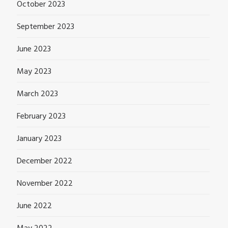
October 2023
September 2023
June 2023
May 2023
March 2023
February 2023
January 2023
December 2022
November 2022
June 2022