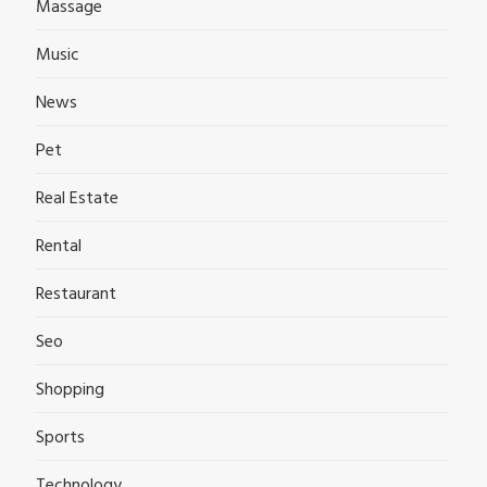
Massage
Music
News
Pet
Real Estate
Rental
Restaurant
Seo
Shopping
Sports
Technology