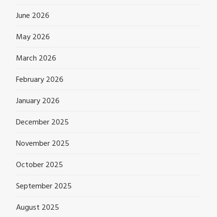
June 2026
May 2026
March 2026
February 2026
January 2026
December 2025
November 2025
October 2025
September 2025
August 2025