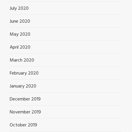
July 2020
June 2020
May 2020
April 2020
March 2020
February 2020
January 2020
December 2019
November 2019
October 2019