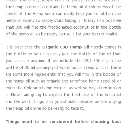
seeds. Therefore, people need to press the hemp seeds of
the hemp in order to obtain the hemp oil. A cold press of the
seeds of the Hemp seed can easily help you to obtain the
hemp oil wisely so simply start taking it. It may also possible
that you will find the fractionated coconut oil in the bottle
of the hemp oil so be ready to use it for your better health.
It is clear that the
Organic CBD Hemp Oil
mostly comes in
the bottle so you can easily get the bottle of the oil that
you can use anytime. If will include the CBD 500 mg in the
bottle of 30 ml so simply check it out. Instead of this, there
are some more ingredients that you will find in the bottle of
the hemp oil such as organic and unrefined hemp seed oil or
even the Colorado hemp extract as well so pay attention on
it. Now i am going to explain the best use of the hemp oil
and the best things that you should consider before buying
the hemp oil online so be ready to take it.
Things need to be considered before choosing best