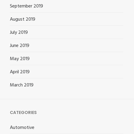
September 2019
August 2019
July 2019
June 2019
May 2019
April 2019
March 2019
CATEGORIES
Automotive