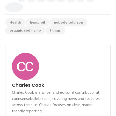
Health
hemp oil
nobody told you
organic cbd hemp
things
Charles Cook
Charles Cook is a writer and editorial contributor at
connsensebulletin.com, covering news and features
across the site. Charles focuses on clear, reader-
friendly reporting.