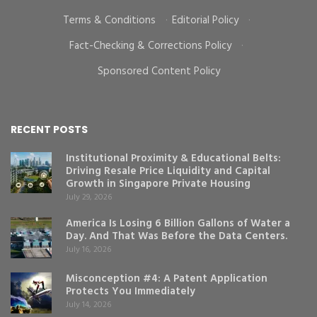
Terms & Conditions
·
Editorial Policy
·
Fact-Checking & Corrections Policy
·
Sponsored Content Policy
RECENT POSTS
Institutional Proximity & Educational Belts:
Driving Resale Price Liquidity and Capital
Growth in Singapore Private Housing
July 29, 2026
America Is Losing 6 Billion Gallons of Water a
Day. And That Was Before the Data Centers.
July 16, 2026
Misconception #4: A Patent Application
Protects You Immediately
July 14, 2026