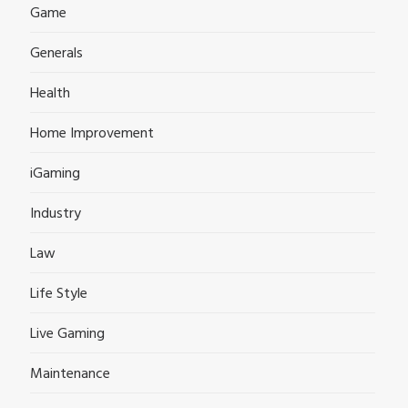
Game
Generals
Health
Home Improvement
iGaming
Industry
Law
Life Style
Live Gaming
Maintenance