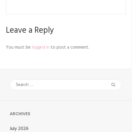
Leave a Reply
You must be
logged in
to post a comment.
Search
for:
ARCHIVES
July 2026