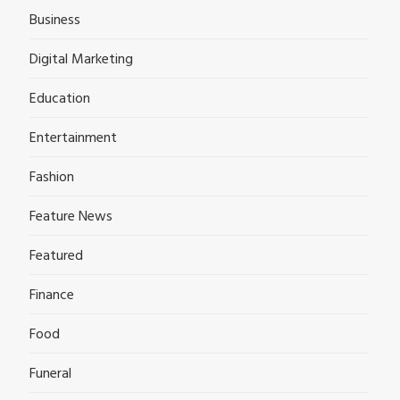
Business
Digital Marketing
Education
Entertainment
Fashion
Feature News
Featured
Finance
Food
Funeral