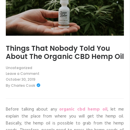
Things That Nobody Told You
About The Organic CBD Hemp Oil
Uncategorized
Leave a Comment
on
October 30, 2019
Things
By
Charles Cook
That
Nobody
Told
You
About
The
Before talking about any
organic cbd hemp oil
, let me
Organic
explain the place from where you will get the hemp oil.
CBD
Hemp
Basically, the hemp oil is possible to grab from the hemp
Oil