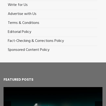
Write for Us
Advertise with Us
Terms & Conditions
Editorial Policy
Fact-Checking & Corrections Policy
Sponsored Content Policy
FEATURED POSTS