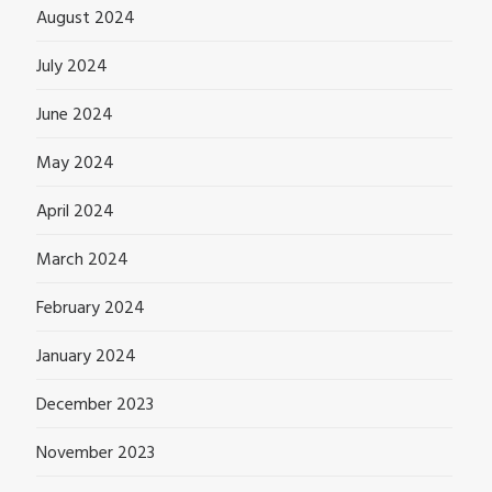
August 2024
July 2024
June 2024
May 2024
April 2024
March 2024
February 2024
January 2024
December 2023
November 2023