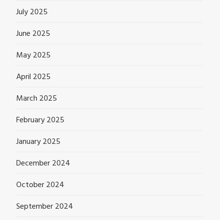
July 2025
June 2025
May 2025
April 2025
March 2025
February 2025
January 2025
December 2024
October 2024
September 2024