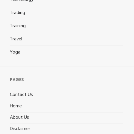
Trading
Training
Travel
Yoga
PAGES
Contact Us
Home
About Us
Disclaimer