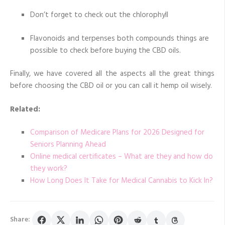
Don’t forget to check out the chlorophyll
Flavonoids and terpenses both compounds things are
possible to check before buying the CBD oils.
Finally, we have covered all the aspects all the great things
before choosing the CBD oil or you can call it hemp oil wisely.
Related:
Comparison of Medicare Plans for 2026 Designed for
Seniors Planning Ahead
Online medical certificates – What are they and how do
they work?
How Long Does It Take for Medical Cannabis to Kick In?
Share: