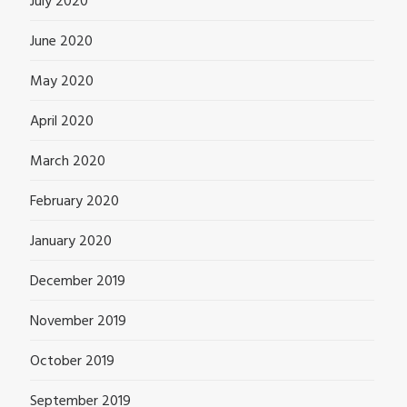
July 2020
June 2020
May 2020
April 2020
March 2020
February 2020
January 2020
December 2019
November 2019
October 2019
September 2019