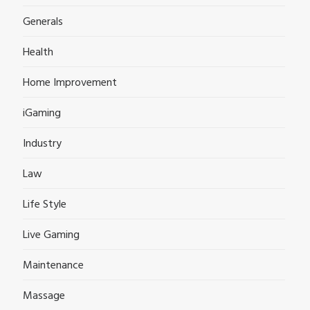
Generals
Health
Home Improvement
iGaming
Industry
Law
Life Style
Live Gaming
Maintenance
Massage