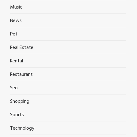
Music
News
Pet
Real Estate
Rental
Restaurant
Seo
Shopping
Sports
Technology