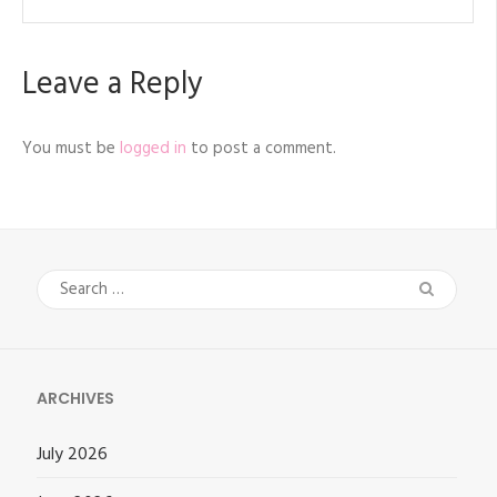
Leave a Reply
You must be
logged in
to post a comment.
Search
for:
ARCHIVES
July 2026