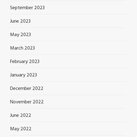
September 2023
June 2023
May 2023
March 2023
February 2023
January 2023
December 2022
November 2022
June 2022
May 2022