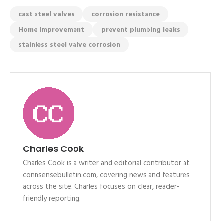
cast steel valves
corrosion resistance
Home Improvement
prevent plumbing leaks
stainless steel valve corrosion
Charles Cook
Charles Cook is a writer and editorial contributor at
connsensebulletin.com, covering news and features
across the site. Charles focuses on clear, reader-
friendly reporting.