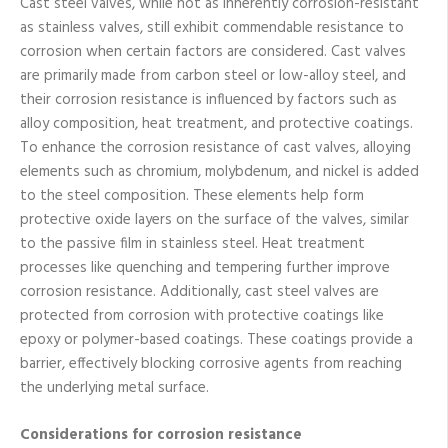
Cast steel valves, while not as inherently corrosion-resistant
as stainless valves, still exhibit commendable resistance to
corrosion when certain factors are considered. Cast valves
are primarily made from carbon steel or low-alloy steel, and
their corrosion resistance is influenced by factors such as
alloy composition, heat treatment, and protective coatings.
To enhance the corrosion resistance of cast valves, alloying
elements such as chromium, molybdenum, and nickel is added
to the steel composition. These elements help form
protective oxide layers on the surface of the valves, similar
to the passive film in stainless steel. Heat treatment
processes like quenching and tempering further improve
corrosion resistance. Additionally, cast steel valves are
protected from corrosion with protective coatings like
epoxy or polymer-based coatings. These coatings provide a
barrier, effectively blocking corrosive agents from reaching
the underlying metal surface.
Considerations for corrosion resistance