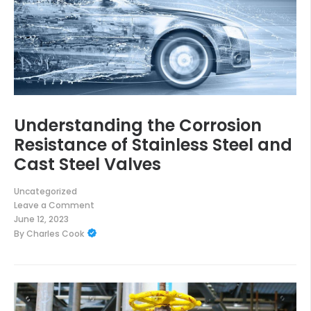
Understanding the Corrosion
Resistance of Stainless Steel and
Cast Steel Valves
Uncategorized
Leave a Comment
on
June 12, 2023
Understanding
By
Charles Cook
the
Corrosion
Resistance
of
Stainless
Steel
and
Cast