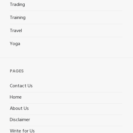
Trading
Training
Travel
Yoga
PAGES
Contact Us
Home
About Us
Disclaimer
Write for Us