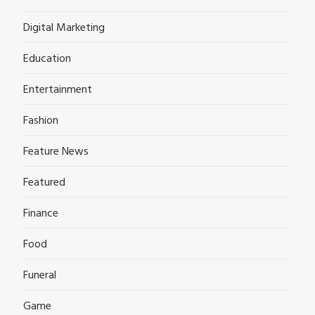
Digital Marketing
Education
Entertainment
Fashion
Feature News
Featured
Finance
Food
Funeral
Game