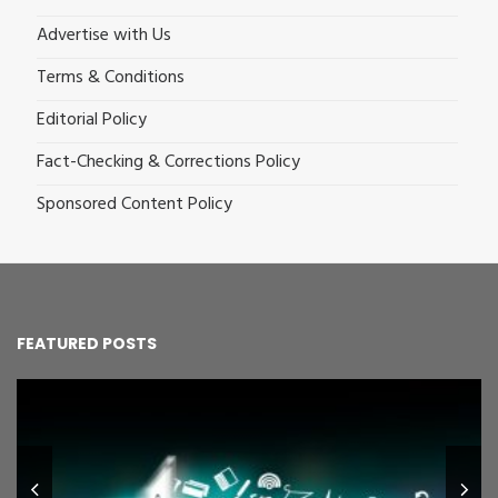
Advertise with Us
Terms & Conditions
Editorial Policy
Fact-Checking & Corrections Policy
Sponsored Content Policy
FEATURED POSTS