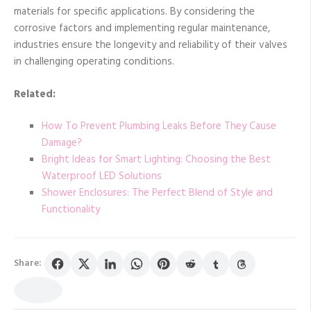
materials for specific applications. By considering the
corrosive factors and implementing regular maintenance,
industries ensure the longevity and reliability of their valves
in challenging operating conditions.
Related:
How To Prevent Plumbing Leaks Before They Cause
Damage?
Bright Ideas for Smart Lighting: Choosing the Best
Waterproof LED Solutions
Shower Enclosures: The Perfect Blend of Style and
Functionality
Share: