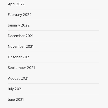
April 2022
February 2022
January 2022
December 2021
November 2021
October 2021
September 2021
August 2021
July 2021
June 2021