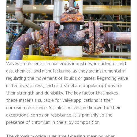
Steel
Valves
Valves are essential in numerous industries, including oil and
gas, chemical, and manufacturing, as they are instrumental in
regulating the movement of liquids or gases. Regarding valve
materials, stainless, and cast steel are popular options for
their strength and durability. The key factor that makes
these materials suitable for valve applications is their
corrosion resistance. Stainless valves are known for their
exceptional corrosion resistance. It is primarily to the
presence of chromium in the alloy composition.
The chromium oxide layer is self-healing, meaning when