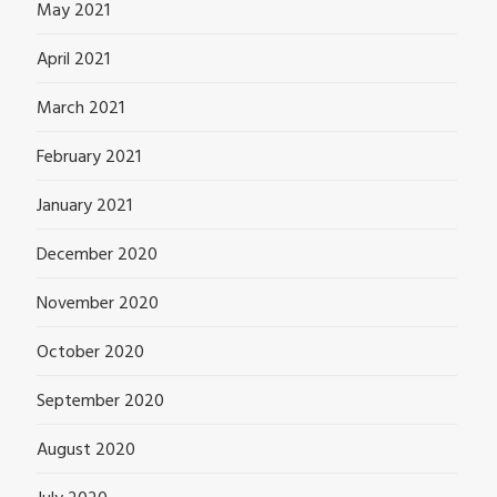
May 2021
April 2021
March 2021
February 2021
January 2021
December 2020
November 2020
October 2020
September 2020
August 2020