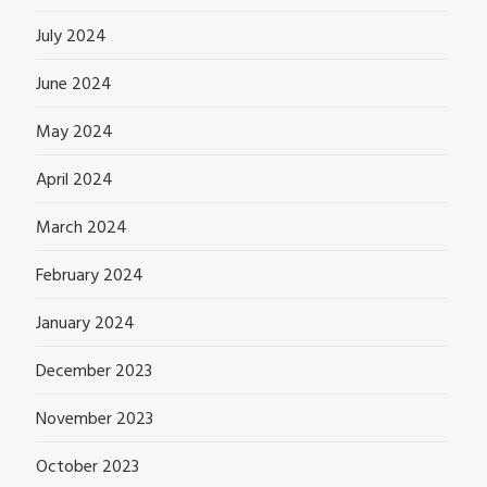
July 2024
June 2024
May 2024
April 2024
March 2024
February 2024
January 2024
December 2023
November 2023
October 2023