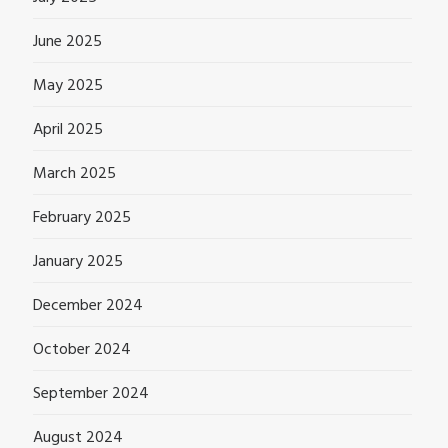
June 2025
May 2025
April 2025
March 2025
February 2025
January 2025
December 2024
October 2024
September 2024
August 2024