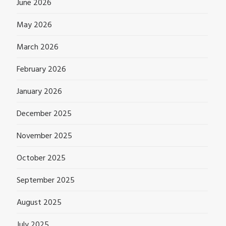
June 2026
May 2026
March 2026
February 2026
January 2026
December 2025
November 2025
October 2025
September 2025
August 2025
July 2025