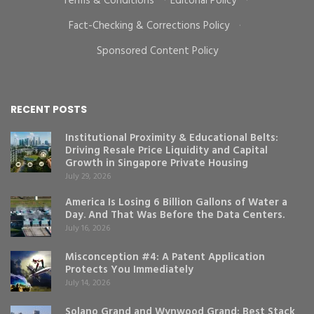
Terms & Conditions
·
Editorial Policy
·
Fact-Checking & Corrections Policy
·
Sponsored Content Policy
RECENT POSTS
Institutional Proximity & Educational Belts:
Driving Resale Price Liquidity and Capital
Growth in Singapore Private Housing
July 29, 2026
America Is Losing 6 Billion Gallons of Water a
Day. And That Was Before the Data Centers.
July 16, 2026
Misconception #4: A Patent Application
Protects You Immediately
July 14, 2026
Solano Grand and Wynwood Grand: Best Stack