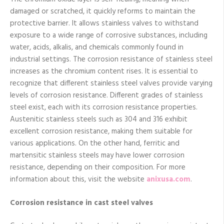
damaged or scratched, it quickly reforms to maintain the
protective barrier. It allows stainless valves to withstand
exposure to a wide range of corrosive substances, including
water, acids, alkalis, and chemicals commonly found in
industrial settings. The corrosion resistance of stainless steel
increases as the chromium content rises. It is essential to
recognize that different stainless steel valves provide varying
levels of corrosion resistance. Different grades of stainless
steel exist, each with its corrosion resistance properties.
Austenitic stainless steels such as 304 and 316 exhibit
excellent corrosion resistance, making them suitable for
various applications. On the other hand, ferritic and
martensitic stainless steels may have lower corrosion
resistance, depending on their composition. For more
information about this, visit the website
anixusa.com
.
Corrosion resistance in cast steel valves