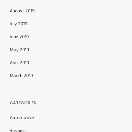
August 2019
July 2019
June 2019
May 2019
April 2019
March 2019
CATEGORIES
Automotive
Business