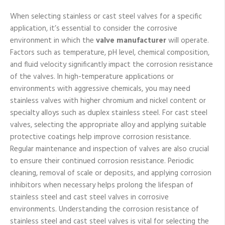
When selecting stainless or cast steel valves for a specific
application, it’s essential to consider the corrosive
environment in which the
valve manufacturer
will operate.
Factors such as temperature, pH level, chemical composition,
and fluid velocity significantly impact the corrosion resistance
of the valves. In high-temperature applications or
environments with aggressive chemicals, you may need
stainless valves with higher chromium and nickel content or
specialty alloys such as duplex stainless steel. For cast steel
valves, selecting the appropriate alloy and applying suitable
protective coatings help improve corrosion resistance.
Regular maintenance and inspection of valves are also crucial
to ensure their continued corrosion resistance. Periodic
cleaning, removal of scale or deposits, and applying corrosion
inhibitors when necessary helps prolong the lifespan of
stainless steel and cast steel valves in corrosive
environments. Understanding the corrosion resistance of
stainless steel and cast steel valves is vital for selecting the