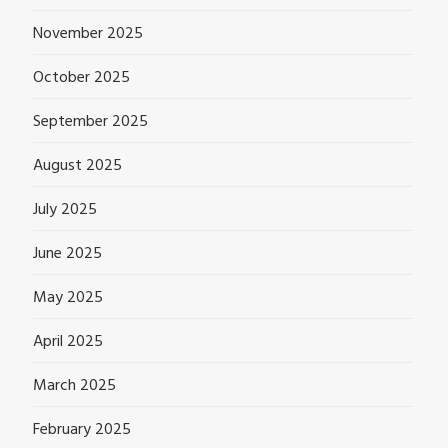
November 2025
October 2025
September 2025
August 2025
July 2025
June 2025
May 2025
April 2025
March 2025
February 2025