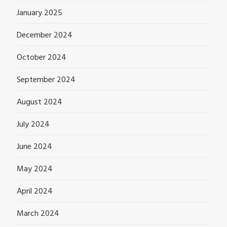
January 2025
December 2024
October 2024
September 2024
August 2024
July 2024
June 2024
May 2024
April 2024
March 2024