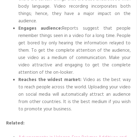
body language. Video recording incorporates both
things; hence, they have a major impact on the
audience.
Engages audience:
Reports suggest that people
remember things seen in a video for a long time. People
get bored by only hearing the information relayed to
them. To get the complete attention of the audience,
use video as a medium of communication. Make your
video attractive and engaging to get the complete
attention of the on-looker.
Reaches the widest market:
Video as the best way
to reach people across the world. Uploading your video
on social media will automatically attract an audience
from other countries. It is the best medium if you wish
to promote your business.
Related: