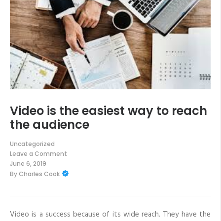
Video is the easiest way to reach
the audience
Uncategorized
Leave a Comment
on
June 6, 2019
Video
By
Charles Cook
is
the
easiest
way
to
reach
Video is a success because of its wide reach. They have the
the