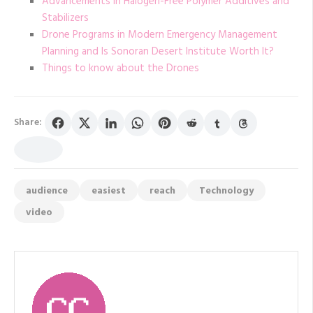
Advancements in Halogen-Free Polymer Additives and
Stabilizers
Drone Programs in Modern Emergency Management
Planning and Is Sonoran Desert Institute Worth It?
Things to know about the Drones
Share:
audience
easiest
reach
Technology
video