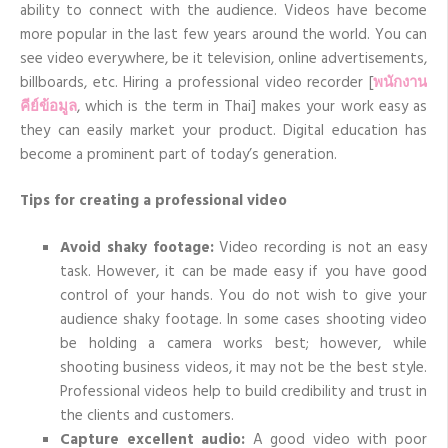
ability to connect with the audience. Videos have become
audience
more popular in the last few years around the world. You can
see video everywhere, be it television, online advertisements,
billboards, etc. Hiring a professional video
recorder
[
พนักงาน
คีย์ข้อมูล
, which is the term in Thai] makes your work easy as
they can easily market your product. Digital education has
become a prominent part of today’s generation.
Tips for creating a professional video
Avoid shaky footage:
Video recording is not an easy
task. However, it can be made easy if you have good
control of your hands. You do not wish to give your
audience shaky footage. In some cases shooting video
be holding a camera works best; however, while
shooting business videos, it may not be the best style.
Professional videos help to build credibility and trust in
the clients and customers.
Capture excellent audio:
A good video with poor