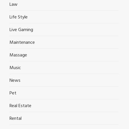
Law
Life Style
Live Gaming
Maintenance
Massage
Music
News
Pet
Real Estate
Rental