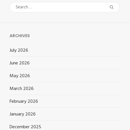
Search
for:
ARCHIVES
July 2026
June 2026
May 2026
March 2026
February 2026
January 2026
December 2025