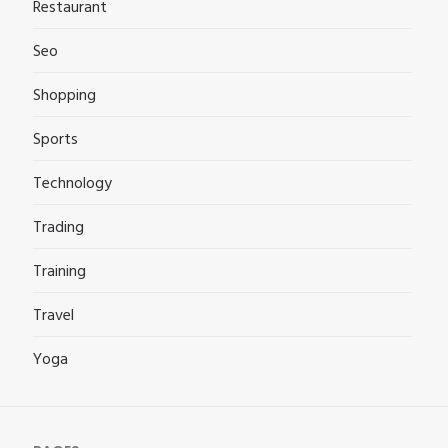
Restaurant
Seo
Shopping
Sports
Technology
Trading
Training
Travel
Yoga