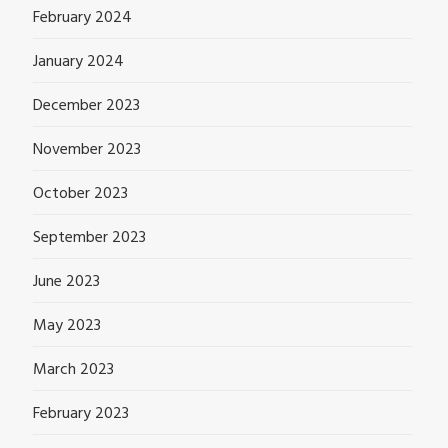
February 2024
January 2024
December 2023
November 2023
October 2023
September 2023
June 2023
May 2023
March 2023
February 2023