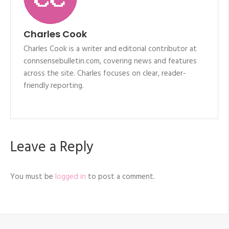
Charles Cook
Charles Cook is a writer and editorial contributor at
connsensebulletin.com, covering news and features
across the site. Charles focuses on clear, reader-
friendly reporting.
Leave a Reply
You must be
logged in
to post a comment.