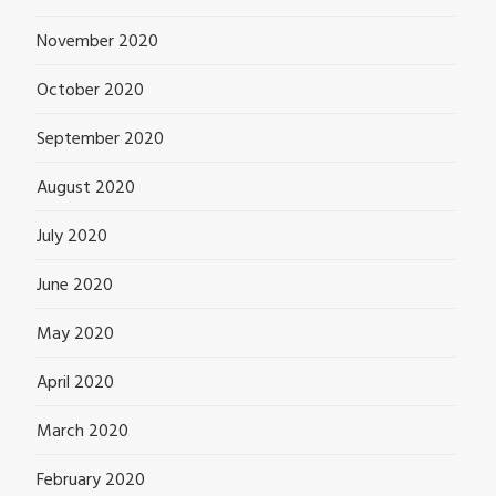
November 2020
October 2020
September 2020
August 2020
July 2020
June 2020
May 2020
April 2020
March 2020
February 2020