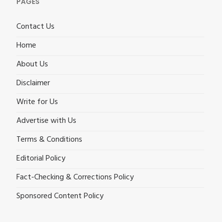
PAGES
Contact Us
Home
About Us
Disclaimer
Write for Us
Advertise with Us
Terms & Conditions
Editorial Policy
Fact-Checking & Corrections Policy
Sponsored Content Policy