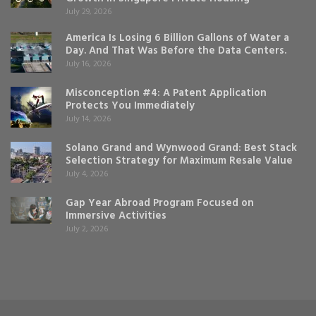
July 29, 2026
America Is Losing 6 Billion Gallons of Water a
Day. And That Was Before the Data Centers.
July 16, 2026
Misconception #4: A Patent Application
Protects You Immediately
July 14, 2026
Solano Grand and Wynwood Grand: Best Stack
Selection Strategy for Maximum Resale Value
July 4, 2026
Gap Year Abroad Program Focused on
Immersive Activities
July 2, 2026