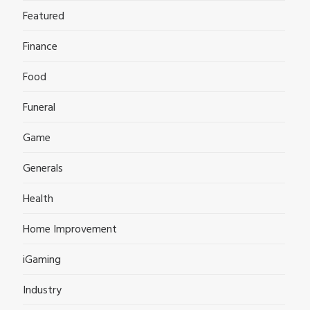
Featured
Finance
Food
Funeral
Game
Generals
Health
Home Improvement
iGaming
Industry