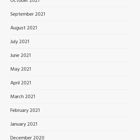
October 2021
September 2021
August 2021
July 2021
June 2021
May 2021
April 2021
March 2021
February 2021
January 2021
December 2020