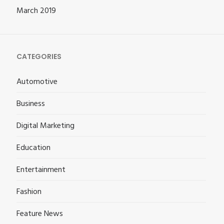
March 2019
CATEGORIES
Automotive
Business
Digital Marketing
Education
Entertainment
Fashion
Feature News