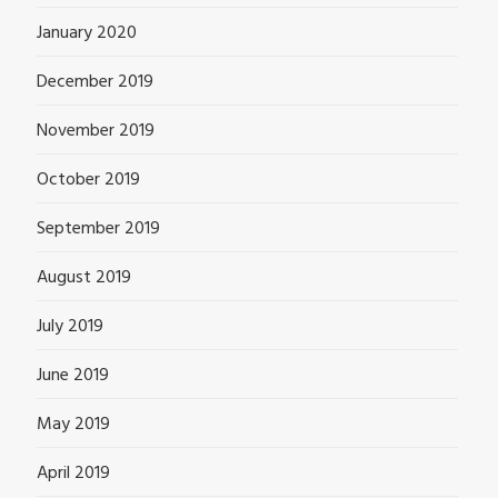
January 2020
December 2019
November 2019
October 2019
September 2019
August 2019
July 2019
June 2019
May 2019
April 2019