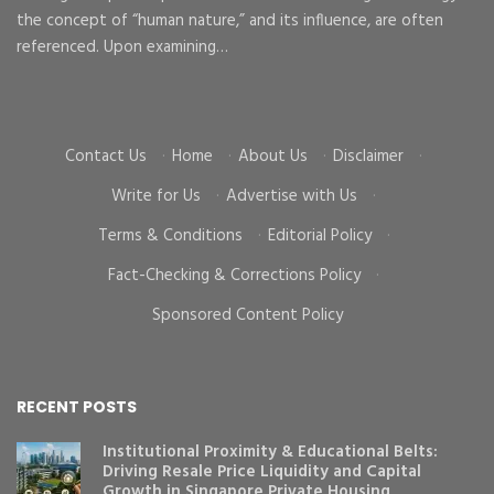
the concept of “human nature,” and its influence, are often
To
d
referenced. Upon examining…
go
cr
Contact Us
·
Home
·
About Us
·
Disclaimer
·
Write for Us
·
Advertise with Us
·
Terms & Conditions
·
Editorial Policy
·
Fact-Checking & Corrections Policy
·
Sponsored Content Policy
RECENT POSTS
Institutional Proximity & Educational Belts:
Driving Resale Price Liquidity and Capital
Growth in Singapore Private Housing