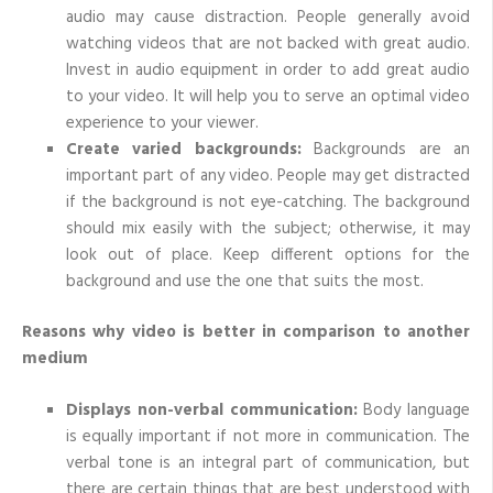
audio may cause distraction. People generally avoid
watching videos that are not backed with great audio.
Invest in audio equipment in order to add great audio
to your video. It will help you to serve an optimal video
experience to your viewer.
Create varied backgrounds:
Backgrounds are an
important part of any video. People may get distracted
if the background is not eye-catching. The background
should mix easily with the subject; otherwise, it may
look out of place. Keep different options for the
background and use the one that suits the most.
Reasons why video is better in comparison to another
medium
Displays non-verbal communication:
Body language
is equally important if not more in communication. The
verbal tone is an integral part of communication, but
there are certain things that are best understood with