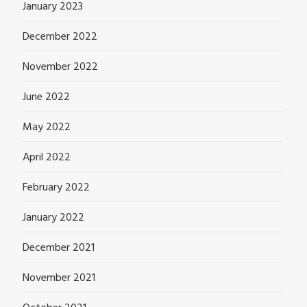
January 2023
December 2022
November 2022
June 2022
May 2022
April 2022
February 2022
January 2022
December 2021
November 2021