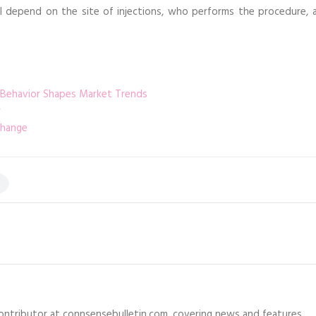
ll depend on the site of injections, who performs the procedure, a
 Behavior Shapes Market Trends
change
 contributor at connsensebulletin.com, covering news and features