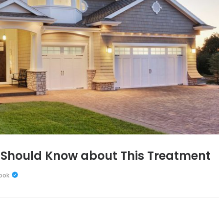
 Should Know about This Treatment
ook