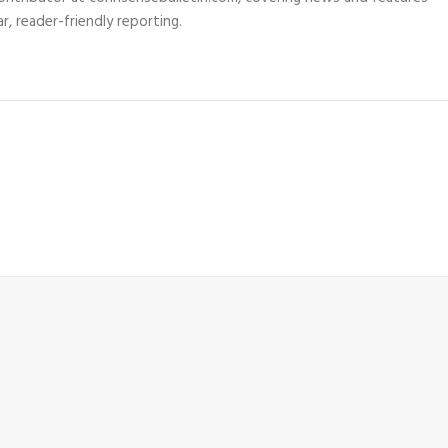
r, reader-friendly reporting.