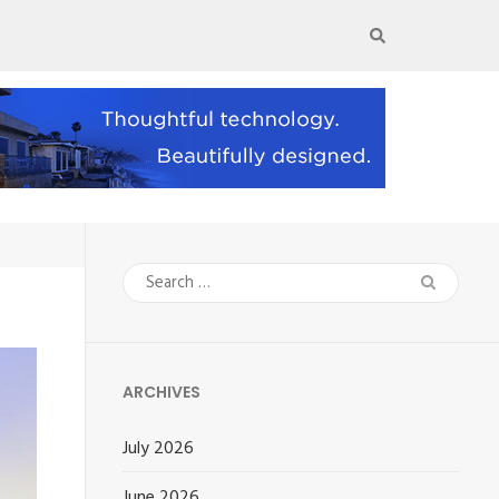
Search
for:
ARCHIVES
July 2026
June 2026