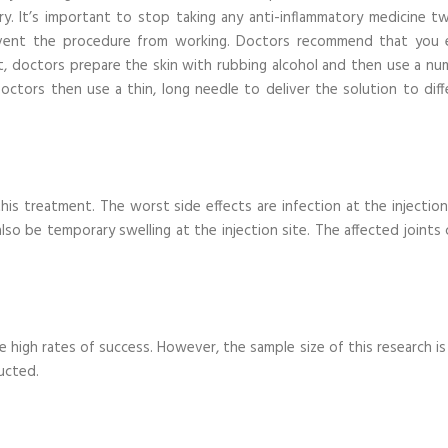
jury. It’s important to stop taking any anti-inflammatory medicine t
event the procedure from working. Doctors recommend that you 
t, doctors prepare the skin with rubbing alcohol and then use a nu
ctors then use a thin, long needle to deliver the solution to diff
is treatment. The worst side effects are infection at the injection 
so be temporary swelling at the injection site. The affected joints 
high rates of success. However, the sample size of this research is 
ucted.