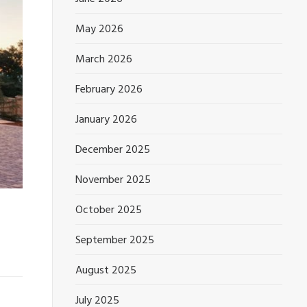
May 2026
March 2026
February 2026
January 2026
December 2025
November 2025
October 2025
September 2025
August 2025
July 2025