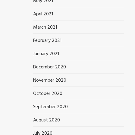
May 2021
April 2021
March 2021
February 2021
January 2021
December 2020
November 2020
October 2020
September 2020
August 2020
July 2020