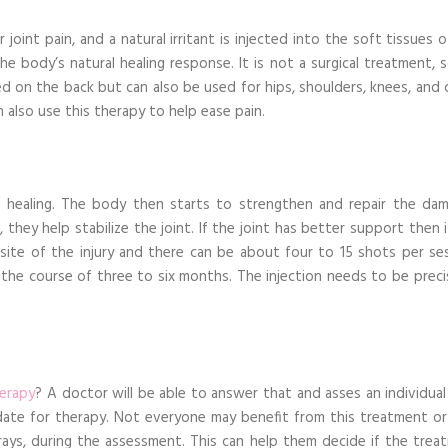
joint pain, and a natural irritant is injected into the soft tissues 
 the body’s natural healing response. It is not a surgical treatment, s
ed on the back but can also be used for hips, shoulders, knees, and 
 also use this therapy to help ease pain.
he healing. The body then starts to strengthen and repair the da
 they help stabilize the joint. If the joint has better support then 
e site of the injury and there can be about four to 15 shots per ses
 the course of three to six months. The injection needs to be preci
herapy
? A doctor will be able to answer that and asses an individual
idate for therapy. Not everyone may benefit from this treatment or
-rays, during the assessment. This can help them decide if the trea