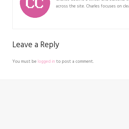
across the site. Charles focuses on clea
Leave a Reply
You must be
logged in
to post a comment.