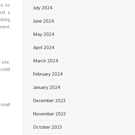
wo to
July 2024
eat a
mbing
June 2024
erent
May 2024
April 2024
March 2024
site.
could
February 2024
January 2024
December 2023
small
November 2023
October 2023