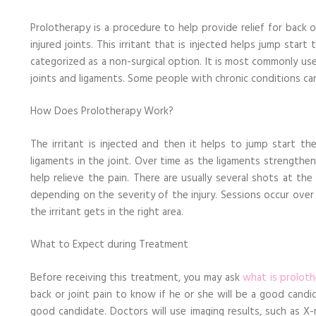
Know
about
Prolotherapy is a procedure to help provide relief for back or 
This
Treatment
injured joints. This irritant that is injected helps jump start
categorized as a non-surgical option. It is most commonly us
joints and ligaments. Some people with chronic conditions can
How Does Prolotherapy Work?
The irritant is injected and then it helps to jump start t
ligaments in the joint. Over time as the ligaments strengthen,
help relieve the pain. There are usually several shots at th
depending on the severity of the injury. Sessions occur over
the irritant gets in the right area.
What to Expect during Treatment
Before receiving this treatment, you may ask
what is prolot
back or joint pain to know if he or she will be a good cand
good candidate. Doctors will use imaging results, such as X