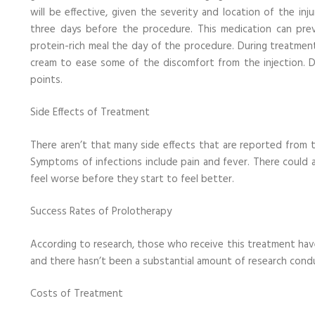
will be effective, given the severity and location of the in
three days before the procedure. This medication can pr
protein-rich meal the day of the procedure. During treatmen
cream to ease some of the discomfort from the injection. Do
points.
Side Effects of Treatment
There aren’t that many side effects that are reported from th
Symptoms of infections include pain and fever. There could al
feel worse before they start to feel better.
Success Rates of Prolotherapy
According to research, those who receive this treatment have 
and there hasn’t been a substantial amount of research cond
Costs of Treatment