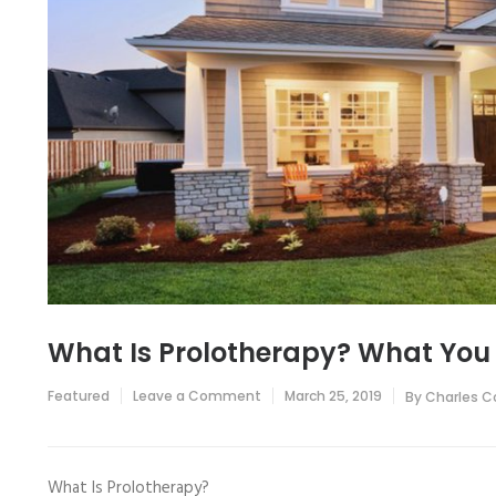
What Is Prolotherapy? What You
on
Featured
Leave a Comment
March 25, 2019
By
Charles C
What
Is
Prolotherapy?
What
You
What Is Prolotherapy?
Should