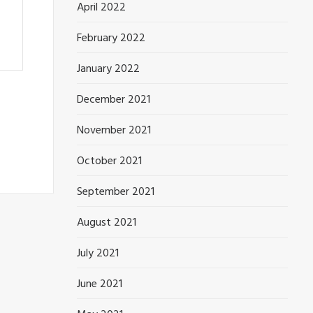
April 2022
February 2022
January 2022
December 2021
November 2021
October 2021
September 2021
August 2021
July 2021
June 2021