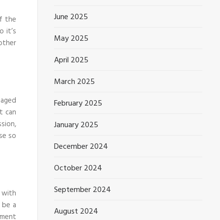
June 2025
of the
o it’s
May 2025
other
April 2025
March 2025
maged
February 2025
it can
sion,
January 2025
se so
December 2024
October 2024
September 2024
 with
 be a
August 2024
tment