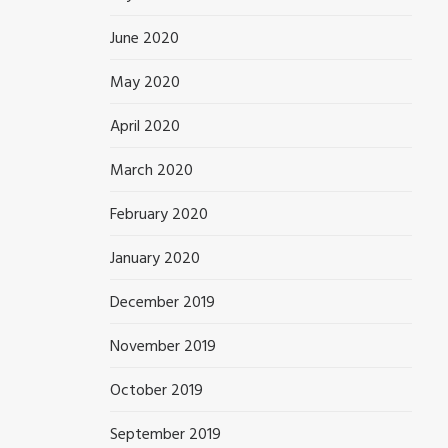
June 2020
May 2020
April 2020
March 2020
February 2020
January 2020
December 2019
November 2019
October 2019
September 2019