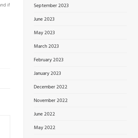
nd if
September 2023
June 2023
May 2023
March 2023
February 2023
January 2023
December 2022
November 2022
June 2022
May 2022