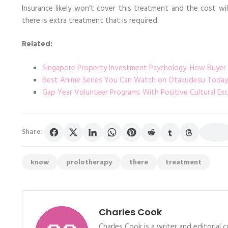
Insurance likely won’t cover this treatment and the cost wi
there is extra treatment that is required.
Related:
Singapore Property Investment Psychology: How Buyer
Best Anime Series You Can Watch on Otakudesu Today
Gap Year Volunteer Programs With Positive Cultural Ex
Share:
know
prolotherapy
there
treatment
Charles Cook
Charles Cook is a writer and editorial