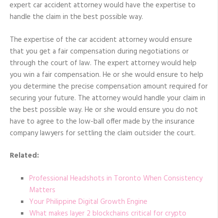
expert car accident attorney would have the expertise to
handle the claim in the best possible way.
The expertise of the car accident attorney would ensure
that you get a fair compensation during negotiations or
through the court of law. The expert attorney would help
you win a fair compensation. He or she would ensure to help
you determine the precise compensation amount required for
securing your future. The attorney would handle your claim in
the best possible way. He or she would ensure you do not
have to agree to the low-ball offer made by the insurance
company lawyers for settling the claim outsider the court.
Related:
Professional Headshots in Toronto When Consistency
Matters
Your Philippine Digital Growth Engine
What makes layer 2 blockchains critical for crypto