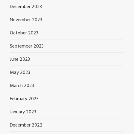
December 2023
November 2023
October 2023
September 2023
June 2023
May 2023
March 2023
February 2023
January 2023
December 2022