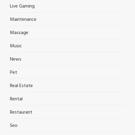
Live Gaming
Maintenance
Massage
Music
News
Pet
Real Estate
Rental
Restaurant
Seo