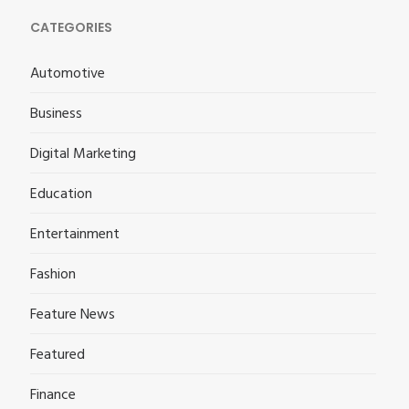
CATEGORIES
Automotive
Business
Digital Marketing
Education
Entertainment
Fashion
Feature News
Featured
Finance