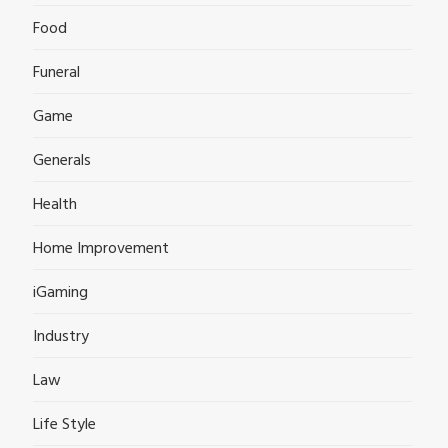
Food
Funeral
Game
Generals
Health
Home Improvement
iGaming
Industry
Law
Life Style