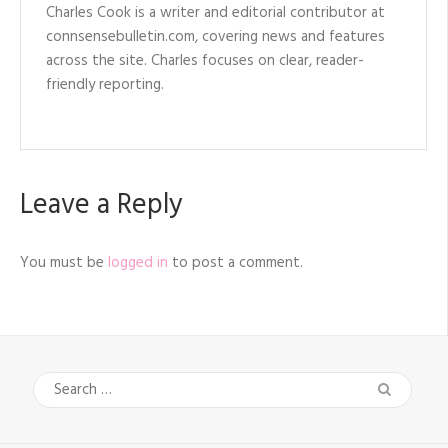
Charles Cook is a writer and editorial contributor at
connsensebulletin.com, covering news and features
across the site. Charles focuses on clear, reader-
friendly reporting.
Leave a Reply
You must be
logged in
to post a comment.
Search
for: