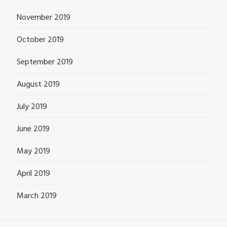
November 2019
October 2019
September 2019
August 2019
July 2019
June 2019
May 2019
April 2019
March 2019