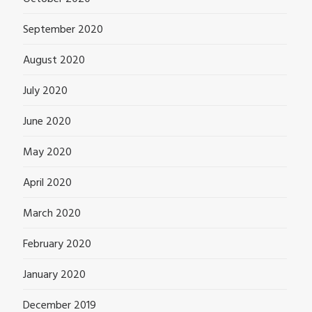
September 2020
August 2020
July 2020
June 2020
May 2020
April 2020
March 2020
February 2020
January 2020
December 2019