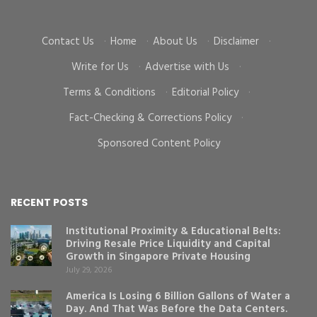
Contact Us
·
Home
·
About Us
·
Disclaimer
·
Write for Us
·
Advertise with Us
·
Terms & Conditions
·
Editorial Policy
·
Fact-Checking & Corrections Policy
·
Sponsored Content Policy
RECENT POSTS
Institutional Proximity & Educational Belts:
Driving Resale Price Liquidity and Capital
Growth in Singapore Private Housing
July 29, 2026
America Is Losing 6 Billion Gallons of Water a
Day. And That Was Before the Data Centers.