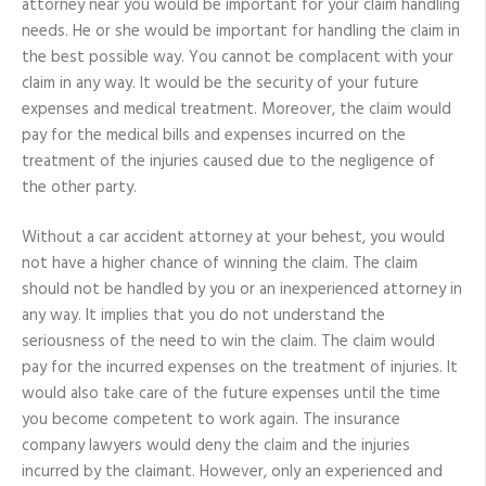
attorney near you would be important for your claim handling
Importance
needs. He or she would be important for handling the claim in
for
the
the best possible way. You cannot be complacent with your
Claim
claim in any way. It would be the security of your future
expenses and medical treatment. Moreover, the claim would
pay for the medical bills and expenses incurred on the
treatment of the injuries caused due to the negligence of
the other party.
Without a car accident attorney at your behest, you would
not have a higher chance of winning the claim. The claim
should not be handled by you or an inexperienced attorney in
any way. It implies that you do not understand the
seriousness of the need to win the claim. The claim would
pay for the incurred expenses on the treatment of injuries. It
would also take care of the future expenses until the time
you become competent to work again. The insurance
company lawyers would deny the claim and the injuries
incurred by the claimant. However, only an experienced and