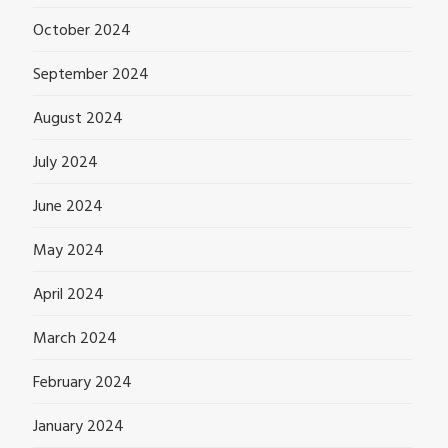
October 2024
September 2024
August 2024
July 2024
June 2024
May 2024
April 2024
March 2024
February 2024
January 2024