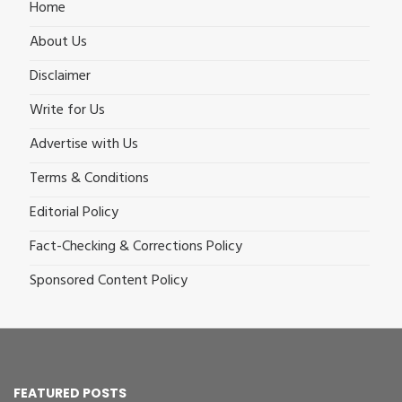
Home
About Us
Disclaimer
Write for Us
Advertise with Us
Terms & Conditions
Editorial Policy
Fact-Checking & Corrections Policy
Sponsored Content Policy
FEATURED POSTS