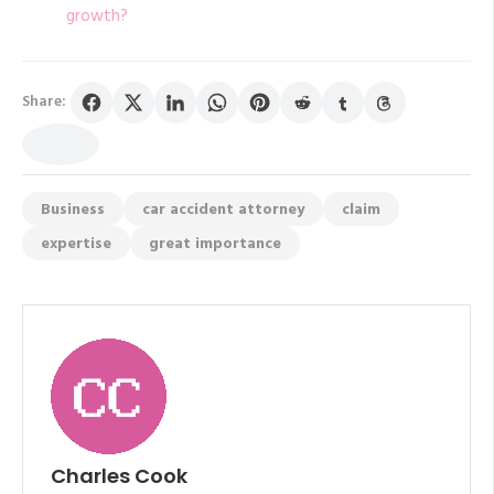
growth?
Share:
Business
car accident attorney
claim
expertise
great importance
Charles Cook