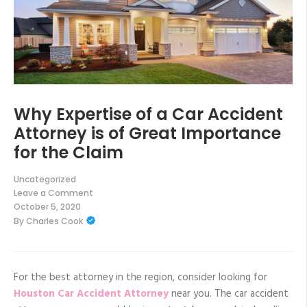
Why Expertise of a Car Accident
Attorney is of Great Importance
for the Claim
Uncategorized
Leave a Comment
on
October 5, 2020
Why
By
Charles Cook
Expertise
of
a
Car
Accident
Attorney
For the best attorney in the region, consider looking for
is
Houston Car Accident Attorney
near you. The car accident
of
Great