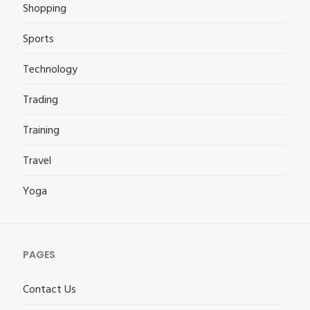
Shopping
Sports
Technology
Trading
Training
Travel
Yoga
PAGES
Contact Us