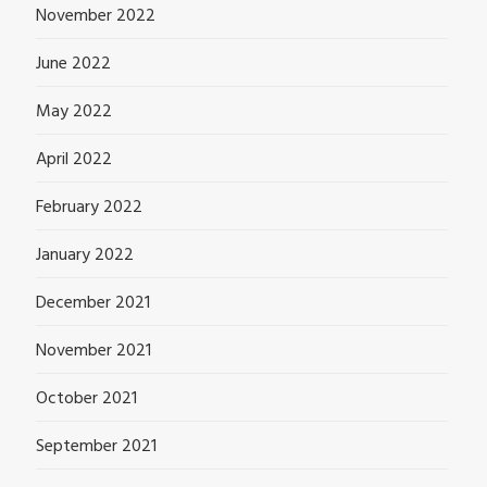
November 2022
June 2022
May 2022
April 2022
February 2022
January 2022
December 2021
November 2021
October 2021
September 2021