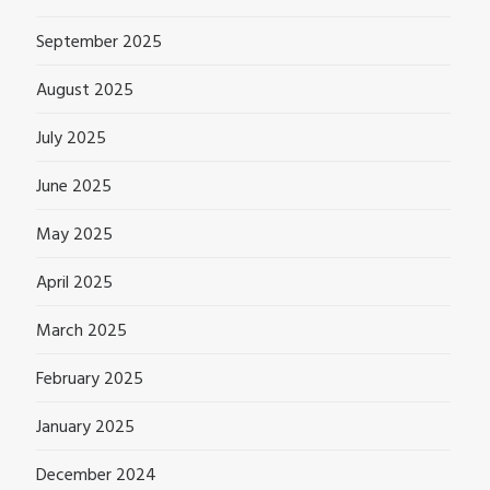
September 2025
August 2025
July 2025
June 2025
May 2025
April 2025
March 2025
February 2025
January 2025
December 2024