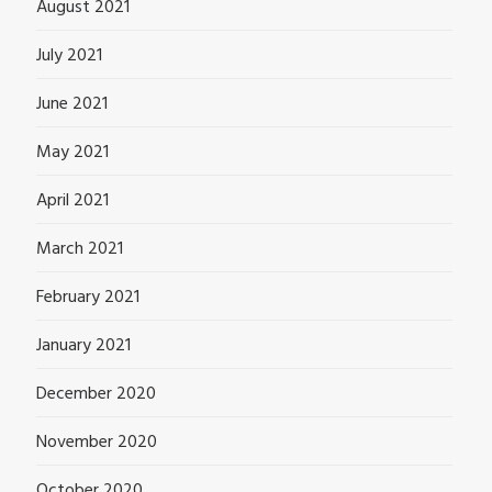
August 2021
July 2021
June 2021
May 2021
April 2021
March 2021
February 2021
January 2021
December 2020
November 2020
October 2020