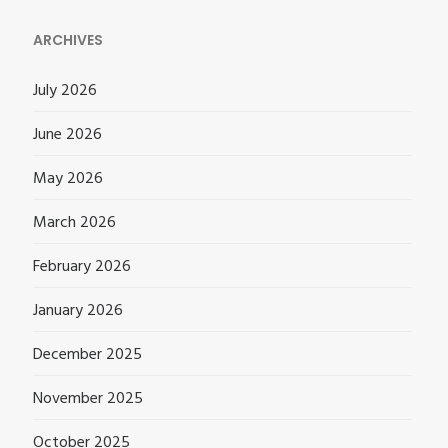
ARCHIVES
July 2026
June 2026
May 2026
March 2026
February 2026
January 2026
December 2025
November 2025
October 2025