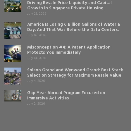
Driving Resale Price Liquidity and Capital
Growth in Singapore Private Housing
July 29, 2026
America Is Losing 6 Billion Gallons of Water a
Day. And That Was Before the Data Centers.
July 16, 2026
Misconception #4: A Patent Application
Protects You Immediately
July 14, 2026
Solano Grand and Wynwood Grand: Best Stack
Selection Strategy for Maximum Resale Value
July 4, 2026
Gap Year Abroad Program Focused on
Immersive Activities
July 2, 2026