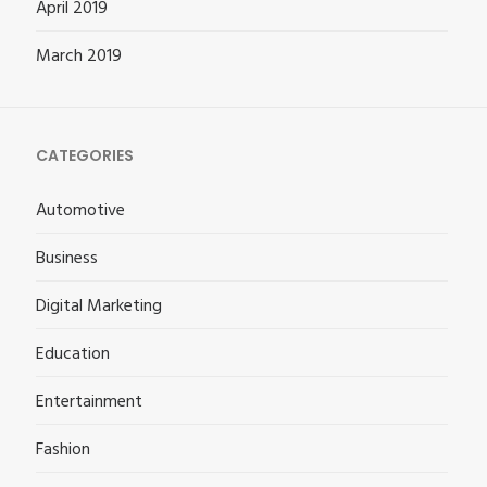
April 2019
March 2019
CATEGORIES
Automotive
Business
Digital Marketing
Education
Entertainment
Fashion