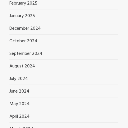
February 2025
January 2025
December 2024
October 2024
September 2024
August 2024
July 2024
June 2024
May 2024
April 2024