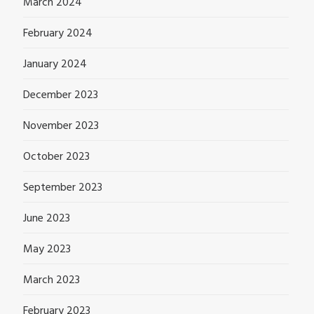
March 2024
February 2024
January 2024
December 2023
November 2023
October 2023
September 2023
June 2023
May 2023
March 2023
February 2023