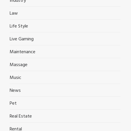
Industry
Law
Life Style
Live Gaming
Maintenance
Massage
Music
News
Pet
Real Estate
Rental