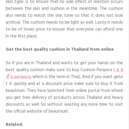
skin type. is to ensure that no side effect of reaction occurs
between the skin and cushion in the meantime. The cushion
also needs to match the skin tone so that it does not look
artificial. The cushion needs to be light as well. Lastly it needs
to be of lower price to ensure that everyone can afford one
in the first place.
Get the best quality cushion in Thailand from online
So if you are in Thailand and wants to get your hands on the
best quality cushion make sure to buy Cushion Peripera (
คุ ช
ชั่ น peripera
, which is the term in Thai). And if you want geto
t it quickly and at a discount price make sure to buy it from
beautrium. They have launched their online portal from where
you get free delivery of products across Thailand and heavy
discounts as well. So without wasting any more time to visit
the official website of beautrium.
Related: