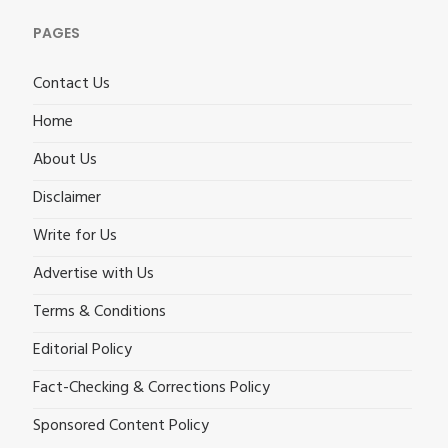
PAGES
Contact Us
Home
About Us
Disclaimer
Write for Us
Advertise with Us
Terms & Conditions
Editorial Policy
Fact-Checking & Corrections Policy
Sponsored Content Policy