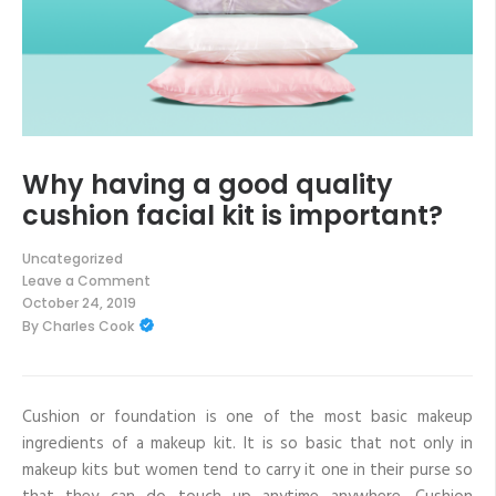
Why having a good quality
cushion facial kit is important?
Uncategorized
Leave a Comment
on
October 24, 2019
Why
By
Charles Cook
having
a
good
quality
cushion
facial
Cushion or foundation is one of the most basic makeup
kit
ingredients of a makeup kit. It is so basic that not only in
is
important?
makeup kits but women tend to carry it one in their purse so