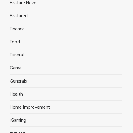
Feature News
Featured
Finance
Food
Funeral
Game
Generals
Health
Home Improvement
iGaming