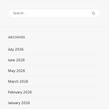
Search
for:
ARCHIVES
July 2026
June 2026
May 2026
March 2026
February 2026
January 2026