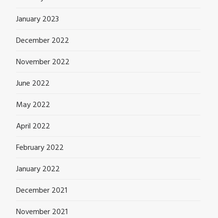
January 2023
December 2022
November 2022
June 2022
May 2022
April 2022
February 2022
January 2022
December 2021
November 2021