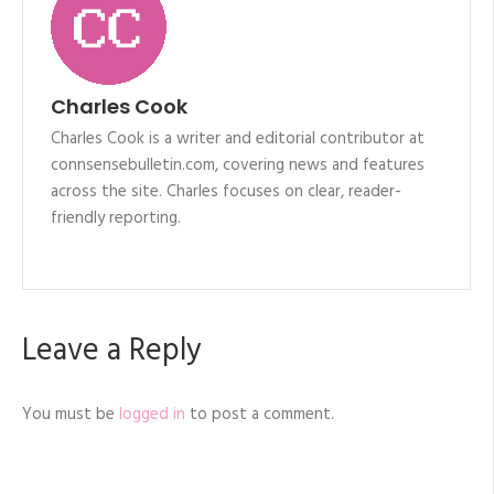
Charles Cook
Charles Cook is a writer and editorial contributor at
connsensebulletin.com, covering news and features
across the site. Charles focuses on clear, reader-
friendly reporting.
Leave a Reply
You must be
logged in
to post a comment.