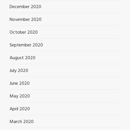
December 2020
November 2020
October 2020
September 2020
August 2020
July 2020
June 2020
May 2020
April 2020
March 2020