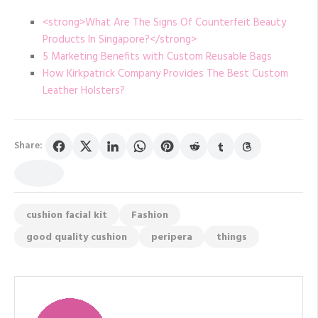
<strong>What Are The Signs Of Counterfeit Beauty
Products In Singapore?</strong>
5 Marketing Benefits with Custom Reusable Bags
How Kirkpatrick Company Provides The Best Custom
Leather Holsters?
Share:
cushion facial kit
Fashion
good quality cushion
peripera
things