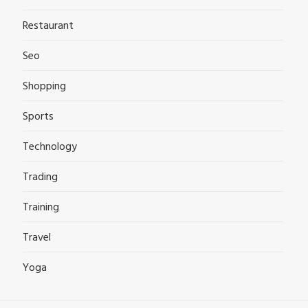
Restaurant
Seo
Shopping
Sports
Technology
Trading
Training
Travel
Yoga