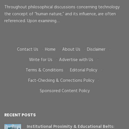
Ma
Throughout philosophical discussions concerning technology
the concept of “human nature,” and its influence, are often
To
d
referenced. Upon examining…
go
cr
Contact Us
·
Home
·
About Us
·
Disclaimer
·
Write for Us
·
Advertise with Us
·
Terms & Conditions
·
Editorial Policy
·
Fact-Checking & Corrections Policy
·
Sponsored Content Policy
RECENT POSTS
Institutional Proximity & Educational Belts: