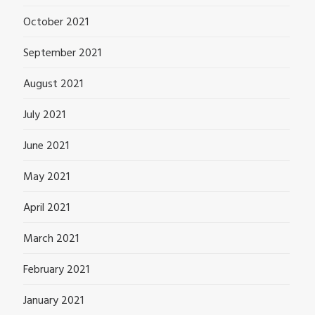
October 2021
September 2021
August 2021
July 2021
June 2021
May 2021
April 2021
March 2021
February 2021
January 2021