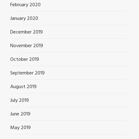
February 2020
January 2020
December 2019
November 2019
October 2019
September 2019
August 2019
July 2019
June 2019
May 2019