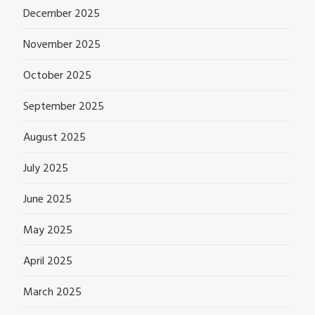
December 2025
November 2025
October 2025
September 2025
August 2025
July 2025
June 2025
May 2025
April 2025
March 2025