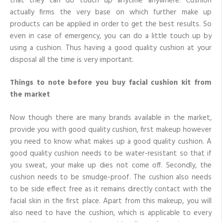
that they can do touch up anytime anywhere. Cushion
actually firms the very base on which further make up
products can be applied in order to get the best results. So
even in case of emergency, you can do a little touch up by
using a cushion. Thus having a good quality cushion at your
disposal all the time is very important.
Things to note before you buy facial cushion kit from
the market
Now though there are many brands available in the market,
provide you with good quality cushion, first makeup however
you need to know what makes up a good quality cushion. A
good quality cushion needs to be water-resistant so that if
you sweat, your make up dies not come off. Secondly, the
cushion needs to be smudge-proof. The cushion also needs
to be side effect free as it remains directly contact with the
facial skin in the first place. Apart from this makeup, you will
also need to have the cushion, which is applicable to every