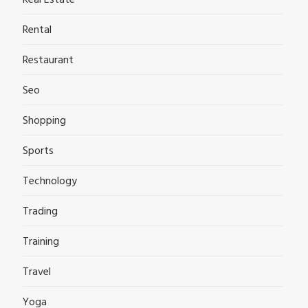
Real Estate
Rental
Restaurant
Seo
Shopping
Sports
Technology
Trading
Training
Travel
Yoga