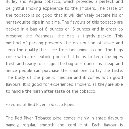
Burley and Virginia tobacco, which provides a perfect and
delightful smoking experience to the smokers. The taste of
the tobacco is so good that it will definitely become his or
her favourite pipe in no time. The flavours of this tobacco are
packed in a bag of 6 ounces or 16 ounces and in order to
preserve the freshness, the bag is tightly packed. This
method of packing prevents the distribution of shake and
keep the quality the same from beginning to end. The bags
come with a re-sealable pouch that helps to keep the pipes
fresh and ready for usage. The bag of 6 ounces is cheap and
hence people can purchase the small one to try the taste.
The body of the pipe is medium and it comes with good
flavours. It is good for experienced smokers, as they are able
to handle the harsh after taste of the tobacco.
Flavours of Red River Tobacco Pipes
The Red River Tobacco pipe comes mainly in three flavours
namely, regular, smooth and cool mint. Each flavour is