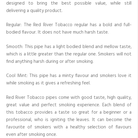
designed to bring the best possible value, while still
delivering a quality product.
Regular: The Red River Tobacco regular has a bold and full-
bodied flavour. It does not have much harsh taste.
Smooth: This pipe has a light bodied blend and mellow taste,
which is a little greater than the regular one. Smokers will not
find anything harsh during or after smoking.
Cool Mint: This pipe has a minty flavour and smokers love it
while smoking as it gives a refreshing feel.
Red River Tobacco pipes come with good taste, high quality,
great value and perfect smoking experience. Each blend of
this tobacco provides a taste so great for a beginner or a
professional, who is igniting the leaves. It can become the
favourite of smokers with a healthy selection of flavours
even after smoking once.