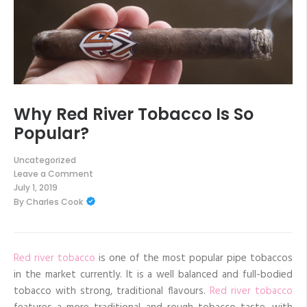
Why Red River Tobacco Is So
Popular?
Uncategorized
Leave a Comment
on
July 1, 2019
Why
By
Charles Cook
Red
River
Tobacco
Is
So
Popular?
Red river tobacco
is one of the most popular pipe tobaccos
in the market currently. It is a well balanced and full-bodied
tobacco with strong, traditional flavours.
Red river tobacco