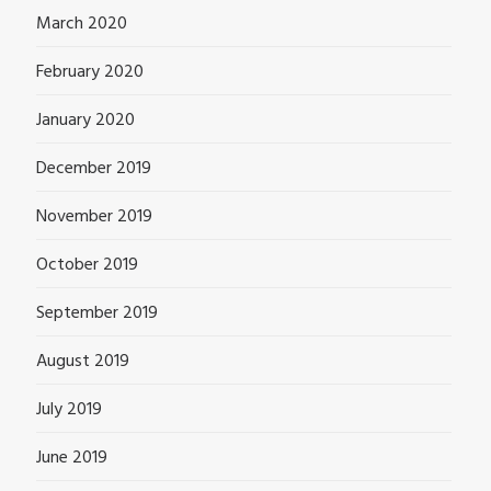
March 2020
February 2020
January 2020
December 2019
November 2019
October 2019
September 2019
August 2019
July 2019
June 2019