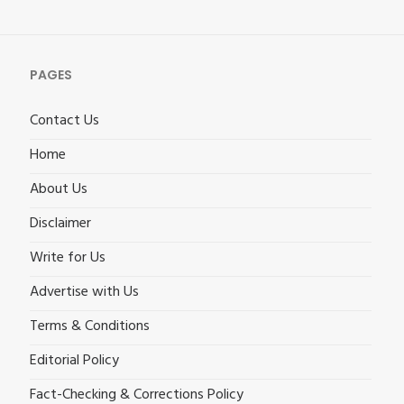
PAGES
Contact Us
Home
About Us
Disclaimer
Write for Us
Advertise with Us
Terms & Conditions
Editorial Policy
Fact-Checking & Corrections Policy