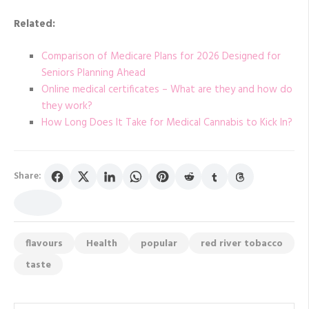
Related:
Comparison of Medicare Plans for 2026 Designed for
Seniors Planning Ahead
Online medical certificates – What are they and how do
they work?
How Long Does It Take for Medical Cannabis to Kick In?
Share:
flavours
Health
popular
red river tobacco
taste