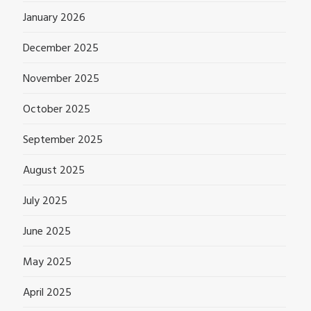
January 2026
December 2025
November 2025
October 2025
September 2025
August 2025
July 2025
June 2025
May 2025
April 2025