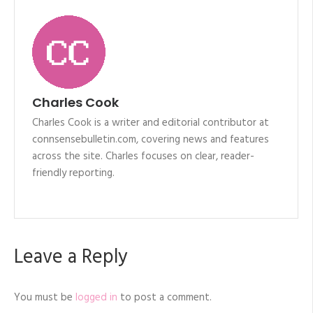
Charles Cook
Charles Cook is a writer and editorial contributor at
connsensebulletin.com, covering news and features
across the site. Charles focuses on clear, reader-
friendly reporting.
Leave a Reply
You must be
logged in
to post a comment.