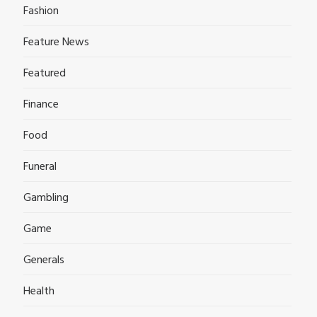
Fashion
Feature News
Featured
Finance
Food
Funeral
Gambling
Game
Generals
Health