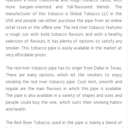
features a more traditional and rough tobacco taste, with
more bargain-oriented and full-flavoured blends. The
manufacturer of this tobacco is Global Tobacco LLC in the
USA and people can either purchase the pipe from an online
retail store or the offline one. The red river tobacco features
a rough cut with bold tobacco flavours and with a healthy
selection of flavours, it has plenty of options to satisfy any
smoker. This tobacco pipe is easily available in the market at
very affordable prices.
The red river tobacco pipe has its origin from Dallas in Texas.
There are many options, which let the smokers to enjoy
smoking the red river tobacco pipe. Cool mint, smooth and
regular are the main flavours in which this pipe is available.
The pipe is also available in a variety of shapes and sizes and
people could buy the one, which suits their smoking habits
and health.
The Red River Tobacco used in the pipe is mainly a blend of