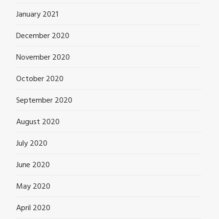
January 2021
December 2020
November 2020
October 2020
September 2020
August 2020
July 2020
June 2020
May 2020
April 2020