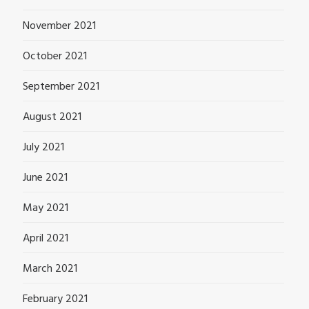
November 2021
October 2021
September 2021
August 2021
July 2021
June 2021
May 2021
April 2021
March 2021
February 2021