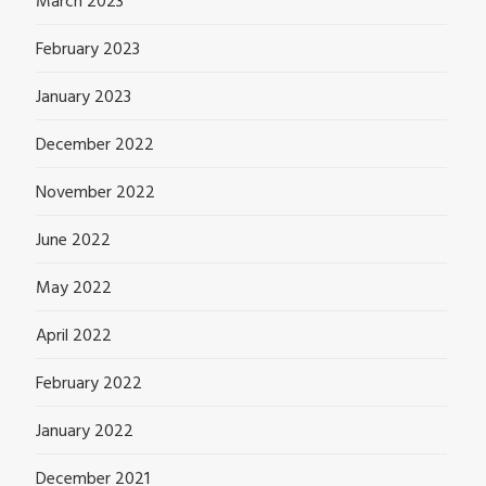
March 2023
February 2023
January 2023
December 2022
November 2022
June 2022
May 2022
April 2022
February 2022
January 2022
December 2021