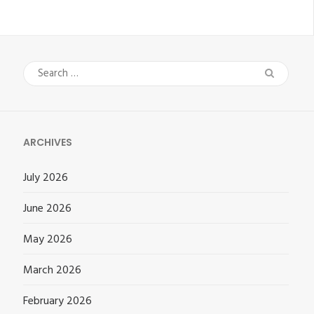
Search
for:
ARCHIVES
July 2026
June 2026
May 2026
March 2026
February 2026