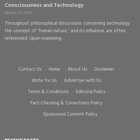
Consciousness and Technology
G
C
March 14, 2019
Ma
Throughout philosophical discussions concerning technology
the concept of “human nature,” and its influence, are often
To
d
referenced. Upon examining…
go
cr
Contact Us
·
Home
·
About Us
·
Disclaimer
·
Write for Us
·
Advertise with Us
·
Terms & Conditions
·
Editorial Policy
·
Fact-Checking & Corrections Policy
·
Sponsored Content Policy