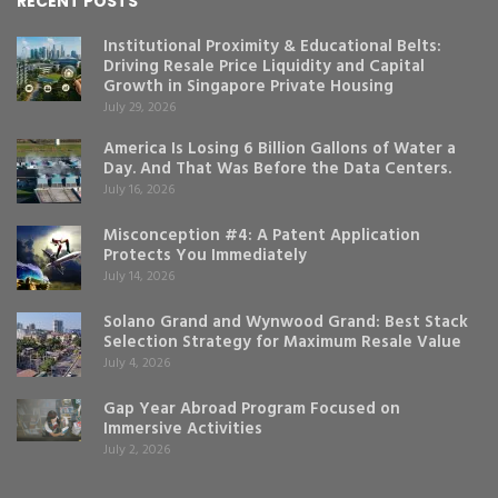
RECENT POSTS
Institutional Proximity & Educational Belts:
Driving Resale Price Liquidity and Capital
Growth in Singapore Private Housing
July 29, 2026
America Is Losing 6 Billion Gallons of Water a
Day. And That Was Before the Data Centers.
July 16, 2026
Misconception #4: A Patent Application
Protects You Immediately
July 14, 2026
Solano Grand and Wynwood Grand: Best Stack
Selection Strategy for Maximum Resale Value
July 4, 2026
Gap Year Abroad Program Focused on
Immersive Activities
July 2, 2026