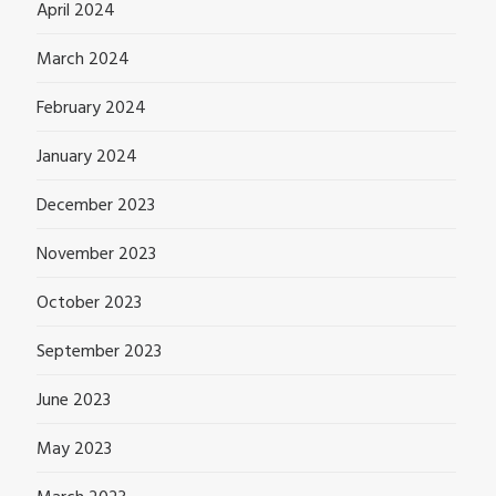
April 2024
March 2024
February 2024
January 2024
December 2023
November 2023
October 2023
September 2023
June 2023
May 2023