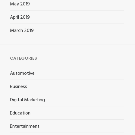
May 2019
April 2019
March 2019
CATEGORIES
Automotive
Business
Digital Marketing
Education
Entertainment