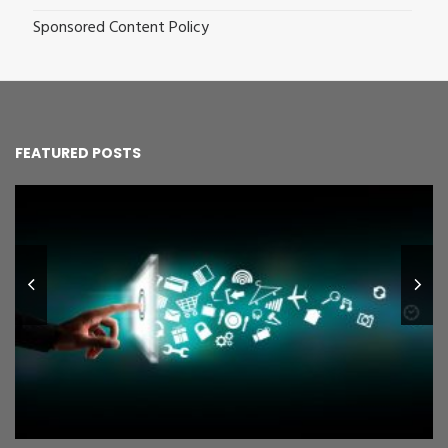
Sponsored Content Policy
FEATURED POSTS