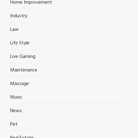
Home Improvement
Industry
Law
Life Style
Live Gaming
Maintenance
Massage
Music
News
Pet