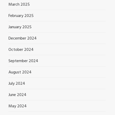
March 2025
February 2025
January 2025
December 2024
October 2024
September 2024
August 2024
July 2024
June 2024
May 2024