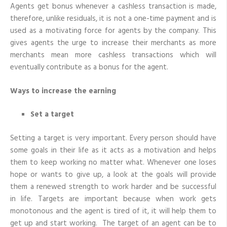
Agents get bonus whenever a cashless transaction is made,
therefore, unlike residuals, it is not a one-time payment and is
used as a motivating force for agents by the company. This
gives agents the urge to increase their merchants as more
merchants mean more cashless transactions which will
eventually contribute as a bonus for the agent.
Ways to increase the earning
Set a target
Setting a target is very important. Every person should have
some goals in their life as it acts as a motivation and helps
them to keep working no matter what. Whenever one loses
hope or wants to give up, a look at the goals will provide
them a renewed strength to work harder and be successful
in life. Targets are important because when work gets
monotonous and the agent is tired of it, it will help them to
get up and start working. The target of an agent can be to