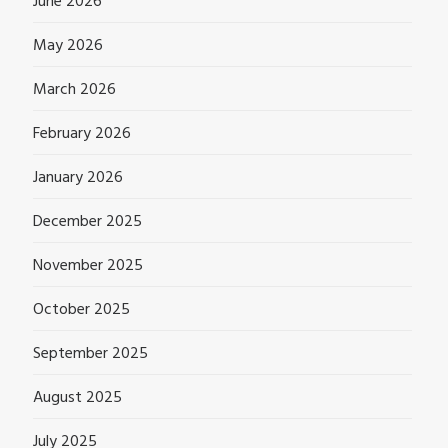
June 2026
May 2026
March 2026
February 2026
January 2026
December 2025
November 2025
October 2025
September 2025
August 2025
July 2025