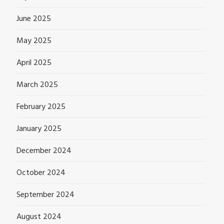
June 2025
May 2025
April 2025
March 2025
February 2025
January 2025
December 2024
October 2024
September 2024
August 2024