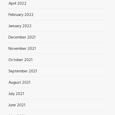
April 2022
February 2022
January 2022
December 2021
November 2021
October 2021
September 2021
August 2021
July 2021
June 2021