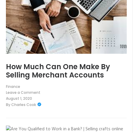
How Much Can One Make By
Selling Merchant Accounts
Finance
Leave a Comment
on
August 1, 2020
How
By
Charles Cook
Much
Can
One
Make
By
Selling
Merchant