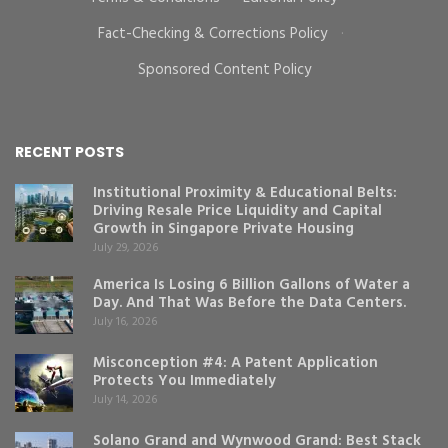
Fact-Checking & Corrections Policy
·
Sponsored Content Policy
RECENT POSTS
Institutional Proximity & Educational Belts:
Driving Resale Price Liquidity and Capital
Growth in Singapore Private Housing
July 29, 2026
America Is Losing 6 Billion Gallons of Water a
Day. And That Was Before the Data Centers.
July 16, 2026
Misconception #4: A Patent Application
Protects You Immediately
July 14, 2026
Solano Grand and Wynwood Grand: Best Stack