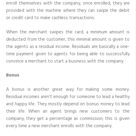
enroll themselves with the company, once enrolled, they are
provided with the machine where they can swipe the debit
or credit card to make cashless transactions.
When the merchant swipes the card, a minimum amount is
deducted from the customer, this minimal amount is given to
the agents as a residual income. Residuals are basically a one-
time payment given to agents for being able to successfully
convince a merchant to start a business with the company.
Bonus
A bonus is another great way for making some money.
Residual incomes aren’t enough for someone to lead a healthy
and happy life. They mostly depend on bonus money to lead
their life. When an agent brings new customers to the
company, they get a percentage as commission; this is given
every time a new merchant enrolls with the company.