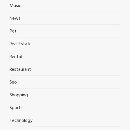
Music
News
Pet
Real Estate
Rental
Restaurant
Seo
Shopping
Sports
Technology