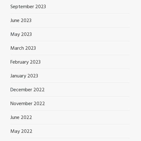
September 2023
June 2023
May 2023
March 2023
February 2023
January 2023
December 2022
November 2022
June 2022
May 2022