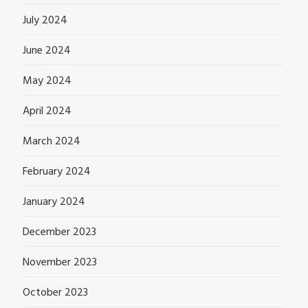
July 2024
June 2024
May 2024
April 2024
March 2024
February 2024
January 2024
December 2023
November 2023
October 2023