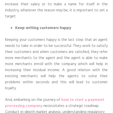
increase their salary or to make a name for itself in the
industry, whatever the reason may be, it is important to set a
target.
Keep writing customers happy
Keeping your customers happy is the last step that an agent
needs to take in order to be successful. They work to satisfy
their customers and when customers are satisfied, they refer
more merchants to the agent and the agent is able to make
more merchants enroll with the company which will help in
increasing their residual income. A good relation with the
existing merchants will help the agents to solve their
problems within seconds and this will lead to customer
loyalty.
And, embarking on the journey of
how to start a payment
processing company
necessitates a strategic roadmap.
Conduct in-depth market analysis, understanding regulatory