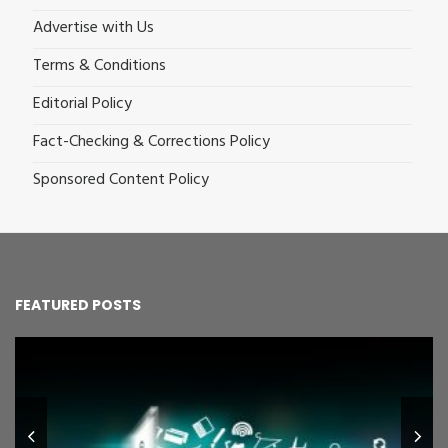
Advertise with Us
Terms & Conditions
Editorial Policy
Fact-Checking & Corrections Policy
Sponsored Content Policy
FEATURED POSTS