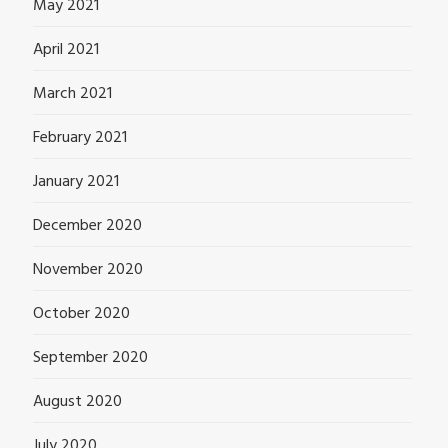
May 2021
April 2021
March 2021
February 2021
January 2021
December 2020
November 2020
October 2020
September 2020
August 2020
July 2020