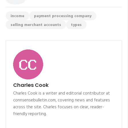
income
payment processing company
selling merchant accounts
types
Charles Cook
Charles Cook is a writer and editorial contributor at
connsensebulletin.com, covering news and features
across the site. Charles focuses on clear, reader-
friendly reporting.