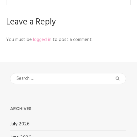
Leave a Reply
You must be
logged in
to post a comment.
Search
for:
ARCHIVES
July 2026