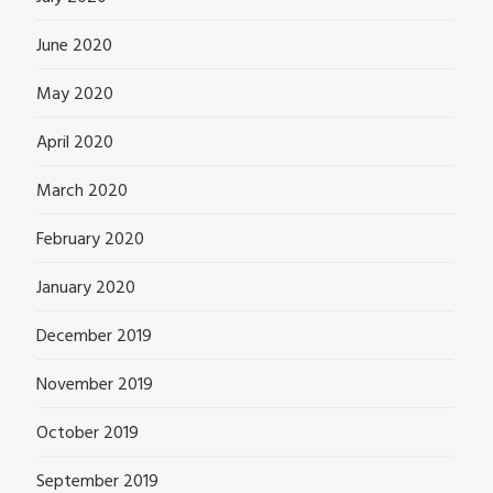
June 2020
May 2020
April 2020
March 2020
February 2020
January 2020
December 2019
November 2019
October 2019
September 2019