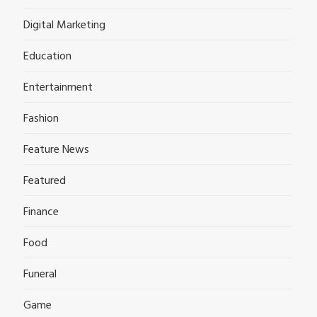
Digital Marketing
Education
Entertainment
Fashion
Feature News
Featured
Finance
Food
Funeral
Game