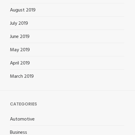
August 2019
July 2019
June 2019
May 2019
April 2019
March 2019
CATEGORIES
Automotive
Business