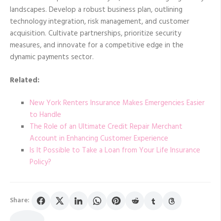
landscapes. Develop a robust business plan, outlining
technology integration, risk management, and customer
acquisition. Cultivate partnerships, prioritize security
measures, and innovate for a competitive edge in the
dynamic payments sector.
Related:
New York Renters Insurance Makes Emergencies Easier
to Handle
The Role of an Ultimate Credit Repair Merchant
Account in Enhancing Customer Experience
Is It Possible to Take a Loan from Your Life Insurance
Policy?
Share: