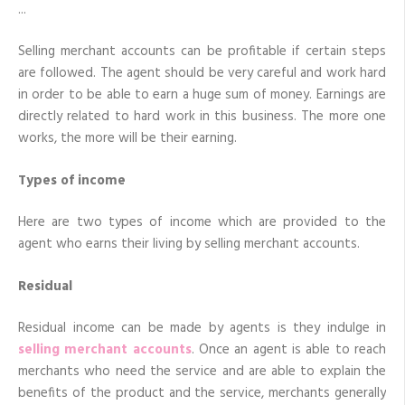
Accounts
Selling merchant accounts can be profitable if certain steps
are followed. The agent should be very careful and work hard
in order to be able to earn a huge sum of money. Earnings are
directly related to hard work in this business. The more one
works, the more will be their earning.
Types of income
Here are two types of income which are provided to the
agent who earns their living by selling merchant accounts.
Residual
Residual income can be made by agents is they indulge in
selling merchant accounts
. Once an agent is able to reach
merchants who need the service and are able to explain the
benefits of the product and the service, merchants generally