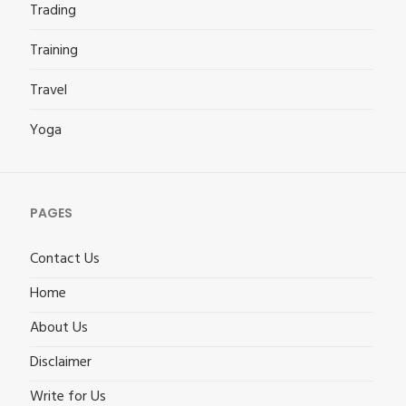
Trading
Training
Travel
Yoga
PAGES
Contact Us
Home
About Us
Disclaimer
Write for Us