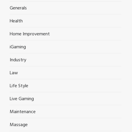
Generals
Health
Home Improvement
iGaming
Industry
Law
Life Style
Live Gaming
Maintenance
Massage