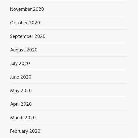
November 2020
October 2020
September 2020
August 2020
July 2020
June 2020
May 2020
April 2020
March 2020
February 2020