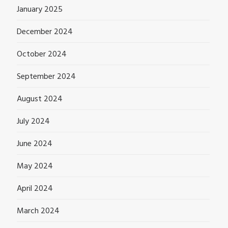
January 2025
December 2024
October 2024
September 2024
August 2024
July 2024
June 2024
May 2024
April 2024
March 2024