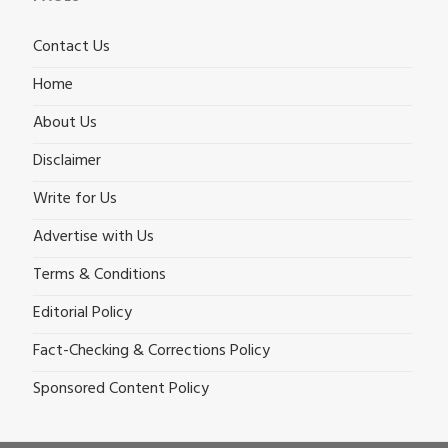
Contact Us
Home
About Us
Disclaimer
Write for Us
Advertise with Us
Terms & Conditions
Editorial Policy
Fact-Checking & Corrections Policy
Sponsored Content Policy