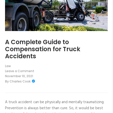
A Complete Guide to
Compensation for Truck
Accidents
Law
Leave a Comment
on
November 10, 2021
A
By
Charles Cook
Complete
Guide
to
Compensation
for
Truck
A truck accident can be physically and mentally traumatizing.
Accidents
Prevention is always better than cure. So, it would be best