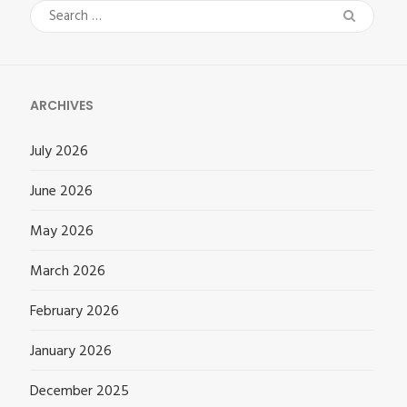
Search
for:
ARCHIVES
July 2026
June 2026
May 2026
March 2026
February 2026
January 2026
December 2025