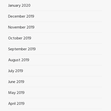
January 2020
December 2019
November 2019
October 2019
September 2019
August 2019
July 2019
June 2019
May 2019
April 2019