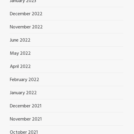
January 2023
December 2022
November 2022
June 2022
May 2022
April 2022
February 2022
January 2022
December 2021
November 2021
October 2021