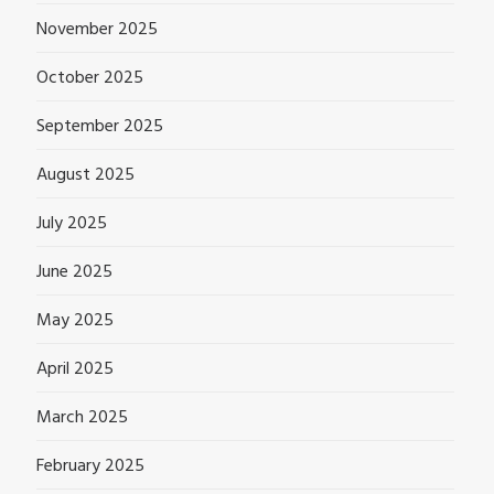
November 2025
October 2025
September 2025
August 2025
July 2025
June 2025
May 2025
April 2025
March 2025
February 2025