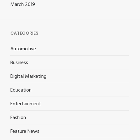
March 2019
CATEGORIES
Automotive
Business
Digital Marketing
Education
Entertainment
Fashion
Feature News