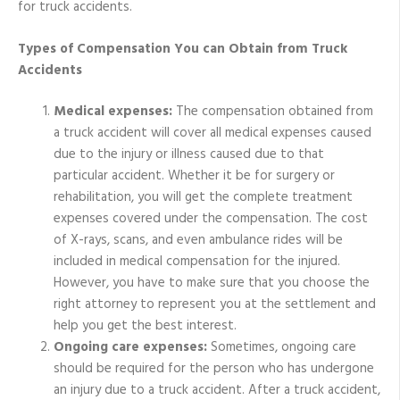
for truck accidents.
Types of Compensation You can Obtain from Truck
Accidents
Medical expenses:
The compensation obtained from
a truck accident will cover all medical expenses caused
due to the injury or illness caused due to that
particular accident. Whether it be for surgery or
rehabilitation, you will get the complete treatment
expenses covered under the compensation. The cost
of X-rays, scans, and even ambulance rides will be
included in medical compensation for the injured.
However, you have to make sure that you choose the
right attorney to represent you at the settlement and
help you get the best interest.
Ongoing care expenses:
Sometimes, ongoing care
should be required for the person who has undergone
an injury due to a truck accident. After a truck accident,