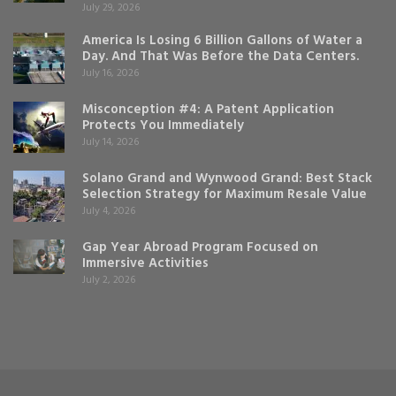
July 29, 2026
America Is Losing 6 Billion Gallons of Water a
Day. And That Was Before the Data Centers.
July 16, 2026
Misconception #4: A Patent Application
Protects You Immediately
July 14, 2026
Solano Grand and Wynwood Grand: Best Stack
Selection Strategy for Maximum Resale Value
July 4, 2026
Gap Year Abroad Program Focused on
Immersive Activities
July 2, 2026