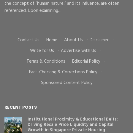
the concept of “human nature,” and its influence, are often
To
d
referenced. Upon examining…
go
cr
Contact Us
·
Home
·
About Us
·
Disclaimer
·
Write for Us
·
Advertise with Us
·
Terms & Conditions
·
Editorial Policy
·
Fact-Checking & Corrections Policy
·
Sponsored Content Policy
RECENT POSTS
Institutional Proximity & Educational Belts:
Driving Resale Price Liquidity and Capital
Growth in Singapore Private Housing