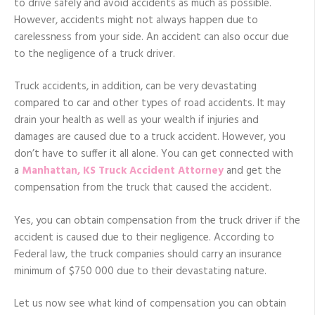
to drive safely and avoid accidents as much as possible.
However, accidents might not always happen due to
carelessness from your side. An accident can also occur due
to the negligence of a truck driver.
Truck accidents, in addition, can be very devastating
compared to car and other types of road accidents. It may
drain your health as well as your wealth if injuries and
damages are caused due to a truck accident. However, you
don’t have to suffer it all alone. You can get connected with
a
Manhattan, KS Truck Accident Attorney
and get the
compensation from the truck that caused the accident.
Yes, you can obtain compensation from the truck driver if the
accident is caused due to their negligence. According to
Federal law, the truck companies should carry an insurance
minimum of $750 000 due to their devastating nature.
Let us now see what kind of compensation you can obtain