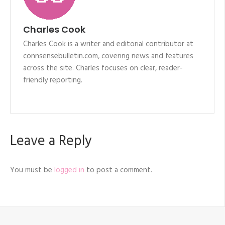
Charles Cook
Charles Cook is a writer and editorial contributor at
connsensebulletin.com, covering news and features
across the site. Charles focuses on clear, reader-
friendly reporting.
Leave a Reply
You must be
logged in
to post a comment.