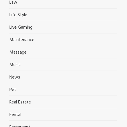
Law
Life Style
Live Gaming
Maintenance
Massage
Music
News
Pet
Real Estate
Rental