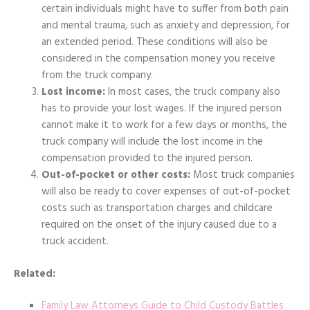
certain individuals might have to suffer from both pain
and mental trauma, such as anxiety and depression, for
an extended period. These conditions will also be
considered in the compensation money you receive
from the truck company.
Lost income:
In most cases, the truck company also
has to provide your lost wages. If the injured person
cannot make it to work for a few days or months, the
truck company will include the lost income in the
compensation provided to the injured person.
Out-of-pocket or other costs:
Most truck companies
will also be ready to cover expenses of out-of-pocket
costs such as transportation charges and childcare
required on the onset of the injury caused due to a
truck accident.
Related:
Family Law Attorneys Guide to Child Custody Battles