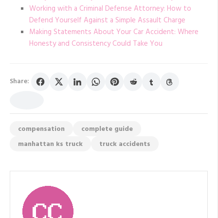
Working with a Criminal Defense Attorney: How to
Defend Yourself Against a Simple Assault Charge
Making Statements About Your Car Accident: Where
Honesty and Consistency Could Take You
Share:
compensation
complete guide
manhattan ks truck
truck accidents