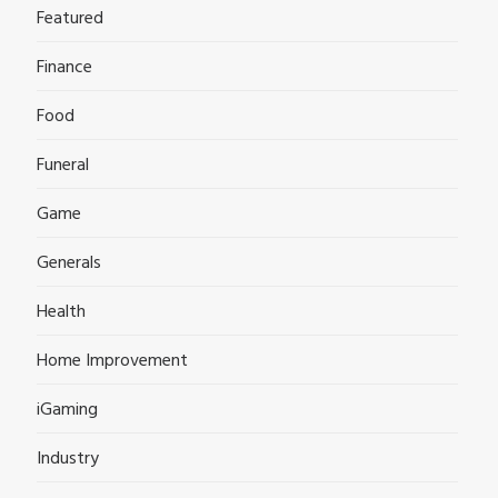
Featured
Finance
Food
Funeral
Game
Generals
Health
Home Improvement
iGaming
Industry