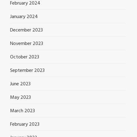
February 2024
January 2024
December 2023
November 2023
October 2023
September 2023
June 2023
May 2023
March 2023
February 2023