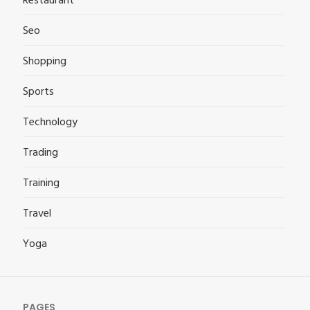
Restaurant
Seo
Shopping
Sports
Technology
Trading
Training
Travel
Yoga
PAGES