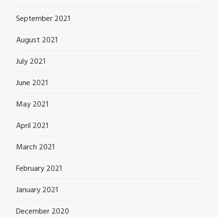
September 2021
August 2021
July 2021
June 2021
May 2021
April 2021
March 2021
February 2021
January 2021
December 2020