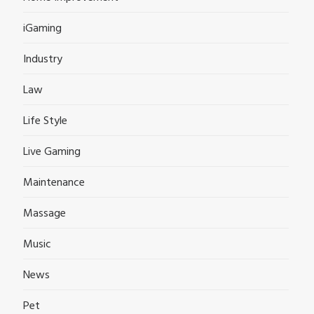
iGaming
Industry
Law
Life Style
Live Gaming
Maintenance
Massage
Music
News
Pet