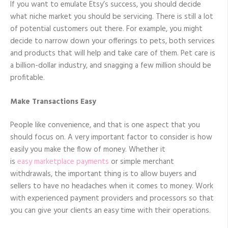
If you want to emulate Etsy’s success, you should decide
what niche market you should be servicing. There is still a lot
of potential customers out there. For example, you might
decide to narrow down your offerings to pets, both services
and products that will help and take care of them. Pet care is
a billion-dollar industry, and snagging a few million should be
profitable.
Make Transactions Easy
People like convenience, and that is one aspect that you
should focus on. A very important factor to consider is how
easily you make the flow of money. Whether it
is
easy marketplace payments
or simple merchant
withdrawals, the important thing is to allow buyers and
sellers to have no headaches when it comes to money. Work
with experienced payment providers and processors so that
you can give your clients an easy time with their operations.