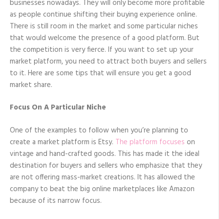
businesses nowadays. They will only become more profitable
as people continue shifting their buying experience online.
There is still room in the market and some particular niches
that would welcome the presence of a good platform. But
the competition is very fierce. If you want to set up your
market platform, you need to attract both buyers and sellers
to it. Here are some tips that will ensure you get a good
market share.
Focus On A Particular Niche
One of the examples to follow when you’re planning to
create a market platform is Etsy.
The platform focuses
on
vintage and hand-crafted goods. This has made it the ideal
destination for buyers and sellers who emphasize that they
are not offering mass-market creations. It has allowed the
company to beat the big online marketplaces like Amazon
because of its narrow focus.