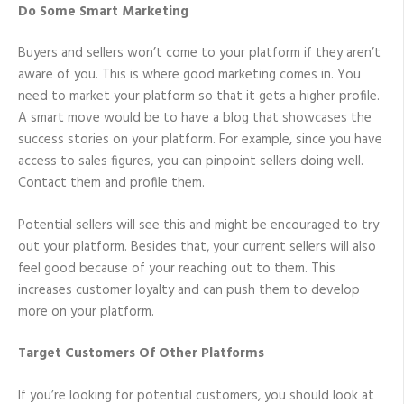
Do Some Smart Marketing
Buyers and sellers won’t come to your platform if they aren’t
aware of you. This is where good marketing comes in. You
need to market your platform so that it gets a higher profile.
A smart move would be to have a blog that showcases the
success stories on your platform. For example, since you have
access to sales figures, you can pinpoint sellers doing well.
Contact them and profile them.
Potential sellers will see this and might be encouraged to try
out your platform. Besides that, your current sellers will also
feel good because of your reaching out to them. This
increases customer loyalty and can push them to develop
more on your platform.
Target Customers Of Other Platforms
If you’re looking for potential customers, you should look at