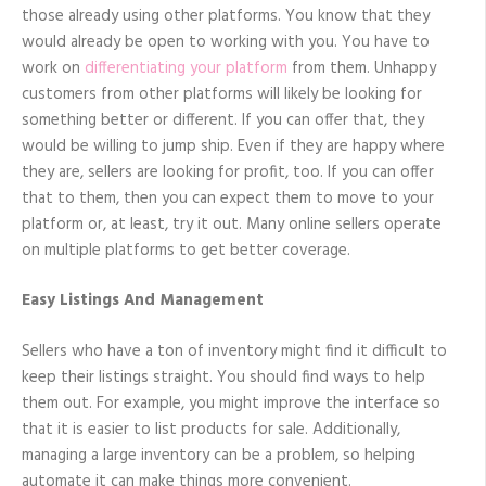
those already using other platforms. You know that they
would already be open to working with you. You have to
work on
differentiating your platform
from them. Unhappy
customers from other platforms will likely be looking for
something better or different. If you can offer that, they
would be willing to jump ship. Even if they are happy where
they are, sellers are looking for profit, too. If you can offer
that to them, then you can expect them to move to your
platform or, at least, try it out. Many online sellers operate
on multiple platforms to get better coverage.
Easy Listings And Management
Sellers who have a ton of inventory might find it difficult to
keep their listings straight. You should find ways to help
them out. For example, you might improve the interface so
that it is easier to list products for sale. Additionally,
managing a large inventory can be a problem, so helping
automate it can make things more convenient.