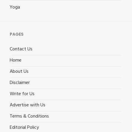
Yoga
PAGES
Contact Us
Home
About Us
Disclaimer
Write for Us
Advertise with Us
Terms & Conditions
Editorial Policy