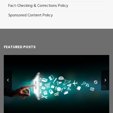
Fact-Checking & Corrections Policy
Sponsored Content Policy
FEATURED POSTS