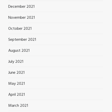
December 2021
November 2021
October 2021
September 2021
August 2021
July 2021
June 2021
May 2021
April 2021
March 2021