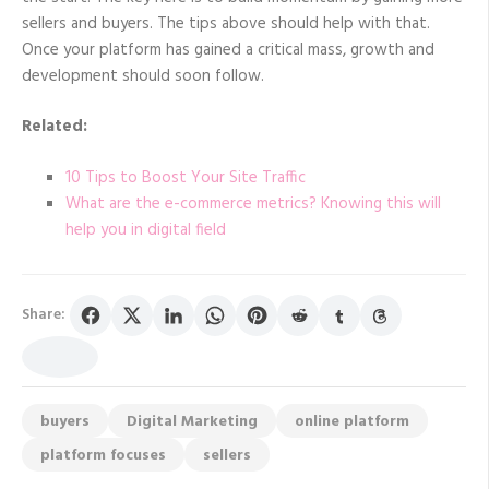
sellers and buyers. The tips above should help with that.
Once your platform has gained a critical mass, growth and
development should soon follow.
Related:
10 Tips to Boost Your Site Traffic
What are the e-commerce metrics? Knowing this will
help you in digital field
Share:
buyers
Digital Marketing
online platform
platform focuses
sellers