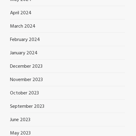
April 2024
March 2024
February 2024
January 2024
December 2023
November 2023
October 2023
September 2023
June 2023
May 2023