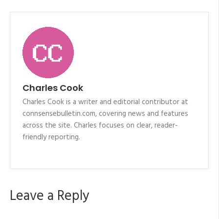
Charles Cook
Charles Cook is a writer and editorial contributor at
connsensebulletin.com, covering news and features
across the site. Charles focuses on clear, reader-
friendly reporting.
Leave a Reply