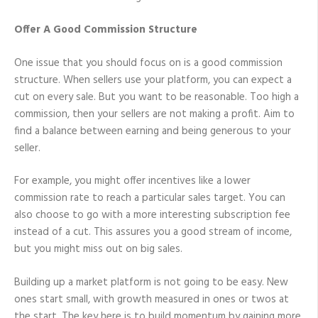
Offer A Good Commission Structure
One issue that you should focus on is a good commission
structure. When sellers use your platform, you can expect a
cut on every sale. But you want to be reasonable. Too high a
commission, then your sellers are not making a profit. Aim to
find a balance between earning and being generous to your
seller.
For example, you might offer incentives like a lower
commission rate to reach a particular sales target. You can
also choose to go with a more interesting subscription fee
instead of a cut. This assures you a good stream of income,
but you might miss out on big sales.
Building up a market platform is not going to be easy. New
ones start small, with growth measured in ones or twos at
the start. The key here is to build momentum by gaining more