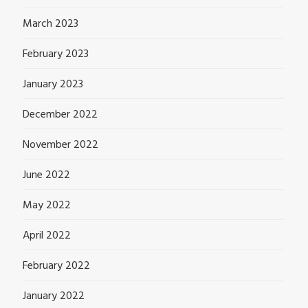
March 2023
February 2023
January 2023
December 2022
November 2022
June 2022
May 2022
April 2022
February 2022
January 2022