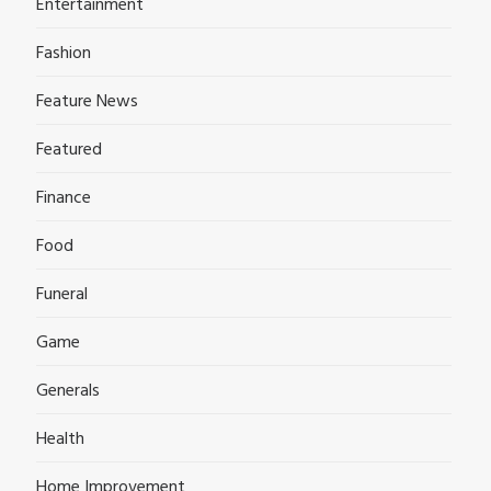
Entertainment
Fashion
Feature News
Featured
Finance
Food
Funeral
Game
Generals
Health
Home Improvement