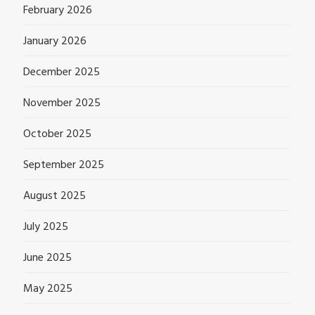
February 2026
January 2026
December 2025
November 2025
October 2025
September 2025
August 2025
July 2025
June 2025
May 2025