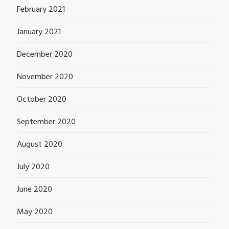
February 2021
January 2021
December 2020
November 2020
October 2020
September 2020
August 2020
July 2020
June 2020
May 2020