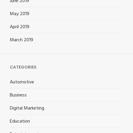
June 2019
May 2019
April 2019
March 2019
CATEGORIES
Automotive
Business
Digital Marketing
Education