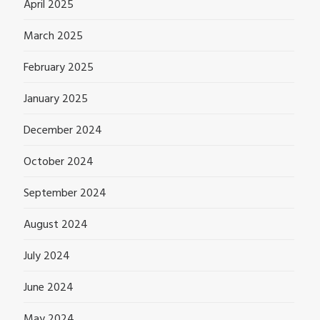
April 2025
March 2025
February 2025
January 2025
December 2024
October 2024
September 2024
August 2024
July 2024
June 2024
May 2024