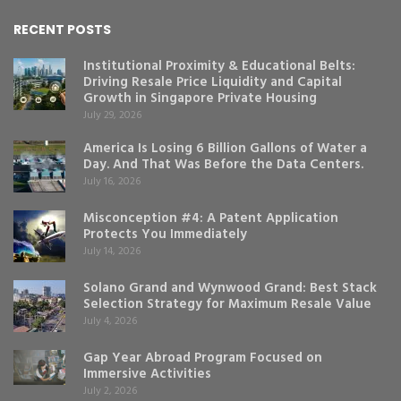
RECENT POSTS
Institutional Proximity & Educational Belts:
Driving Resale Price Liquidity and Capital
Growth in Singapore Private Housing
July 29, 2026
America Is Losing 6 Billion Gallons of Water a
Day. And That Was Before the Data Centers.
July 16, 2026
Misconception #4: A Patent Application
Protects You Immediately
July 14, 2026
Solano Grand and Wynwood Grand: Best Stack
Selection Strategy for Maximum Resale Value
July 4, 2026
Gap Year Abroad Program Focused on
Immersive Activities
July 2, 2026