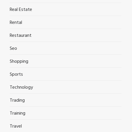
Real Estate
Rental
Restaurant
Seo
Shopping
Sports
Technology
Trading
Training
Travel