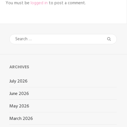
You must be
logged in
to post a comment.
Search
for:
ARCHIVES
July 2026
June 2026
May 2026
March 2026