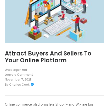
Attract Buyers And Sellers To
Your Online Platform
Uncategorized
Leave a Comment
on
November 7, 2021
Attract
By
Charles Cook
Buyers
And
Sellers
To
Your
Online
Online commerce platforms like Shopify and Wix are big
Platform