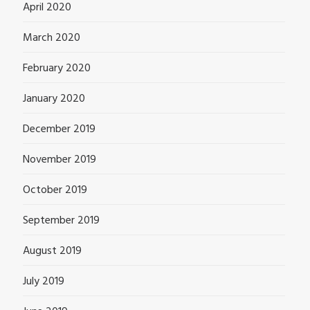
April 2020
March 2020
February 2020
January 2020
December 2019
November 2019
October 2019
September 2019
August 2019
July 2019