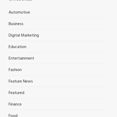
Automotive
Business
Digital Marketing
Education
Entertainment
Fashion
Feature News
Featured
Finance
Food