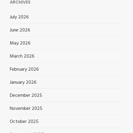
ARCHIVES
July 2026
June 2026
May 2026
March 2026
February 2026
January 2026
December 2025
November 2025
October 2025