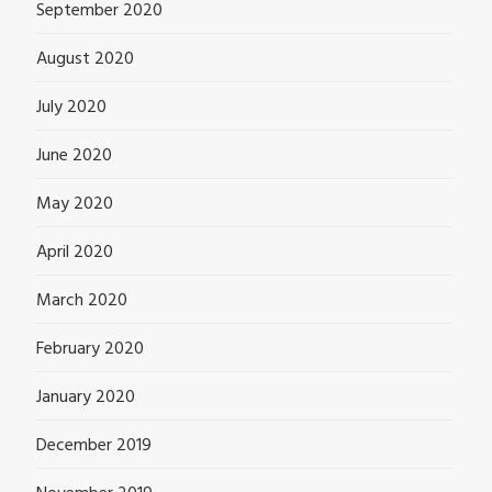
September 2020
August 2020
July 2020
June 2020
May 2020
April 2020
March 2020
February 2020
January 2020
December 2019