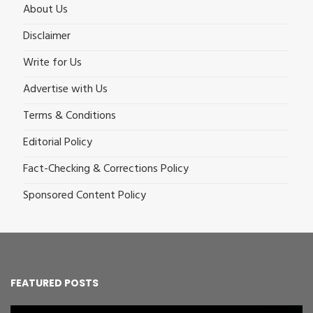
About Us
Disclaimer
Write for Us
Advertise with Us
Terms & Conditions
Editorial Policy
Fact-Checking & Corrections Policy
Sponsored Content Policy
FEATURED POSTS