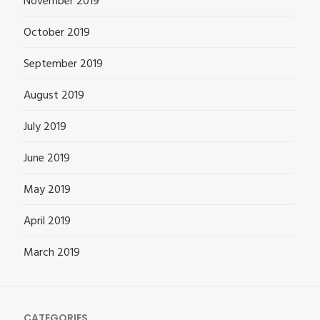
November 2019
October 2019
September 2019
August 2019
July 2019
June 2019
May 2019
April 2019
March 2019
CATEGORIES