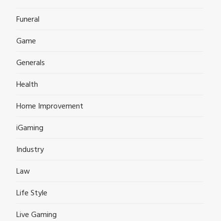
Funeral
Game
Generals
Health
Home Improvement
iGaming
Industry
Law
Life Style
Live Gaming