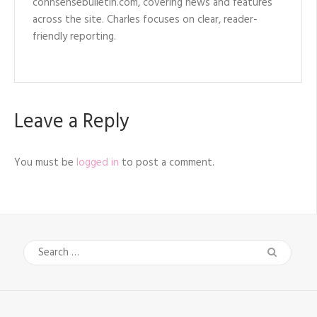
connsensebulletin.com, covering news and features
across the site. Charles focuses on clear, reader-
friendly reporting.
Leave a Reply
You must be
logged in
to post a comment.
Search
for: