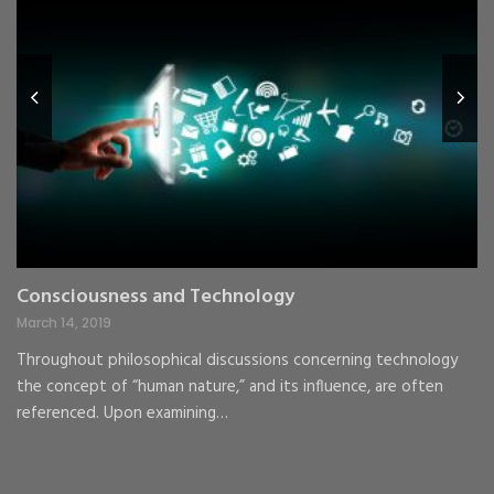
Consciousness and Technology
G
C
March 14, 2019
Ma
Throughout philosophical discussions concerning technology
the concept of “human nature,” and its influence, are often
To
d
referenced. Upon examining…
go
cr