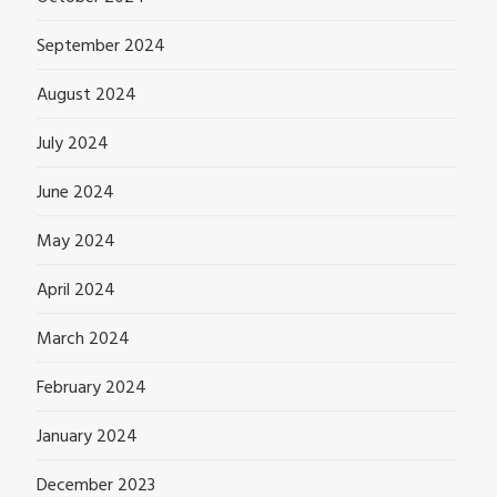
September 2024
August 2024
July 2024
June 2024
May 2024
April 2024
March 2024
February 2024
January 2024
December 2023