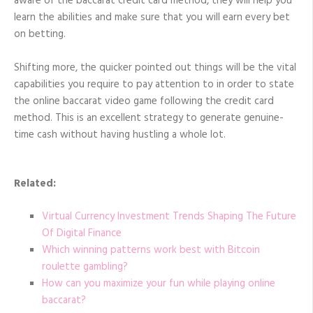
aware of the baccarat credit card method, they will help you
learn the abilities and make sure that you will earn every bet
on betting.
Shifting more, the quicker pointed out things will be the vital
capabilities you require to pay attention to in order to state
the online baccarat video game following the credit card
method. This is an excellent strategy to generate genuine-
time cash without having hustling a whole lot.
Related:
Virtual Currency Investment Trends Shaping The Future
Of Digital Finance
Which winning patterns work best with Bitcoin
roulette gambling?
How can you maximize your fun while playing online
baccarat?