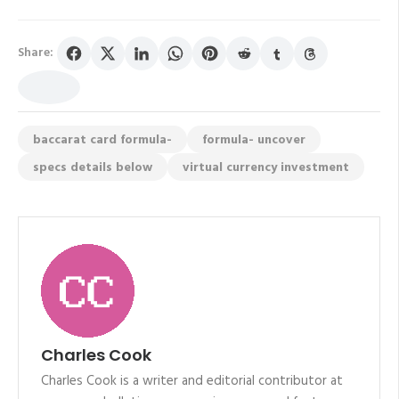
Share:
baccarat card formula-
formula- uncover
specs details below
virtual currency investment
Charles Cook
Charles Cook is a writer and editorial contributor at