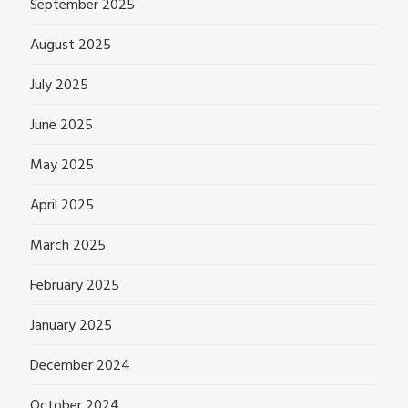
September 2025
August 2025
July 2025
June 2025
May 2025
April 2025
March 2025
February 2025
January 2025
December 2024
October 2024