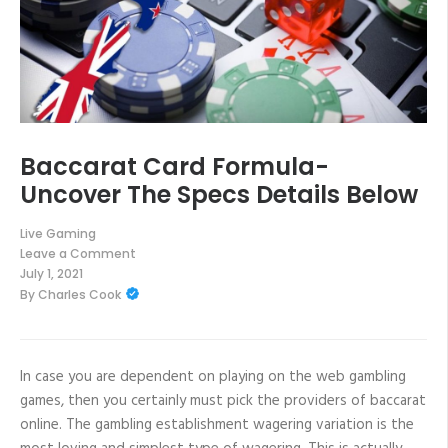
Baccarat Card Formula-
Uncover The Specs Details Below
Live Gaming
Leave a Comment
on
July 1, 2021
Baccarat
By
Charles Cook
Card
Formula-
Uncover
The
Specs
Details
In case you are dependent on playing on the web gambling
Below
games, then you certainly must pick the providers of baccarat
online. The gambling establishment wagering variation is the