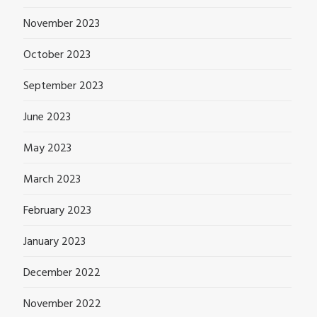
November 2023
October 2023
September 2023
June 2023
May 2023
March 2023
February 2023
January 2023
December 2022
November 2022