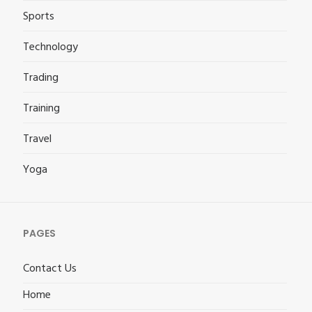
Sports
Technology
Trading
Training
Travel
Yoga
PAGES
Contact Us
Home