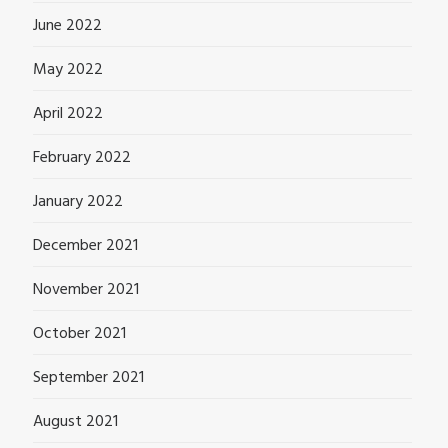
June 2022
May 2022
April 2022
February 2022
January 2022
December 2021
November 2021
October 2021
September 2021
August 2021