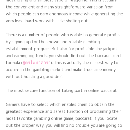
most loving and simplest type of wagering. This is actually
the convenient and many straightforward variation from
which people can earn enormous income while generating the
very least hard work with little shelling out.
There is a number of people who is able to generate profits
by signing up for the known and reliable gambling
establishment program. But also for profitable the jackpot
and earning big funds, you should find out the baccarat card
formula (
สูตรไพ่บาคาร่า
). This is actually the easiest way to
acquire in the gambling market and make true-time money
with out hustling a good deal.
The most secure function of taking part in online baccarat
Gamers have to select which enables them to obtain the
greatest experience and safest function of proclaiming their
most favorite gambling online game, baccarat. If you locate
out the proper way, you will find no trouble you are going to