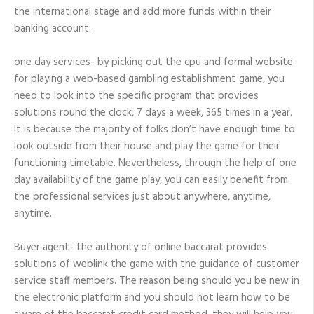
the international stage and add more funds within their
banking account.
one day services- by picking out the cpu and formal website
for playing a web-based gambling establishment game, you
need to look into the specific program that provides
solutions round the clock, 7 days a week, 365 times in a year.
It is because the majority of folks don’t have enough time to
look outside from their house and play the game for their
functioning timetable. Nevertheless, through the help of one
day availability of the game play, you can easily benefit from
the professional services just about anywhere, anytime,
anytime.
Buyer agent- the authority of online baccarat provides
solutions of weblink the game with the guidance of customer
service staff members. The reason being should you be new in
the electronic platform and you should not learn how to be