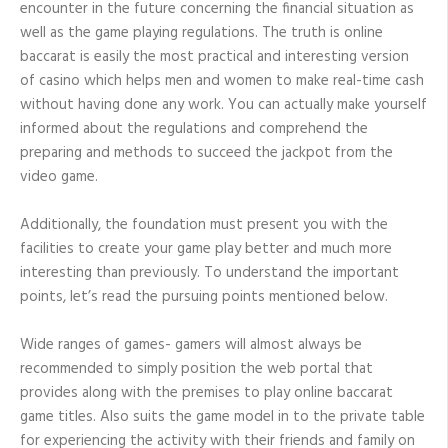
encounter in the future concerning the financial situation as
well as the game playing regulations. The truth is online
baccarat is easily the most practical and interesting version
of casino which helps men and women to make real-time cash
without having done any work. You can actually make yourself
informed about the regulations and comprehend the
preparing and methods to succeed the jackpot from the
video game.
Additionally, the foundation must present you with the
facilities to create your game play better and much more
interesting than previously. To understand the important
points, let’s read the pursuing points mentioned below.
Wide ranges of games- gamers will almost always be
recommended to simply position the web portal that
provides along with the premises to play online baccarat
game titles. Also suits the game model in to the private table
for experiencing the activity with their friends and family on