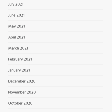
July 2021
June 2021
May 2021
April 2021
March 2021
February 2021
January 2021
December 2020
November 2020
October 2020