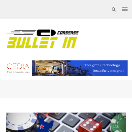
Skip
to
content
(Press
Enter)
ConnSense
News and Perspectives for
the Conscious Mind
Bulletin