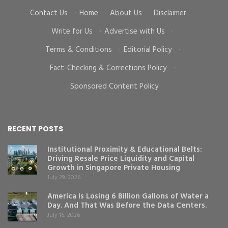
Contact Us
·
Home
·
About Us
·
Disclaimer
·
Write for Us
·
Advertise with Us
·
Terms & Conditions
·
Editorial Policy
·
Fact-Checking & Corrections Policy
·
Sponsored Content Policy
RECENT POSTS
Institutional Proximity & Educational Belts:
Driving Resale Price Liquidity and Capital
Growth in Singapore Private Housing
July 29, 2026
America Is Losing 6 Billion Gallons of Water a
Day. And That Was Before the Data Centers.
July 16, 2026