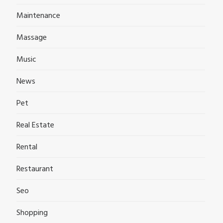
Maintenance
Massage
Music
News
Pet
Real Estate
Rental
Restaurant
Seo
Shopping