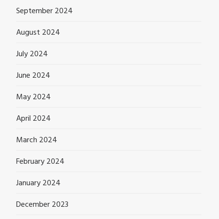
September 2024
August 2024
July 2024
June 2024
May 2024
April 2024
March 2024
February 2024
January 2024
December 2023