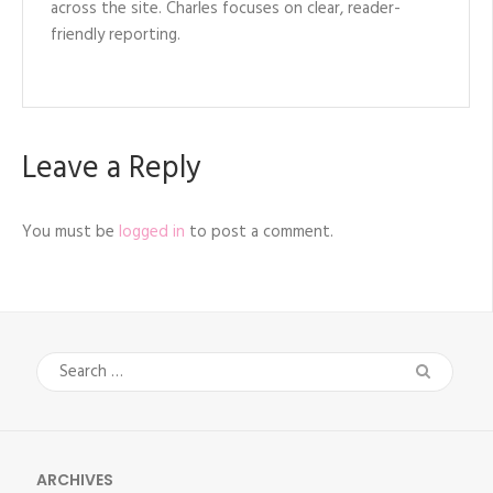
across the site. Charles focuses on clear, reader-
friendly reporting.
Leave a Reply
You must be
logged in
to post a comment.
Search
for:
ARCHIVES