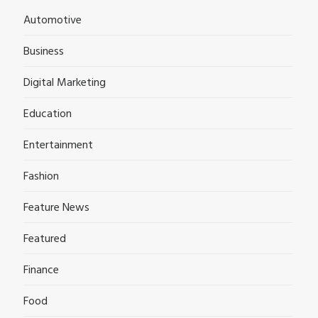
Automotive
Business
Digital Marketing
Education
Entertainment
Fashion
Feature News
Featured
Finance
Food