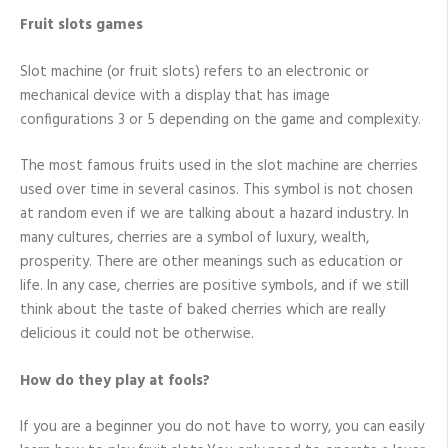
Fruit slots games
Slot machine (or fruit slots) refers to an electronic or
mechanical device with a display that has image
configurations 3 or 5 depending on the game and complexity.
The most famous fruits used in the slot machine are cherries
used over time in several casinos. This symbol is not chosen
at random even if we are talking about a hazard industry. In
many cultures, cherries are a symbol of luxury, wealth,
prosperity. There are other meanings such as education or
life. In any case, cherries are positive symbols, and if we still
think about the taste of baked cherries which are really
delicious it could not be otherwise.
How do they play at fools?
If you are a beginner you do not have to worry, you can easily