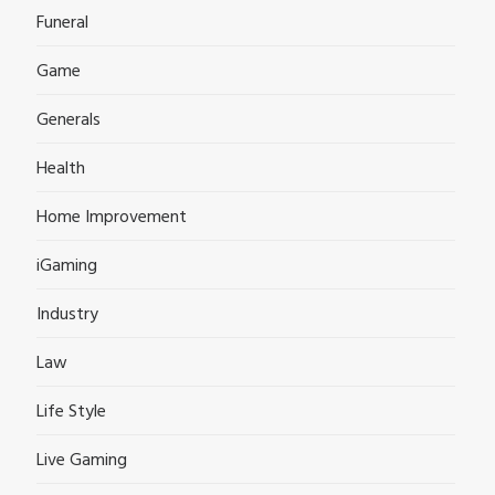
Funeral
Game
Generals
Health
Home Improvement
iGaming
Industry
Law
Life Style
Live Gaming