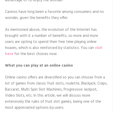
advantage of to enjoy the wonder.
Casinos have long been a favorite among consumers and no
wonder, given the benefits they offer.
As mentioned above, the evolution of the Internet has
brought with it a number of benefits, so more and more
users are opting to spend their free time playing online
hoaxes, which is also reinforced by statistics. You can
visit
here
for the best choices now.
What you can play at an online casino
Online casino offers are diversified so you can choose from a
lot of games from classic fruit slots, roulette, Blackjack, Craps,
Baccarat, Multi Spin Slot Machines, Progressive Jackpot,
Video Slots, etc. In this article, we will discuss more
extensively the rules of fruit slot games, being one of the
most appreciated options by users.