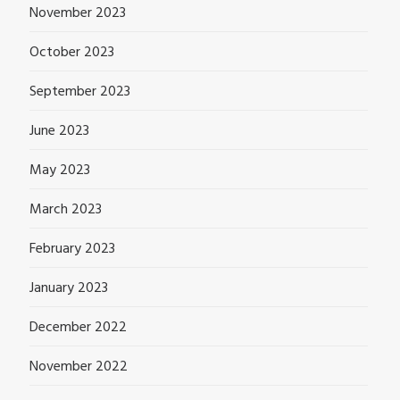
November 2023
October 2023
September 2023
June 2023
May 2023
March 2023
February 2023
January 2023
December 2022
November 2022