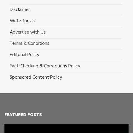
Disclaimer
Write for Us
Advertise with Us
Terms & Conditions
Editorial Policy
Fact-Checking & Corrections Policy
Sponsored Content Policy
FEATURED POSTS