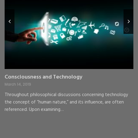
Consciousness and Technology
G
C
March 14, 2019
Ma
Throughout philosophical discussions concerning technology
the concept of “human nature,” and its influence, are often
To
d
referenced. Upon examining…
go
cr