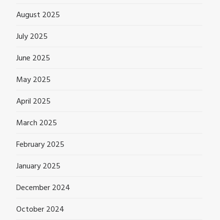
August 2025
July 2025
June 2025
May 2025
April 2025
March 2025
February 2025
January 2025
December 2024
October 2024