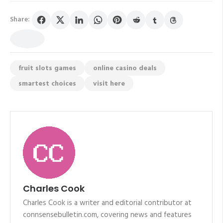
Share:
fruit slots games
online casino deals
smartest choices
visit here
Charles Cook
Charles Cook is a writer and editorial contributor at
connsensebulletin.com, covering news and features