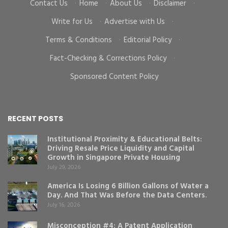
Contact Us
·
Home
·
About Us
·
Disclaimer
·
Write for Us
·
Advertise with Us
·
Terms & Conditions
·
Editorial Policy
·
Fact-Checking & Corrections Policy
·
Sponsored Content Policy
RECENT POSTS
Institutional Proximity & Educational Belts:
Driving Resale Price Liquidity and Capital
Growth in Singapore Private Housing
July 29, 2026
America Is Losing 6 Billion Gallons of Water a
Day. And That Was Before the Data Centers.
July 16, 2026
Misconception #4: A Patent Application