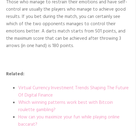
Those who manage to restrain their emotions and have self-
control are usually the players who manage to achieve good
results. If you bet during the match, you can certainly see
which of the two opponents manages to control their
emotions better. A darts match starts from 501 points, and
the maximum score that can be achieved after throwing 3
arrows (in one hand) is 180 points.
Related:
Virtual Currency Investment Trends Shaping The Future
Of Digital Finance
Which winning patterns work best with Bitcoin
roulette gambling?
How can you maximize your fun while playing online
baccarat?