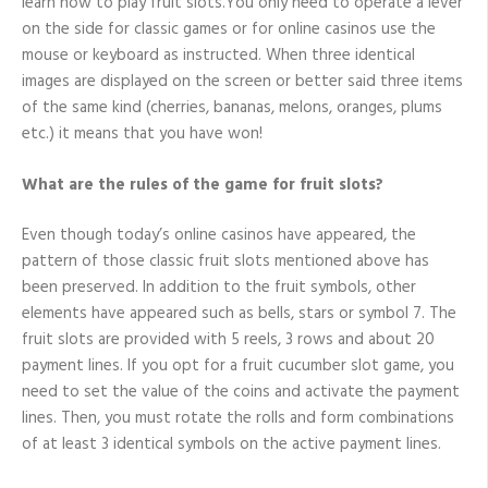
learn how to play fruit slots.You only need to operate a lever
on the side for classic games or for online casinos use the
mouse or keyboard as instructed. When three identical
images are displayed on the screen or better said three items
of the same kind (cherries, bananas, melons, oranges, plums
etc.) it means that you have won!
What are the rules of the game for fruit slots?
Even though today’s online casinos have appeared, the
pattern of those classic fruit slots mentioned above has
been preserved. In addition to the fruit symbols, other
elements have appeared such as bells, stars or symbol 7. The
fruit slots are provided with 5 reels, 3 rows and about 20
payment lines. If you opt for a fruit cucumber slot game, you
need to set the value of the coins and activate the payment
lines. Then, you must rotate the rolls and form combinations
of at least 3 identical symbols on the active payment lines.