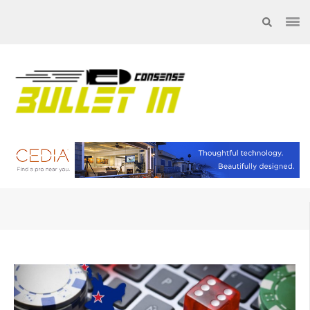
Skip
to
content
(Press
Enter)
ConnSense
News and Perspectives for
the Conscious Mind
Bulletin