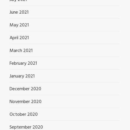
June 2021
May 2021
April 2021
March 2021
February 2021
January 2021
December 2020
November 2020
October 2020
September 2020