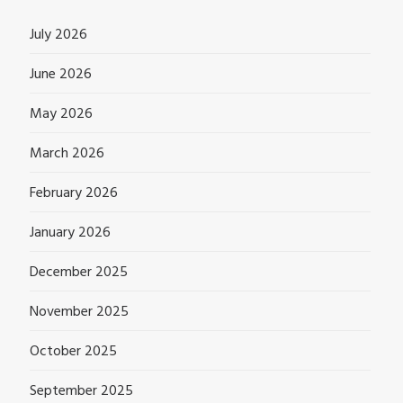
July 2026
June 2026
May 2026
March 2026
February 2026
January 2026
December 2025
November 2025
October 2025
September 2025