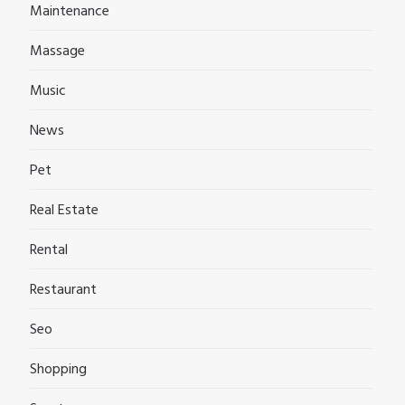
Maintenance
Massage
Music
News
Pet
Real Estate
Rental
Restaurant
Seo
Shopping