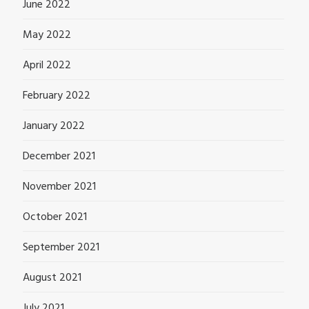
June 2022
May 2022
April 2022
February 2022
January 2022
December 2021
November 2021
October 2021
September 2021
August 2021
July 2021