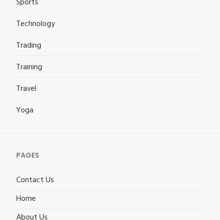
Sports
Technology
Trading
Training
Travel
Yoga
PAGES
Contact Us
Home
About Us