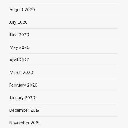
August 2020
July 2020
June 2020
May 2020
April 2020
March 2020
February 2020
January 2020
December 2019
November 2019