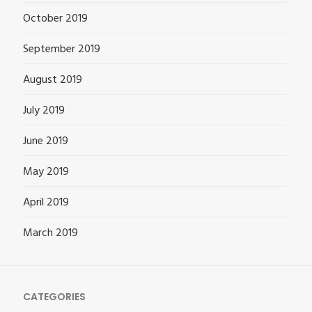
October 2019
September 2019
August 2019
July 2019
June 2019
May 2019
April 2019
March 2019
CATEGORIES