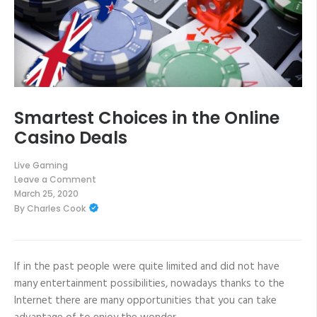
Smartest Choices in the Online
Casino Deals
Live Gaming
Leave a Comment
on
March 25, 2020
Smartest
By
Charles Cook
Choices
in
the
Online
Casino
Deals
If in the past people were quite limited and did not have
many entertainment possibilities, nowadays thanks to the
Internet there are many opportunities that you can take