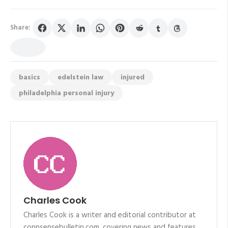
Share:
basics
edelstein law
injured
philadelphia personal injury
Charles Cook
Charles Cook is a writer and editorial contributor at
connsensebulletin.com, covering news and features