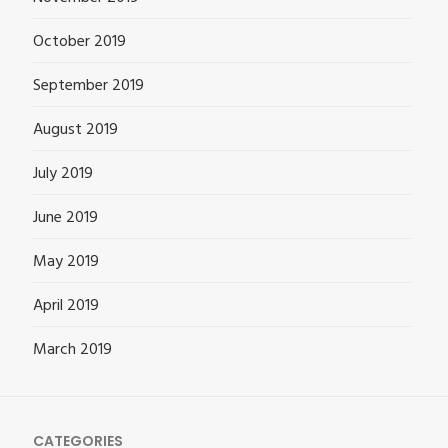
October 2019
September 2019
August 2019
July 2019
June 2019
May 2019
April 2019
March 2019
CATEGORIES