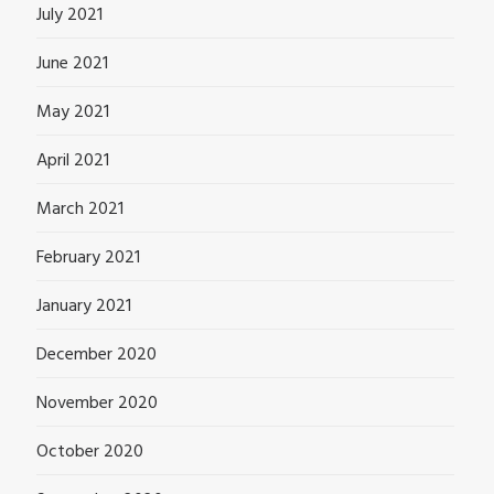
July 2021
June 2021
May 2021
April 2021
March 2021
February 2021
January 2021
December 2020
November 2020
October 2020