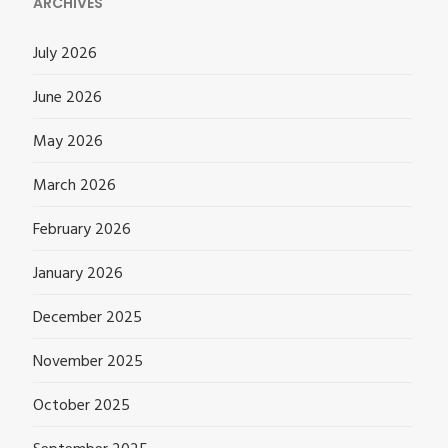
ARCHIVES
July 2026
June 2026
May 2026
March 2026
February 2026
January 2026
December 2025
November 2025
October 2025