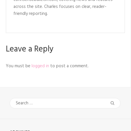
across the site. Charles focuses on clear, reader-
friendly reporting.
Leave a Reply
You must be
logged in
to post a comment.
Search
for: