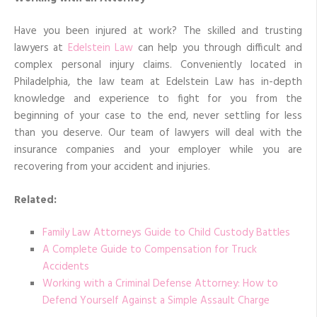
Have you been injured at work? The skilled and trusting
lawyers at
Edelstein Law
can help you through difficult and
complex personal injury claims. Conveniently located in
Philadelphia, the law team at Edelstein Law has in-depth
knowledge and experience to fight for you from the
beginning of your case to the end, never settling for less
than you deserve. Our team of lawyers will deal with the
insurance companies and your employer while you are
recovering from your accident and injuries.
Related:
Family Law Attorneys Guide to Child Custody Battles
A Complete Guide to Compensation for Truck
Accidents
Working with a Criminal Defense Attorney: How to
Defend Yourself Against a Simple Assault Charge