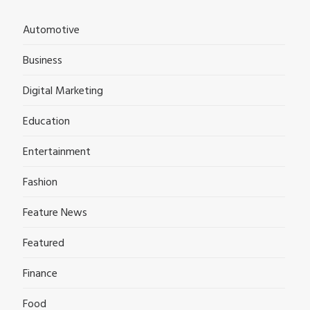
Automotive
Business
Digital Marketing
Education
Entertainment
Fashion
Feature News
Featured
Finance
Food