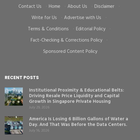
Contact Us
·
Home
·
About Us
·
Disclaimer
·
Write for Us
·
Advertise with Us
·
Terms & Conditions
·
Editorial Policy
·
Fact-Checking & Corrections Policy
·
Sponsored Content Policy
RECENT POSTS
Institutional Proximity & Educational Belts:
Driving Resale Price Liquidity and Capital
Growth in Singapore Private Housing
July 29, 2026
America Is Losing 6 Billion Gallons of Water a
Day. And That Was Before the Data Centers.
July 16, 2026