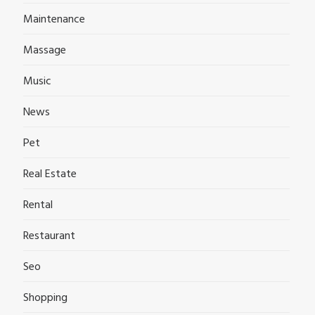
Maintenance
Massage
Music
News
Pet
Real Estate
Rental
Restaurant
Seo
Shopping