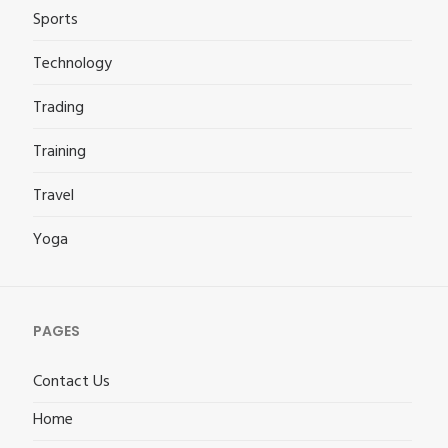
Sports
Technology
Trading
Training
Travel
Yoga
PAGES
Contact Us
Home