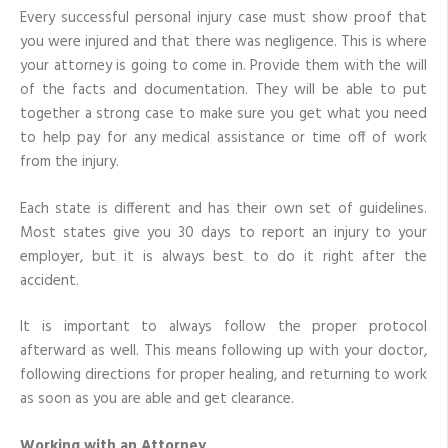
Every successful personal injury case must show proof that
you were injured and that there was negligence. This is where
your attorney is going to come in. Provide them with the will
of the facts and documentation. They will be able to put
together a strong case to make sure you get what you need
to help pay for any medical assistance or time off of work
from the injury.
Each state is different and has their own set of guidelines.
Most states give you 30 days to report an injury to your
employer, but it is always best to do it right after the
accident.
It is important to always follow the proper protocol
afterward as well. This means following up with your doctor,
following directions for proper healing, and returning to work
as soon as you are able and get clearance.
Working with an Attorney