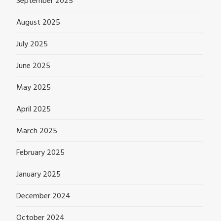
September 2025
August 2025
July 2025
June 2025
May 2025
April 2025
March 2025
February 2025
January 2025
December 2024
October 2024