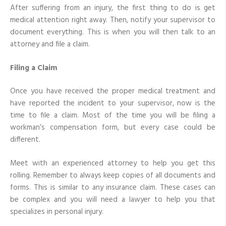
After suffering from an injury, the first thing to do is get
medical attention right away. Then, notify your supervisor to
document everything. This is when you will then talk to an
attorney and file a claim.
Filing a Claim
Once you have received the proper medical treatment and
have reported the incident to your supervisor, now is the
time to file a claim. Most of the time you will be filing a
workman’s compensation form, but every case could be
different.
Meet with an experienced attorney to help you get this
rolling. Remember to always keep copies of all documents and
forms. This is similar to any insurance claim. These cases can
be complex and you will need a lawyer to help you that
specializes in personal injury.