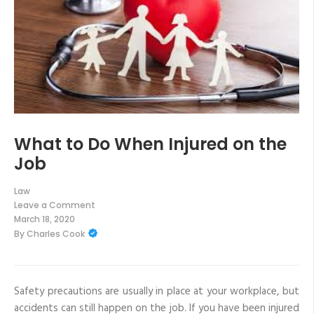
What to Do When Injured on the
Job
Law
Leave a Comment
on
March 18, 2020
What
By
Charles Cook
to
Do
When
Injured
on
the
Safety precautions are usually in place at your workplace, but
Job
accidents can still happen on the job. If you have been injured