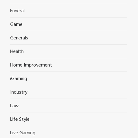
Funeral
Game
Generals
Health
Home Improvement
iGaming
Industry
Law
Life Style
Live Gaming