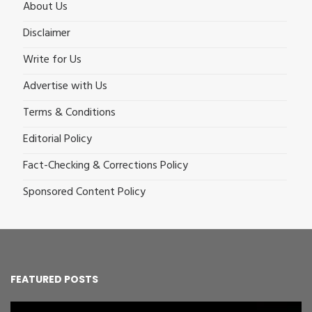
About Us
Disclaimer
Write for Us
Advertise with Us
Terms & Conditions
Editorial Policy
Fact-Checking & Corrections Policy
Sponsored Content Policy
FEATURED POSTS