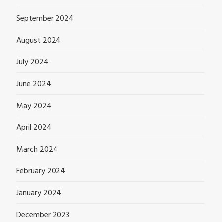
September 2024
August 2024
July 2024
June 2024
May 2024
April 2024
March 2024
February 2024
January 2024
December 2023