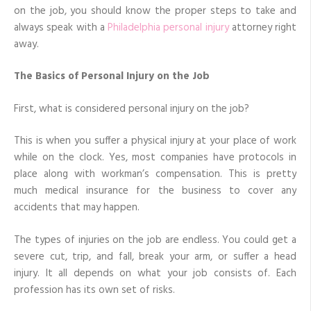
on the job, you should know the proper steps to take and
always speak with a
Philadelphia personal injury
attorney right
away.
The Basics of Personal Injury on the Job
First, what is considered personal injury on the job?
This is when you suffer a physical injury at your place of work
while on the clock. Yes, most companies have protocols in
place along with workman’s compensation. This is pretty
much medical insurance for the business to cover any
accidents that may happen.
The types of injuries on the job are endless. You could get a
severe cut, trip, and fall, break your arm, or suffer a head
injury. It all depends on what your job consists of. Each
profession has its own set of risks.