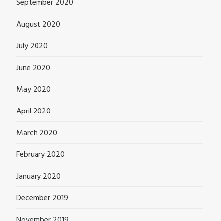
September 2020
August 2020
July 2020
June 2020
May 2020
April 2020
March 2020
February 2020
January 2020
December 2019
November 2019