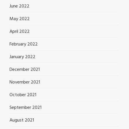
June 2022
May 2022
April 2022
February 2022
January 2022
December 2021
November 2021
October 2021
September 2021
August 2021