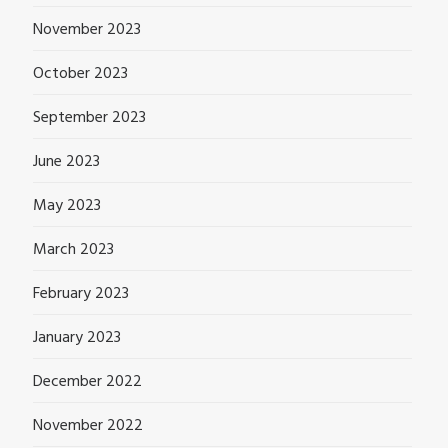
November 2023
October 2023
September 2023
June 2023
May 2023
March 2023
February 2023
January 2023
December 2022
November 2022