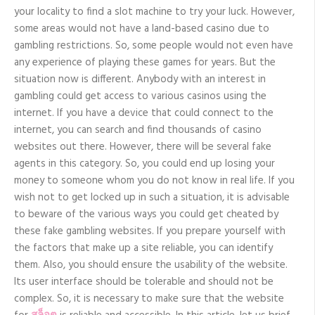
your locality to find a slot machine to try your luck. However,
some areas would not have a land-based casino due to
gambling restrictions. So, some people would not even have
any experience of playing these games for years. But the
situation now is different. Anybody with an interest in
gambling could get access to various casinos using the
internet. If you have a device that could connect to the
internet, you can search and find thousands of casino
websites out there. However, there will be several fake
agents in this category. So, you could end up losing your
money to someone whom you do not know in real life. If you
wish not to get locked up in such a situation, it is advisable
to beware of the various ways you could get cheated by
these fake gambling websites. If you prepare yourself with
the factors that make up a site reliable, you can identify
them. Also, you should ensure the usability of the website.
Its user interface should be tolerable and should not be
complex. So, it is necessary to make sure that the website