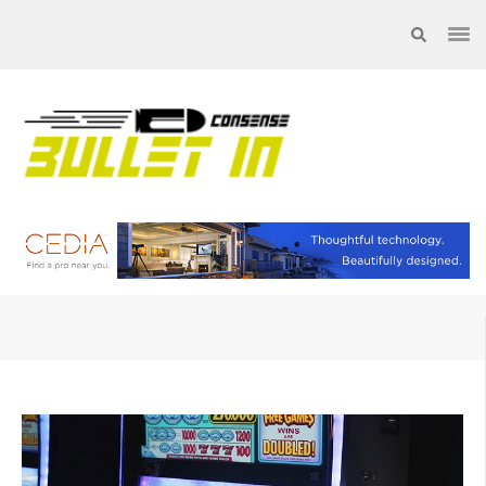
Skip
to
content
(Press
Enter)
ConnSense
News and Perspectives for
the Conscious Mind
Bulletin