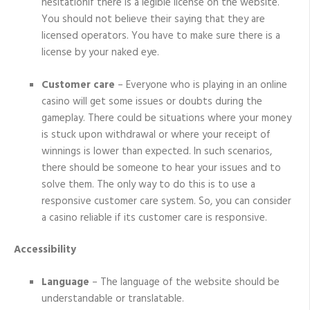
hesitationif there is a legible license on the website.
You should not believe their saying that they are
licensed operators. You have to make sure there is a
license by your naked eye.
Customer care
– Everyone who is playing in an online
casino will get some issues or doubts during the
gameplay. There could be situations where your money
is stuck upon withdrawal or where your receipt of
winnings is lower than expected. In such scenarios,
there should be someone to hear your issues and to
solve them. The only way to do this is to use a
responsive customer care system. So, you can consider
a casino reliable if its customer care is responsive.
Accessibility
Language
– The language of the website should be
understandable or translatable.