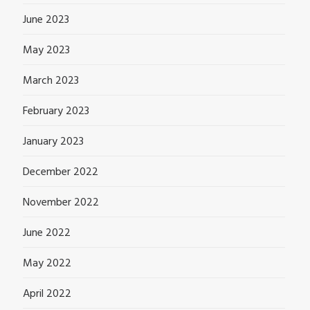
June 2023
May 2023
March 2023
February 2023
January 2023
December 2022
November 2022
June 2022
May 2022
April 2022