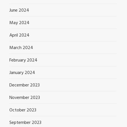
June 2024
May 2024
April 2024
March 2024
February 2024
January 2024
December 2023
November 2023
October 2023
September 2023