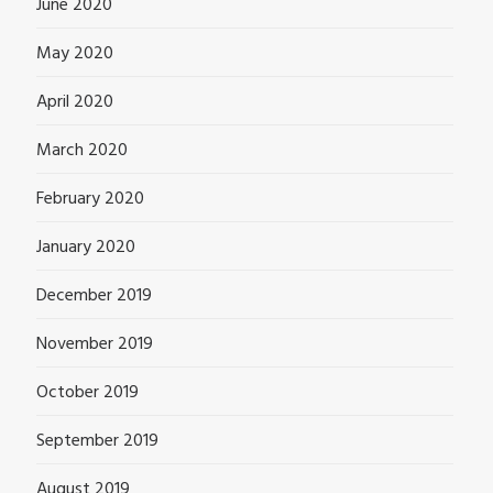
June 2020
May 2020
April 2020
March 2020
February 2020
January 2020
December 2019
November 2019
October 2019
September 2019
August 2019