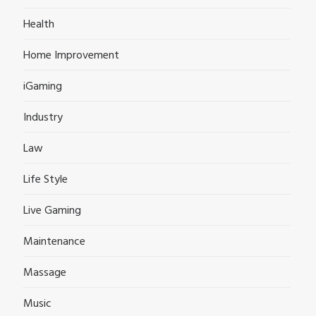
Health
Home Improvement
iGaming
Industry
Law
Life Style
Live Gaming
Maintenance
Massage
Music