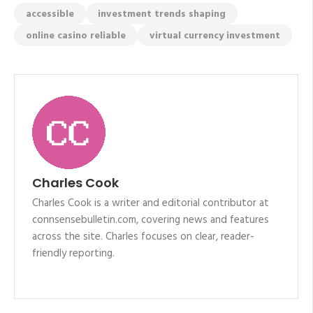
accessible
investment trends shaping
online casino reliable
virtual currency investment
Charles Cook
Charles Cook is a writer and editorial contributor at
connsensebulletin.com, covering news and features
across the site. Charles focuses on clear, reader-
friendly reporting.