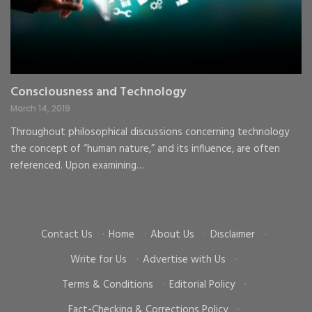
Consciousness and Technology
G
C
March 14, 2019
Ma
Throughout philosophical discussions concerning technology
the concept of “human nature,” and its influence, are often
To
d
referenced. Upon examining…
go
cr
Contact Us
·
Home
·
About Us
·
Disclaimer
·
Write for Us
·
Advertise with Us
·
Terms & Conditions
·
Editorial Policy
·
Fact-Checking & Corrections Policy
·