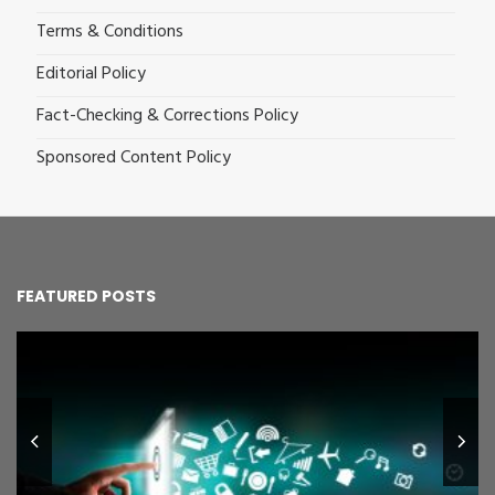
Terms & Conditions
Editorial Policy
Fact-Checking & Corrections Policy
Sponsored Content Policy
FEATURED POSTS