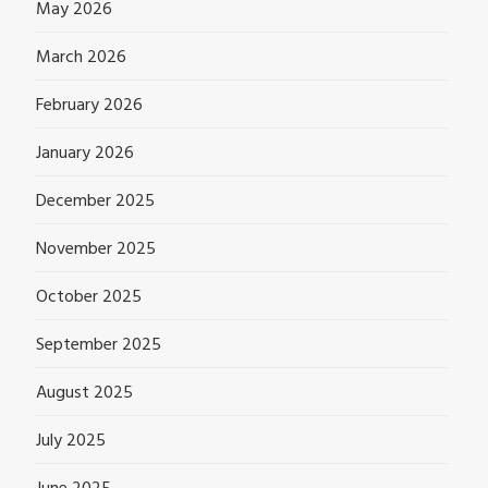
May 2026
March 2026
February 2026
January 2026
December 2025
November 2025
October 2025
September 2025
August 2025
July 2025