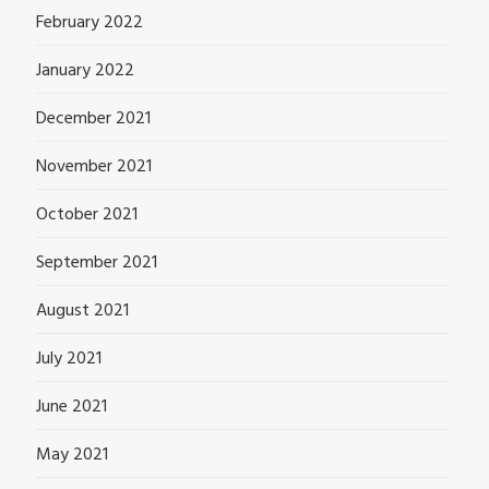
February 2022
January 2022
December 2021
November 2021
October 2021
September 2021
August 2021
July 2021
June 2021
May 2021