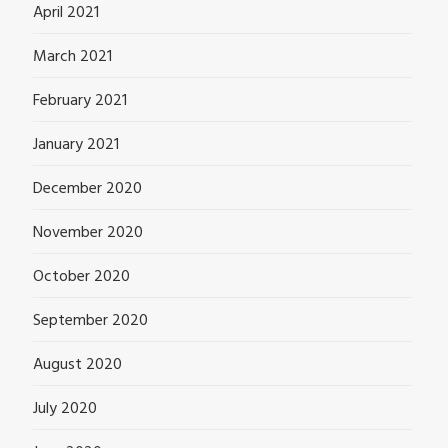
April 2021
March 2021
February 2021
January 2021
December 2020
November 2020
October 2020
September 2020
August 2020
July 2020