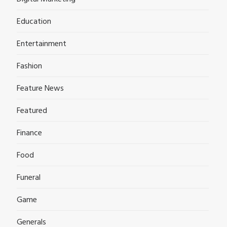
Education
Entertainment
Fashion
Feature News
Featured
Finance
Food
Funeral
Game
Generals