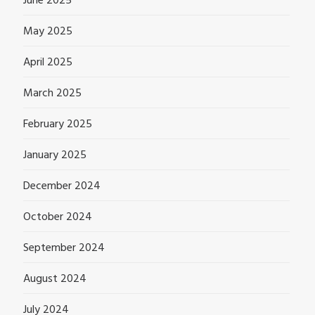
June 2025
May 2025
April 2025
March 2025
February 2025
January 2025
December 2024
October 2024
September 2024
August 2024
July 2024