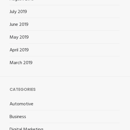
July 2019
June 2019
May 2019
April 2019
March 2019
CATEGORIES
Automotive
Business
Digital Marketing