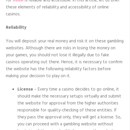
for
สล็อต
is reliable and accessible. In this article, let us brief
these elements of reliability and accessibility of online
casinos.
Reliability
You will deposit your real money and risk it on these gambling
websites. Although there are risks in losing the money on
your games, you should not lose it illegally due to fake
casinos operating out there. Hence, it is necessary to confirm
the website has the following reliability factors before
making your decision to play on it.
License
– Every time a casino decides to go online, it
should make the necessary setups virtually and submit
the website for approval from the higher authorities
responsible for quality-checking of these entities. If
they pass the approval only, they will get a license. So,
you can proceed with a gambling website without