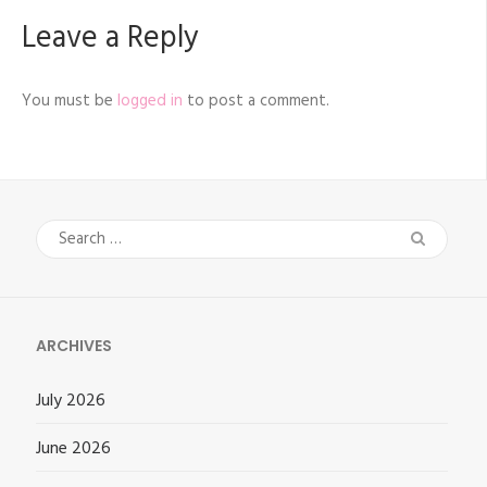
Leave a Reply
You must be
logged in
to post a comment.
Search
for:
ARCHIVES
July 2026
June 2026