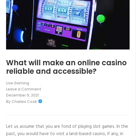
What will make an online casino
reliable and accessible?
Live Gaming
Leave a Comment
on
December 9, 2021
What
By
Charles Cook
will
make
an
online
casino
reliable
Let us assume that you are fond of playing slot games. In the
and
past, you would have to visit a land-based casino, if any, in
accessible?