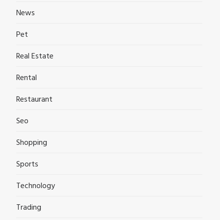
News
Pet
Real Estate
Rental
Restaurant
Seo
Shopping
Sports
Technology
Trading