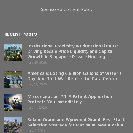
Sponsored Content Policy
RECENT POSTS
Institutional Proximity & Educational Belts:
Driving Resale Price Liquidity and Capital
Growth in Singapore Private Housing
July 29, 2026
America Is Losing 6 Billion Gallons of Water a
Day. And That Was Before the Data Centers.
July 16, 2026
Misconception #4: A Patent Application
Protects You Immediately
July 14, 2026
Solano Grand and Wynwood Grand: Best Stack
Selection Strategy for Maximum Resale Value
July 4, 2026