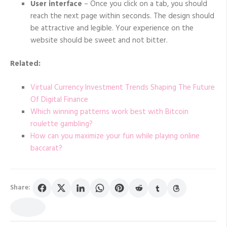
User interface
– Once you click on a tab, you should
reach the next page within seconds. The design should
be attractive and legible. Your experience on the
website should be sweet and not bitter.
Related:
Virtual Currency Investment Trends Shaping The Future
Of Digital Finance
Which winning patterns work best with Bitcoin
roulette gambling?
How can you maximize your fun while playing online
baccarat?
Share: