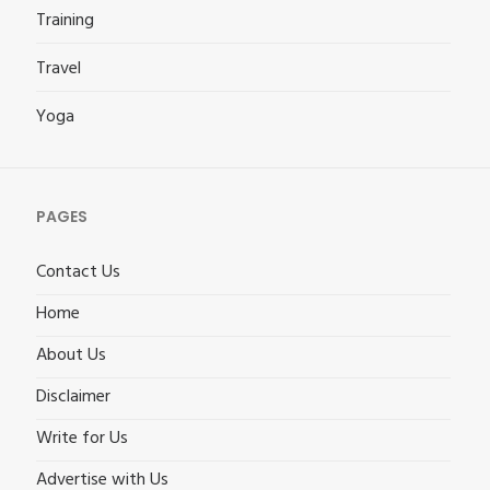
Training
Travel
Yoga
PAGES
Contact Us
Home
About Us
Disclaimer
Write for Us
Advertise with Us