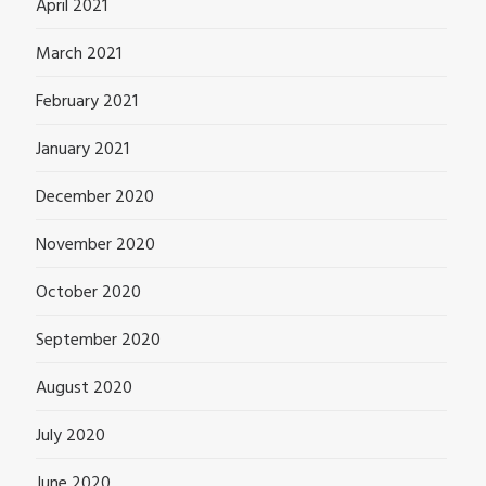
April 2021
March 2021
February 2021
January 2021
December 2020
November 2020
October 2020
September 2020
August 2020
July 2020
June 2020