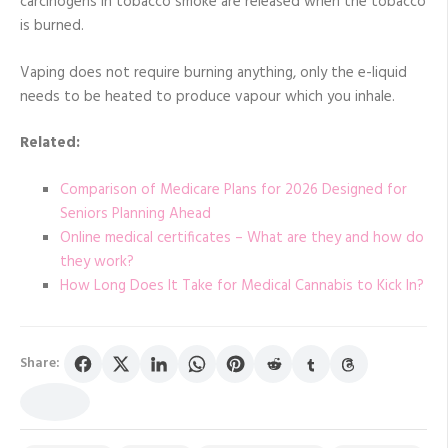
carcinogens in tobacco smoke are released when the tobacco
is burned.
Vaping does not require burning anything, only the e-liquid
needs to be heated to produce vapour which you inhale.
Related:
Comparison of Medicare Plans for 2026 Designed for
Seniors Planning Ahead
Online medical certificates – What are they and how do
they work?
How Long Does It Take for Medical Cannabis to Kick In?
Share: