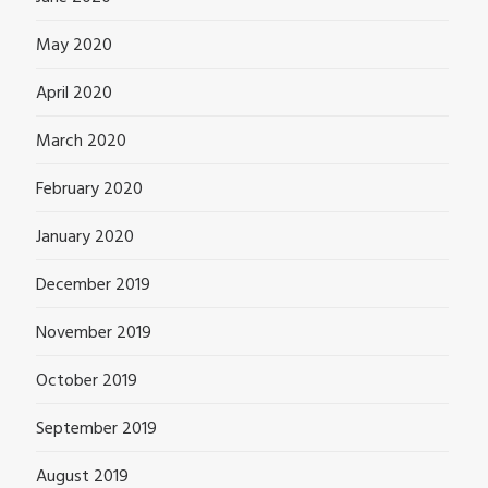
May 2020
April 2020
March 2020
February 2020
January 2020
December 2019
November 2019
October 2019
September 2019
August 2019