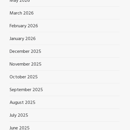
May 2026
March 2026
February 2026
January 2026
December 2025
November 2025
October 2025
September 2025
August 2025
July 2025
June 2025