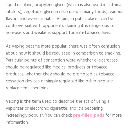
liquid nicotine, propylene glycol (which is also used in asthma
inhalers), vegetable glycerin (also used in many foods), various
flavors and even cannabis. Vaping in public places can be
controversial, with opponents claiming it is dangerous for
non-users and weakens support for anti-tobacco laws.
As vaping became more popular, there was often confusion
about how it should be regulated in comparison to smoking.
Particular points of contention were whether e-cigarettes
should be regulated like medical products or tobacco
products, whether they should be promoted as tobacco
cessation devices or simply regulated like other nicotine
replacement therapies
Vaping is the term used to describe the act of using a
vaporizer or electronic cigarette, and it’s becoming
increasingly popular. You can check
pre-filled pods
for more
information.