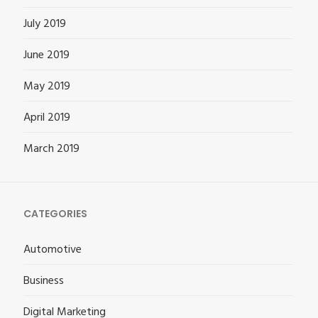
July 2019
June 2019
May 2019
April 2019
March 2019
CATEGORIES
Automotive
Business
Digital Marketing