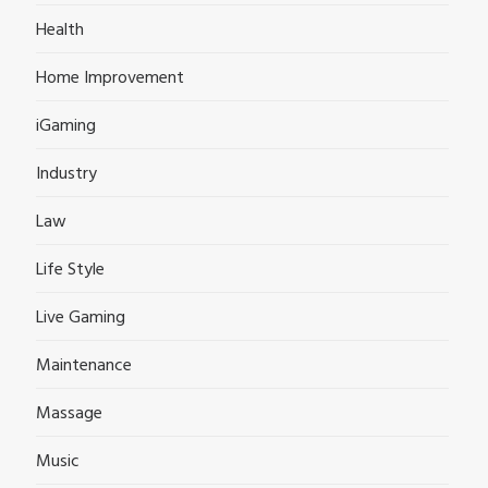
Health
Home Improvement
iGaming
Industry
Law
Life Style
Live Gaming
Maintenance
Massage
Music