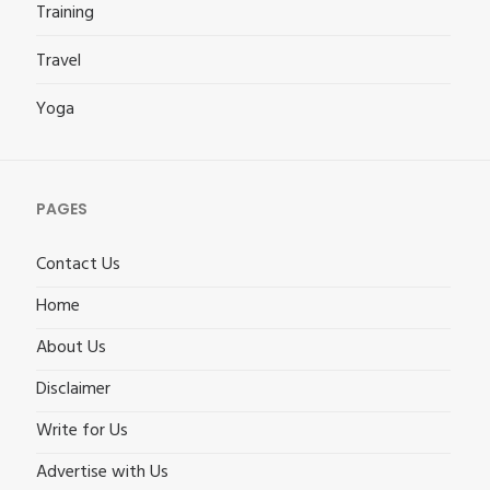
Training
Travel
Yoga
PAGES
Contact Us
Home
About Us
Disclaimer
Write for Us
Advertise with Us