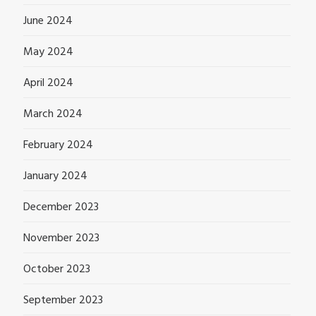
June 2024
May 2024
April 2024
March 2024
February 2024
January 2024
December 2023
November 2023
October 2023
September 2023