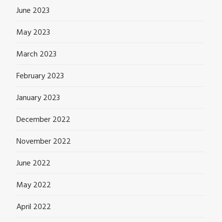
June 2023
May 2023
March 2023
February 2023
January 2023
December 2022
November 2022
June 2022
May 2022
April 2022