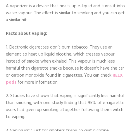
A vaporizer is a device that heats up e-liquid and turns it into
water vapour. The effect is similar to smoking and you can get
a similar hit.
Facts about vaping:
1. Electronic cigarettes don’t burn tobacco. They use an
element to heat up liquid nicotine, which creates vapour
instead of smoke when exhaled. This vapour is much less
harmful than cigarette smoke because it doesn’t have the tar
or carbon monoxide found in cigarettes. You can check
RELX
pods
for more information.
2. Studies have shown that vaping is significantly less harmful
than smoking, with one study finding that 95% of e-cigarette
users had given up smoking altogether following their switch
to vaping.
3. Vaping isn’t just for smokers trying to quit nicotine,