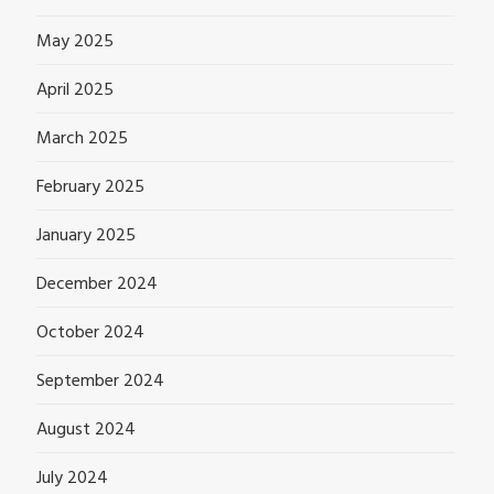
May 2025
April 2025
March 2025
February 2025
January 2025
December 2024
October 2024
September 2024
August 2024
July 2024