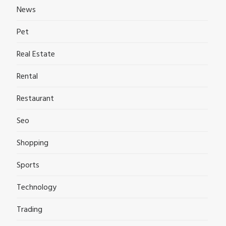
News
Pet
Real Estate
Rental
Restaurant
Seo
Shopping
Sports
Technology
Trading