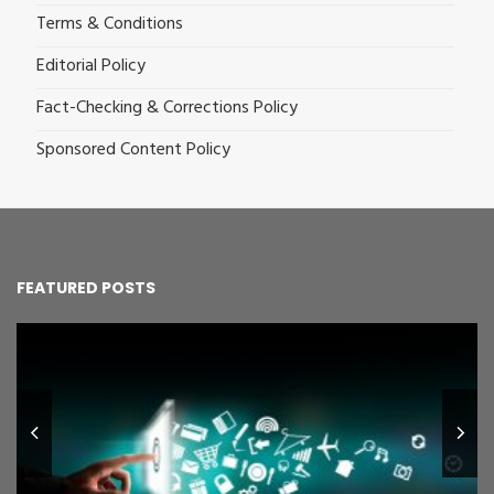
Terms & Conditions
Editorial Policy
Fact-Checking & Corrections Policy
Sponsored Content Policy
FEATURED POSTS