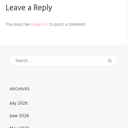
Leave a Reply
You must be
logged in
to post a comment.
Search
for:
ARCHIVES
July 2026
June 2026