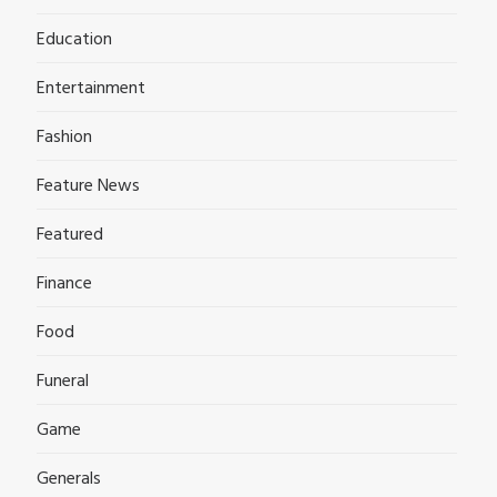
Education
Entertainment
Fashion
Feature News
Featured
Finance
Food
Funeral
Game
Generals