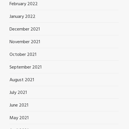
February 2022
January 2022
December 2021
November 2021
October 2021
September 2021
August 2021
July 2021
June 2021
May 2021