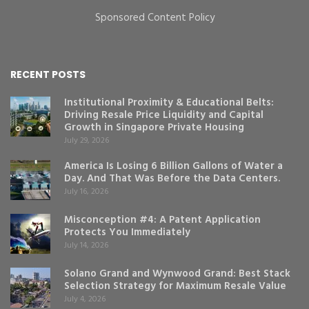
Sponsored Content Policy
RECENT POSTS
Institutional Proximity & Educational Belts:
Driving Resale Price Liquidity and Capital
Growth in Singapore Private Housing
July 29, 2026
America Is Losing 6 Billion Gallons of Water a
Day. And That Was Before the Data Centers.
July 16, 2026
Misconception #4: A Patent Application
Protects You Immediately
July 14, 2026
Solano Grand and Wynwood Grand: Best Stack
Selection Strategy for Maximum Resale Value
July 4, 2026