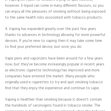
however. E-liquid can come in many different flavours, so you
can enjoy all the pleasures of smoking without being exposed
to the same health risks associated with tobacco products.
4. Vaping has expanded greatly over the past few years
thanks to advances in technology allowing for more powerful
devices. If you’re new to vaping then it may take some time
to find your preferred device, but once you do
Vape pens and vaporizers have been around for a few years
now, but they’ve become increasingly popular in recent years
as electronic cigarette technology has improved and more
companies have entered the market. Many people who
originally used e-cigarettes to try and quit smoking tobacco
find that they enjoy the experience and continue to vape.
Vaping is healthier than smoking because it doesn’t contain
the hundreds of carcinogens found in tobacco smoke. The