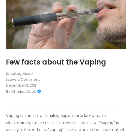
Few facts about the Vaping
Uncategorized
Leave a Comment
on
December 3, 2021
Few
By
Charles Cook
facts
about
the
Vaping
Vaping is the act of inhaling vapour produced by an
electronic cigarette or similar device. The act of “vaping” is
usually referred to as “vaping”. The vapor can be made out of