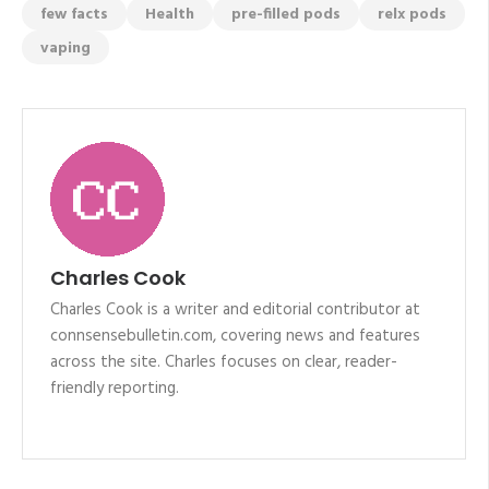
few facts
Health
pre-filled pods
relx pods
vaping
Charles Cook
Charles Cook is a writer and editorial contributor at
connsensebulletin.com, covering news and features
across the site. Charles focuses on clear, reader-
friendly reporting.