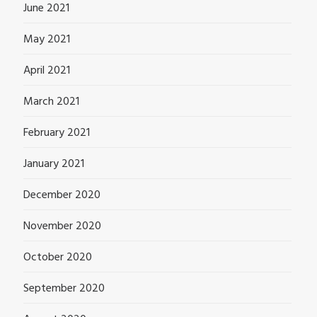
June 2021
May 2021
April 2021
March 2021
February 2021
January 2021
December 2020
November 2020
October 2020
September 2020