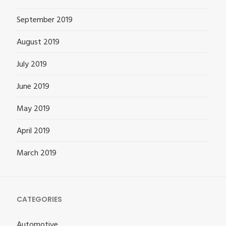
September 2019
August 2019
July 2019
June 2019
May 2019
April 2019
March 2019
CATEGORIES
Automotive