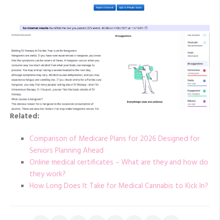
Related:
Comparison of Medicare Plans for 2026 Designed for
Seniors Planning Ahead
Online medical certificates – What are they and how do
they work?
How Long Does It Take for Medical Cannabis to Kick In?