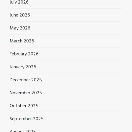
July 2026
June 2026
May 2026
March 2026
February 2026
January 2026
December 2025
November 2025
October 2025
September 2025
August 2025