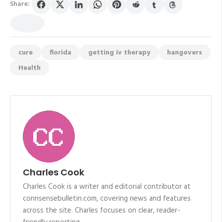
Share:
cure
florida
getting iv therapy
hangovers
Health
Charles Cook
Charles Cook is a writer and editorial contributor at
connsensebulletin.com, covering news and features
across the site. Charles focuses on clear, reader-