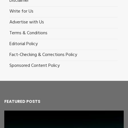
Disclaimer
Write for Us
Advertise with Us
Terms & Conditions
Editorial Policy
Fact-Checking & Corrections Policy
Sponsored Content Policy
FEATURED POSTS