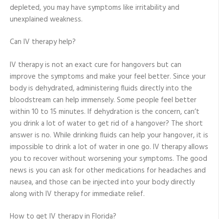
depleted, you may have symptoms like irritability and
unexplained weakness.
Can IV therapy help?
IV therapy is not an exact cure for hangovers but can
improve the symptoms and make your feel better. Since your
body is dehydrated, administering fluids directly into the
bloodstream can help immensely. Some people feel better
within 10 to 15 minutes. If dehydration is the concern, can’t
you drink a lot of water to get rid of a hangover? The short
answer is no. While drinking fluids can help your hangover, it is
impossible to drink a lot of water in one go. IV therapy allows
you to recover without worsening your symptoms. The good
news is you can ask for other medications for headaches and
nausea, and those can be injected into your body directly
along with IV therapy for immediate relief.
How to get IV therapy in Florida?