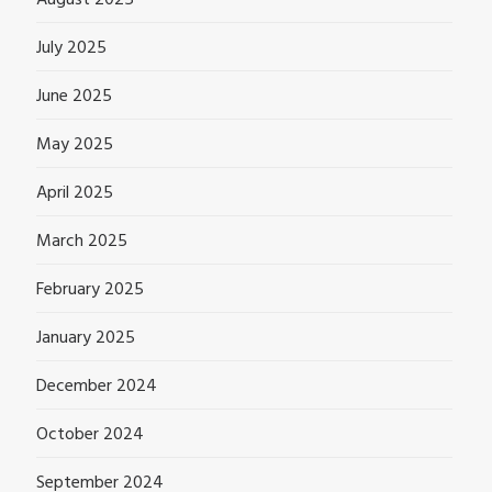
July 2025
June 2025
May 2025
April 2025
March 2025
February 2025
January 2025
December 2024
October 2024
September 2024