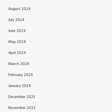
August 2024
July 2024
June 2024
May 2024
April 2024
March 2024
February 2024
January 2024
December 2023
November 2023