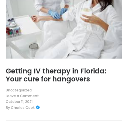
Getting IV therapy in Florida:
Your cure for hangovers
Uncategorized
Leave a Comment
on
October 11, 2021
Getting
By
Charles Cook
IV
therapy
in
Florida:
Your