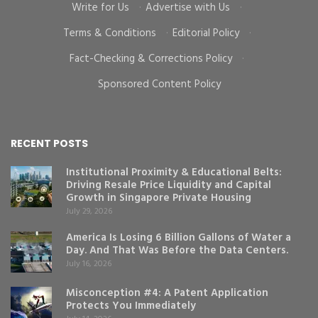
Write for Us
·
Advertise with Us
·
Terms & Conditions
·
Editorial Policy
·
Fact-Checking & Corrections Policy
·
Sponsored Content Policy
RECENT POSTS
Institutional Proximity & Educational Belts:
Driving Resale Price Liquidity and Capital
Growth in Singapore Private Housing
July 29, 2026
America Is Losing 6 Billion Gallons of Water a
Day. And That Was Before the Data Centers.
July 16, 2026
Misconception #4: A Patent Application
Protects You Immediately