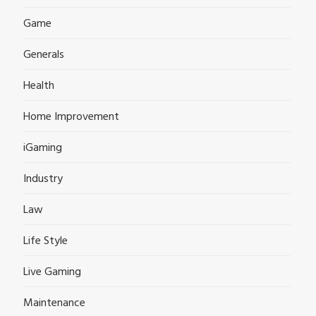
Game
Generals
Health
Home Improvement
iGaming
Industry
Law
Life Style
Live Gaming
Maintenance