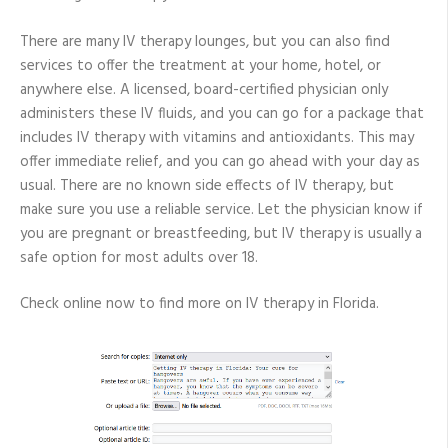
There are many IV therapy lounges, but you can also find
services to offer the treatment at your home, hotel, or
anywhere else. A licensed, board-certified physician only
administers these IV fluids, and you can go for a package that
includes IV therapy with vitamins and antioxidants. This may
offer immediate relief, and you can go ahead with your day as
usual. There are no known side effects of IV therapy, but
make sure you use a reliable service. Let the physician know if
you are pregnant or breastfeeding, but IV therapy is usually a
safe option for most adults over 18.
Check online now to find more on IV therapy in Florida.