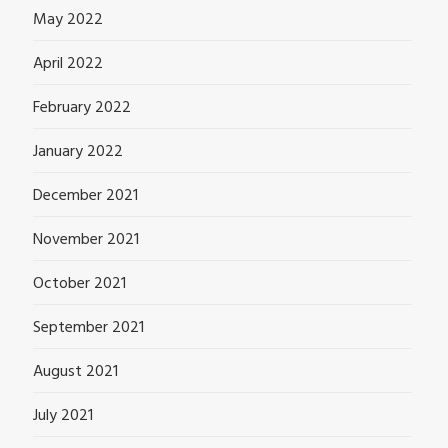
May 2022
April 2022
February 2022
January 2022
December 2021
November 2021
October 2021
September 2021
August 2021
July 2021