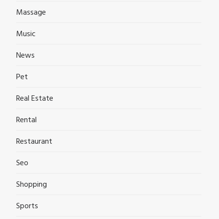
Massage
Music
News
Pet
Real Estate
Rental
Restaurant
Seo
Shopping
Sports