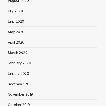
August 2020
July 2020
June 2020
May 2020
April 2020
March 2020
February 2020
January 2020
December 2019
November 2019
October 2019