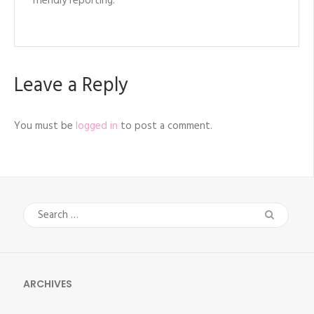
friendly reporting.
Leave a Reply
You must be
logged in
to post a comment.
Search
for:
ARCHIVES