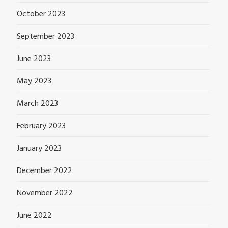
October 2023
September 2023
June 2023
May 2023
March 2023
February 2023
January 2023
December 2022
November 2022
June 2022