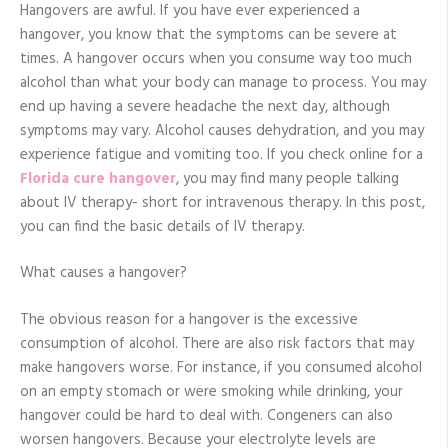
cure
Hangovers are awful. If you have ever experienced a
for
hangover, you know that the symptoms can be severe at
hangovers
times. A hangover occurs when you consume way too much
alcohol than what your body can manage to process. You may
end up having a severe headache the next day, although
symptoms may vary. Alcohol causes dehydration, and you may
experience fatigue and vomiting too. If you check online for a
Florida cure hangover
, you may find many people talking
about IV therapy- short for intravenous therapy. In this post,
you can find the basic details of IV therapy.
What causes a hangover?
The obvious reason for a hangover is the excessive
consumption of alcohol. There are also risk factors that may
make hangovers worse. For instance, if you consumed alcohol
on an empty stomach or were smoking while drinking, your
hangover could be hard to deal with. Congeners can also
worsen hangovers. Because your electrolyte levels are