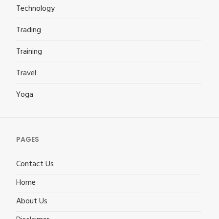
Technology
Trading
Training
Travel
Yoga
PAGES
Contact Us
Home
About Us