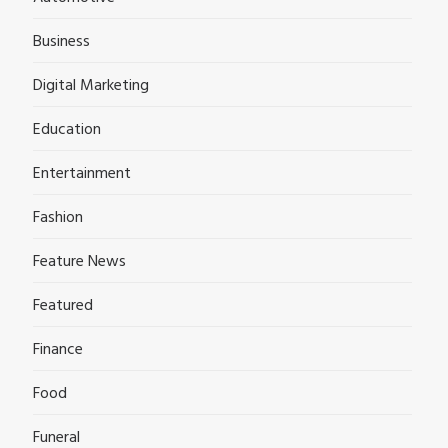
Business
Digital Marketing
Education
Entertainment
Fashion
Feature News
Featured
Finance
Food
Funeral