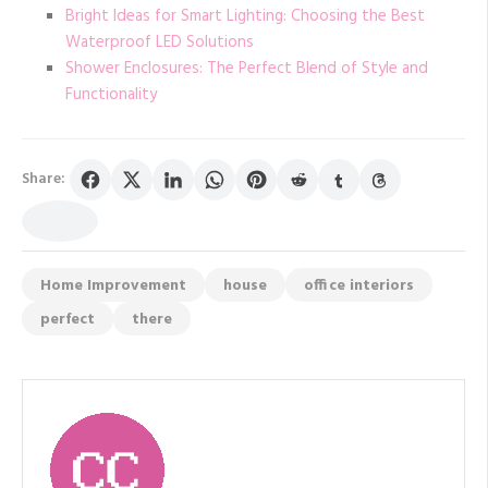
Bright Ideas for Smart Lighting: Choosing the Best
Waterproof LED Solutions
Shower Enclosures: The Perfect Blend of Style and
Functionality
Share:
Home Improvement
house
office interiors
perfect
there