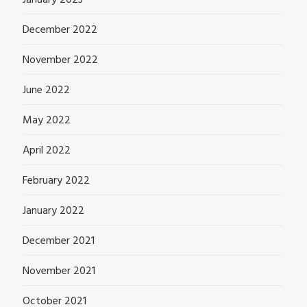
December 2022
November 2022
June 2022
May 2022
April 2022
February 2022
January 2022
December 2021
November 2021
October 2021