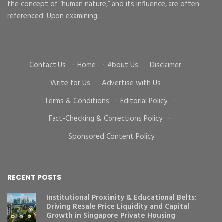
the concept of “human nature,” and its influence, are often
To
d
referenced. Upon examining…
go
cr
Contact Us
·
Home
·
About Us
·
Disclaimer
·
Write for Us
·
Advertise with Us
·
Terms & Conditions
·
Editorial Policy
·
Fact-Checking & Corrections Policy
·
Sponsored Content Policy
RECENT POSTS
Institutional Proximity & Educational Belts:
Driving Resale Price Liquidity and Capital
Growth in Singapore Private Housing