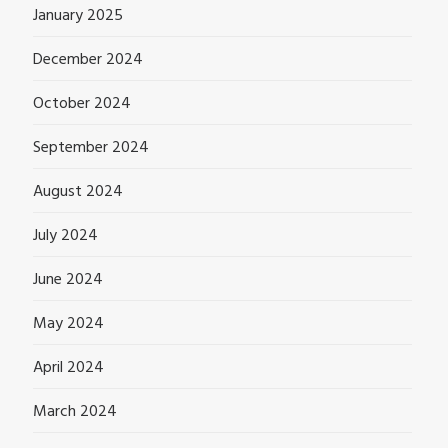
January 2025
December 2024
October 2024
September 2024
August 2024
July 2024
June 2024
May 2024
April 2024
March 2024