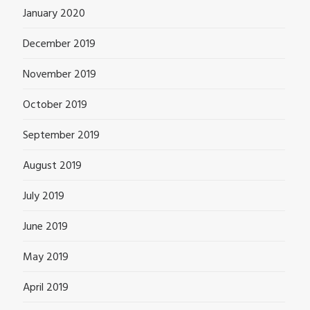
January 2020
December 2019
November 2019
October 2019
September 2019
August 2019
July 2019
June 2019
May 2019
April 2019