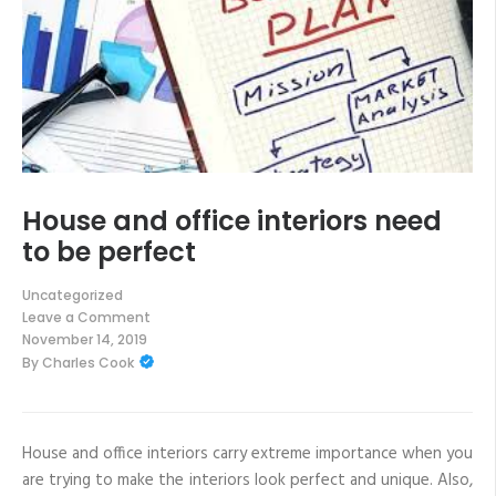
House and office interiors need
to be perfect
Uncategorized
Leave a Comment
on
November 14, 2019
House
By
Charles Cook
and
office
interiors
need
to
be
House and office interiors carry extreme importance when you
perfect
are trying to make the interiors look perfect and unique. Also,