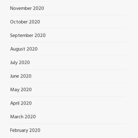
November 2020
October 2020
September 2020
August 2020
July 2020
June 2020
May 2020
April 2020
March 2020
February 2020