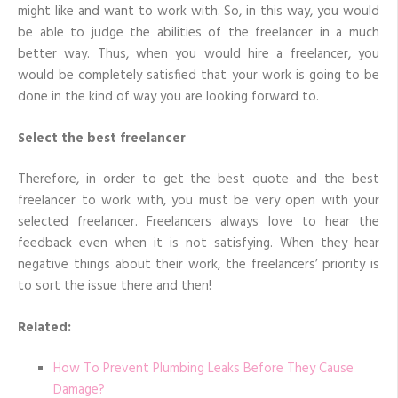
might like and want to work with. So, in this way, you would
be able to judge the abilities of the freelancer in a much
better way. Thus, when you would hire a freelancer, you
would be completely satisfied that your work is going to be
done in the kind of way you are looking forward to.
Select the best freelancer
Therefore, in order to get the best quote and the best
freelancer to work with, you must be very open with your
selected freelancer. Freelancers always love to hear the
feedback even when it is not satisfying. When they hear
negative things about their work, the freelancers’ priority is
to sort the issue there and then!
Related:
How To Prevent Plumbing Leaks Before They Cause
Damage?