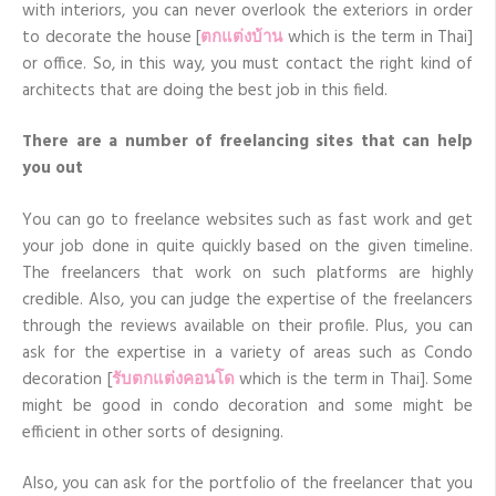
with interiors, you can never overlook the exteriors in order
to decorate the house [
ตกแต่งบ้าน
which is the term in Thai]
or office. So, in this way, you must contact the right kind of
architects that are doing the best job in this field.
There are a number of freelancing sites that can help
you out
You can go to freelance websites such as fast work and get
your job done in quite quickly based on the given timeline.
The freelancers that work on such platforms are highly
credible. Also, you can judge the expertise of the freelancers
through the reviews available on their profile. Plus, you can
ask for the expertise in a variety of areas such as Condo
decoration [
รับตกแต่งคอนโด
which is the term in Thai]. Some
might be good in condo decoration and some might be
efficient in other sorts of designing.
Also, you can ask for the portfolio of the freelancer that you