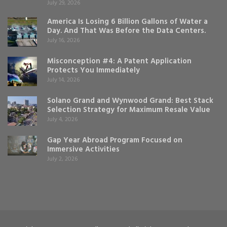
July 29, 2026
America Is Losing 6 Billion Gallons of Water a
Day. And That Was Before the Data Centers.
July 16, 2026
Misconception #4: A Patent Application
Protects You Immediately
July 14, 2026
Solano Grand and Wynwood Grand: Best Stack
Selection Strategy for Maximum Resale Value
July 4, 2026
Gap Year Abroad Program Focused on
Immersive Activities
July 2, 2026