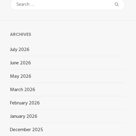
Search
for:
ARCHIVES
July 2026
June 2026
May 2026
March 2026
February 2026
January 2026
December 2025