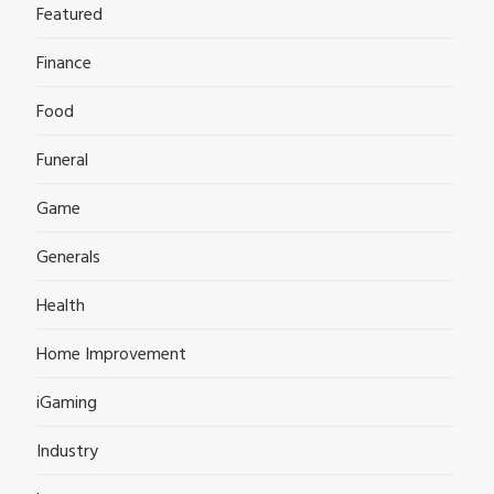
Featured
Finance
Food
Funeral
Game
Generals
Health
Home Improvement
iGaming
Industry