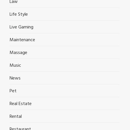
Law
Life Style
Live Gaming
Maintenance
Massage
Music
News
Pet
Real Estate
Rental
Restaurant