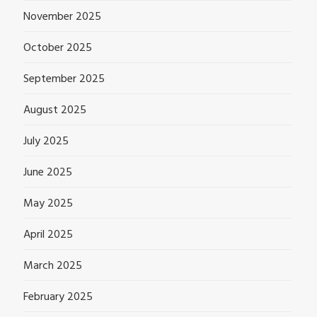
November 2025
October 2025
September 2025
August 2025
July 2025
June 2025
May 2025
April 2025
March 2025
February 2025