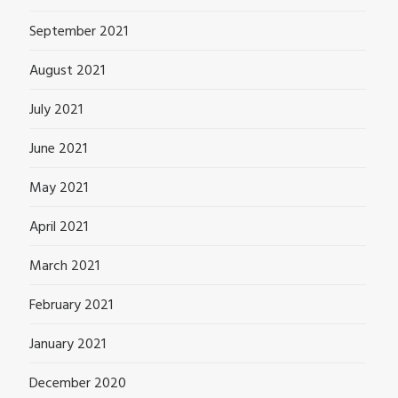
September 2021
August 2021
July 2021
June 2021
May 2021
April 2021
March 2021
February 2021
January 2021
December 2020