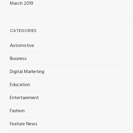
March 2019
CATEGORIES
Automotive
Business
Digital Marketing
Education
Entertainment
Fashion
Feature News