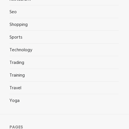
Seo
Shopping
Sports
Technology
Trading
Training
Travel
Yoga
PAGES