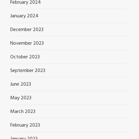
February 2024
January 2024
December 2023
November 2023
October 2023
September 2023
June 2023
May 2023
March 2023
February 2023
January 2023