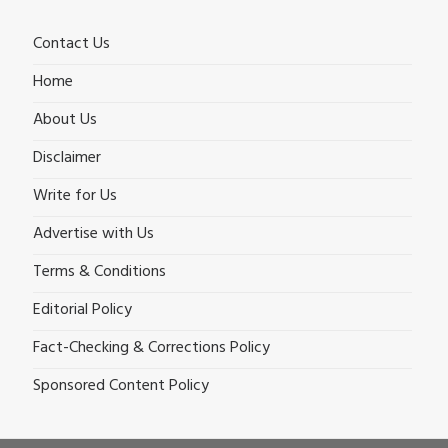
Contact Us
Home
About Us
Disclaimer
Write for Us
Advertise with Us
Terms & Conditions
Editorial Policy
Fact-Checking & Corrections Policy
Sponsored Content Policy