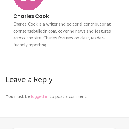
Charles Cook
Charles Cook is a writer and editorial contributor at
connsensebulletin.com, covering news and features
across the site. Charles focuses on clear, reader-
friendly reporting.
Leave a Reply
You must be
logged in
to post a comment.