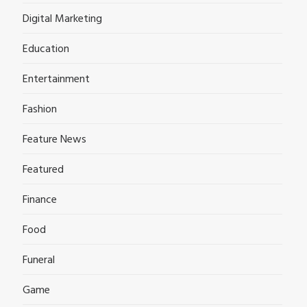
Digital Marketing
Education
Entertainment
Fashion
Feature News
Featured
Finance
Food
Funeral
Game