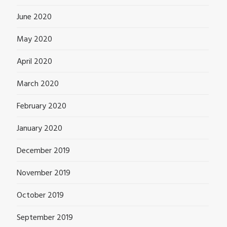
June 2020
May 2020
April 2020
March 2020
February 2020
January 2020
December 2019
November 2019
October 2019
September 2019