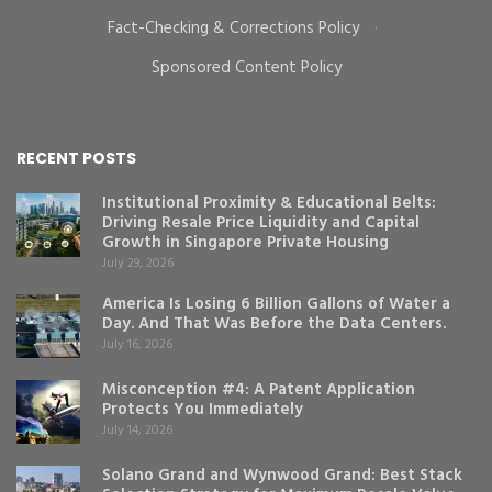
Fact-Checking & Corrections Policy
·
Sponsored Content Policy
RECENT POSTS
Institutional Proximity & Educational Belts:
Driving Resale Price Liquidity and Capital
Growth in Singapore Private Housing
July 29, 2026
America Is Losing 6 Billion Gallons of Water a
Day. And That Was Before the Data Centers.
July 16, 2026
Misconception #4: A Patent Application
Protects You Immediately
July 14, 2026
Solano Grand and Wynwood Grand: Best Stack