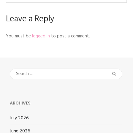
Leave a Reply
You must be
logged in
to post a comment.
Search
for:
ARCHIVES
July 2026
June 2026