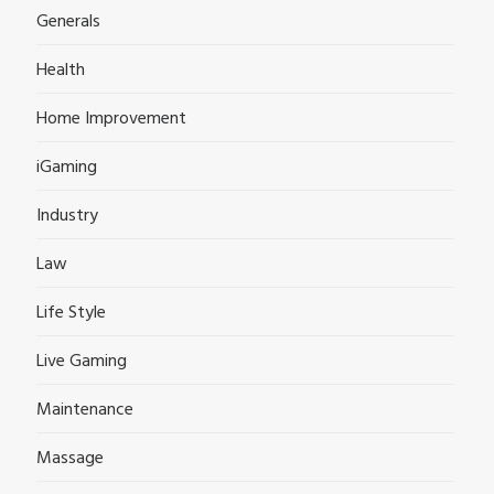
Generals
Health
Home Improvement
iGaming
Industry
Law
Life Style
Live Gaming
Maintenance
Massage