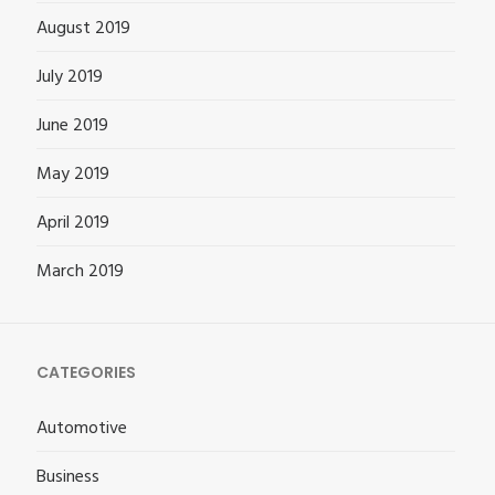
August 2019
July 2019
June 2019
May 2019
April 2019
March 2019
CATEGORIES
Automotive
Business