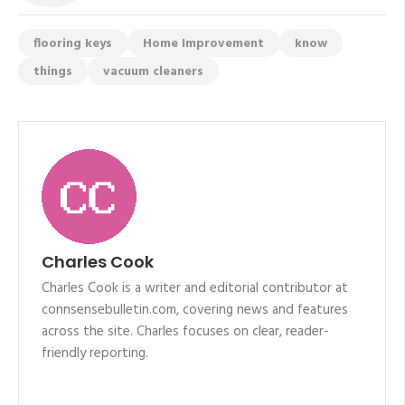
flooring keys
Home Improvement
know
things
vacuum cleaners
Charles Cook
Charles Cook is a writer and editorial contributor at
connsensebulletin.com, covering news and features
across the site. Charles focuses on clear, reader-
friendly reporting.