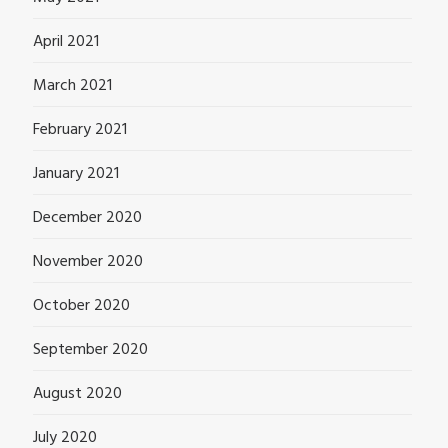
April 2021
March 2021
February 2021
January 2021
December 2020
November 2020
October 2020
September 2020
August 2020
July 2020