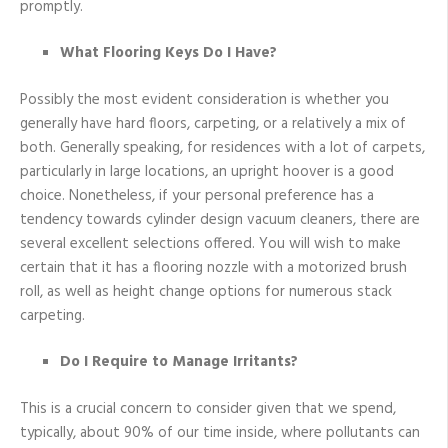
promptly.
What Flooring Keys Do I Have?
Possibly the most evident consideration is whether you
generally have hard floors, carpeting, or a relatively a mix of
both. Generally speaking, for residences with a lot of carpets,
particularly in large locations, an upright hoover is a good
choice. Nonetheless, if your personal preference has a
tendency towards cylinder design vacuum cleaners, there are
several excellent selections offered. You will wish to make
certain that it has a flooring nozzle with a motorized brush
roll, as well as height change options for numerous stack
carpeting.
Do I Require to Manage Irritants?
This is a crucial concern to consider given that we spend,
typically, about 90% of our time inside, where pollutants can