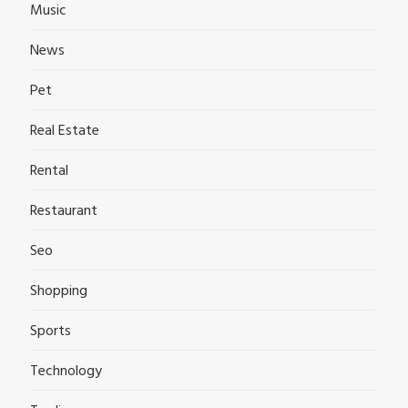
Music
News
Pet
Real Estate
Rental
Restaurant
Seo
Shopping
Sports
Technology