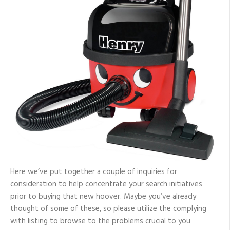
Here we’ve put together a couple of inquiries for
consideration to help concentrate your search initiatives
prior to buying that new hoover. Maybe you’ve already
thought of some of these, so please utilize the complying
with listing to browse to the problems crucial to you