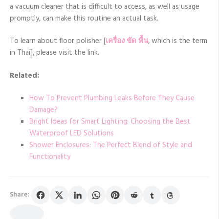
a vacuum cleaner that is difficult to access, as well as usage
promptly, can make this routine an actual task.
To learn about floor polisher [
เครื่อง ขัด พื้น
, which is the term
in Thai], please visit the link.
Related:
How To Prevent Plumbing Leaks Before They Cause
Damage?
Bright Ideas for Smart Lighting: Choosing the Best
Waterproof LED Solutions
Shower Enclosures: The Perfect Blend of Style and
Functionality
Share: