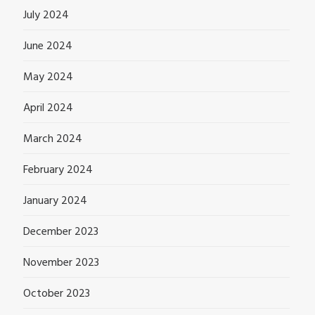
July 2024
June 2024
May 2024
April 2024
March 2024
February 2024
January 2024
December 2023
November 2023
October 2023