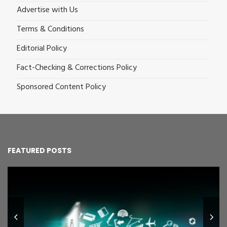
Advertise with Us
Terms & Conditions
Editorial Policy
Fact-Checking & Corrections Policy
Sponsored Content Policy
FEATURED POSTS