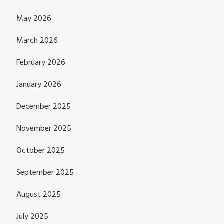
May 2026
March 2026
February 2026
January 2026
December 2025
November 2025
October 2025
September 2025
August 2025
July 2025