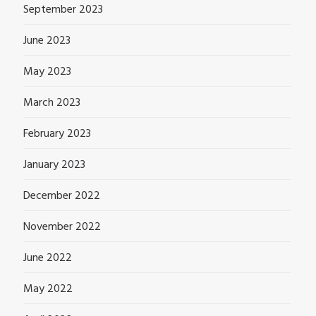
September 2023
June 2023
May 2023
March 2023
February 2023
January 2023
December 2022
November 2022
June 2022
May 2022