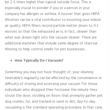
be 2-5 times higher than typical outside focus. This is
especially crucial to ponder if you or a person in your
company has allergies or asthma. A hoover that gives HEPA
filtration can be a vital contributor to boosting your indoor
air quality. HEPA filters record particle matter down to 0.3
microns so that the exhausted air is, in fact, cleaner than
what was drawn right into the vacuum cleaner. There are
additional machines that include some degree of charcoal
filtering to help control smells for pet businesses.
How Typically Do I Vacuum?
Something you may not have thought of, your cleaning
timetable’s regularity can be affected by the convenience or
difficulty of storing and accessing your vacuum. For those
individuals who dropped their footwear the minute they
struck the door, strolling on floors that promptly gather pet
dog crumbs, fur, and tracked-in sand or dirt, day-to-day
vacuuming is the standard operating procedure. In that case,