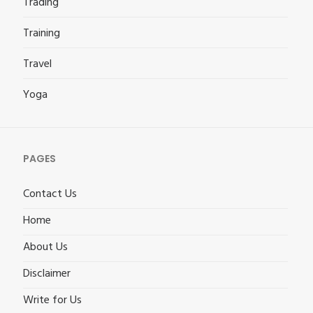
Trading
Training
Travel
Yoga
PAGES
Contact Us
Home
About Us
Disclaimer
Write for Us