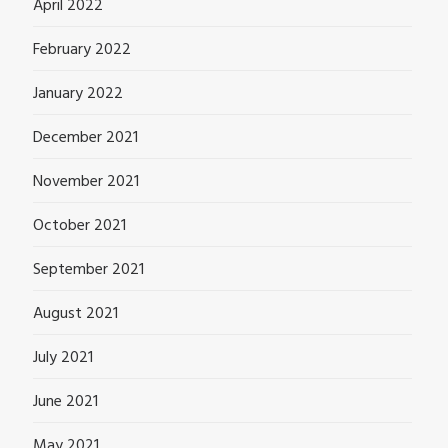
April 2022
February 2022
January 2022
December 2021
November 2021
October 2021
September 2021
August 2021
July 2021
June 2021
May 2021