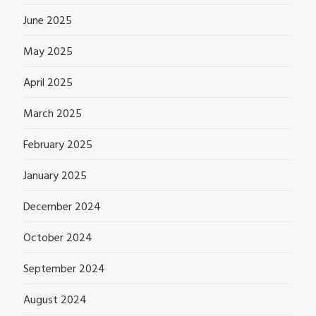
June 2025
May 2025
April 2025
March 2025
February 2025
January 2025
December 2024
October 2024
September 2024
August 2024