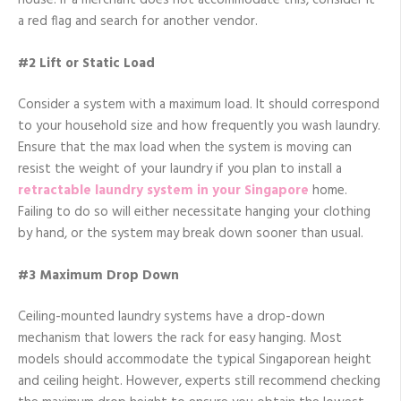
house. If a merchant does not accommodate this, consider it
a red flag and search for another vendor.
#2 Lift or Static Load
Consider a system with a maximum load. It should correspond
to your household size and how frequently you wash laundry.
Ensure that the max load when the system is moving can
resist the weight of your laundry if you plan to install a
retractable laundry system in your Singapore
home.
Failing to do so will either necessitate hanging your clothing
by hand, or the system may break down sooner than usual.
#3 Maximum Drop Down
Ceiling-mounted laundry systems have a drop-down
mechanism that lowers the rack for easy hanging. Most
models should accommodate the typical Singaporean height
and ceiling height. However, experts still recommend checking