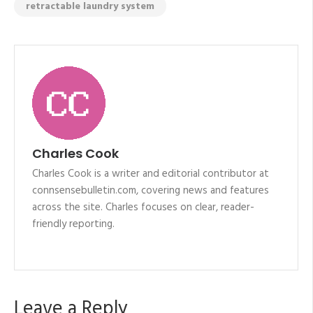
retractable laundry system
Charles Cook
Charles Cook is a writer and editorial contributor at
connsensebulletin.com, covering news and features
across the site. Charles focuses on clear, reader-
friendly reporting.
Leave a Reply