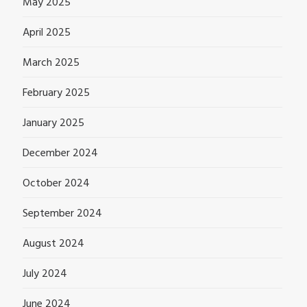
May 2025
April 2025
March 2025
February 2025
January 2025
December 2024
October 2024
September 2024
August 2024
July 2024
June 2024