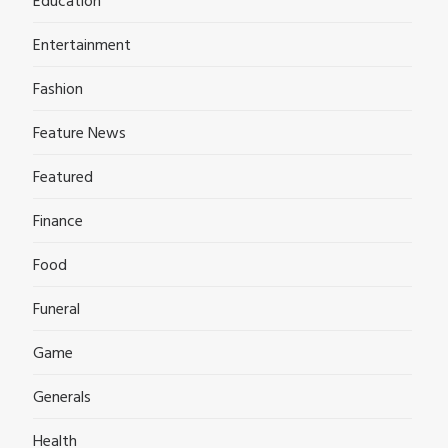
Education
Entertainment
Fashion
Feature News
Featured
Finance
Food
Funeral
Game
Generals
Health