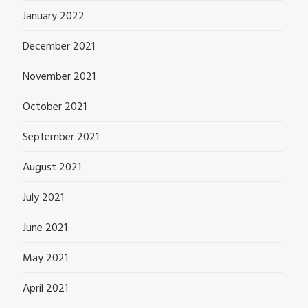
January 2022
December 2021
November 2021
October 2021
September 2021
August 2021
July 2021
June 2021
May 2021
April 2021