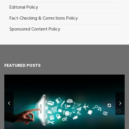
Editorial Policy
Fact-Checking & Corrections Policy
Sponsored Content Policy
FEATURED POSTS