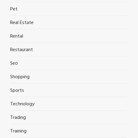
Pet
Real Estate
Rental
Restaurant
Seo
Shopping
Sports
Technology
Trading
Training