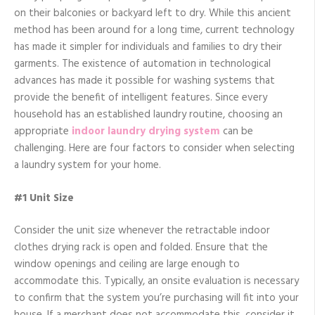
on their balconies or backyard left to dry. While this ancient
method has been around for a long time, current technology
has made it simpler for individuals and families to dry their
garments. The existence of automation in technological
advances has made it possible for washing systems that
provide the benefit of intelligent features. Since every
household has an established laundry routine, choosing an
appropriate
indoor laundry drying system
can be
challenging. Here are four factors to consider when selecting
a laundry system for your home.
#1 Unit Size
Consider the unit size whenever the retractable indoor
clothes drying rack is open and folded. Ensure that the
window openings and ceiling are large enough to
accommodate this. Typically, an onsite evaluation is necessary
to confirm that the system you’re purchasing will fit into your