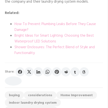
the company and their laundry drying system models.
Related:
How To Prevent Plumbing Leaks Before They Cause
Damage?
Bright Ideas for Smart Lighting: Choosing the Best
Waterproof LED Solutions
Shower Enclosures: The Perfect Blend of Style and
Functionality
Share:
buying
considerations
Home Improvement
indoor laundry drying system