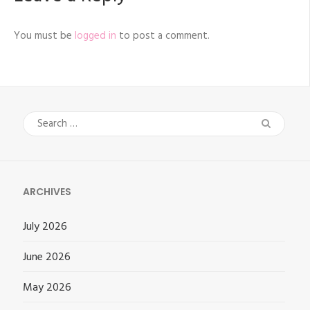
You must be
logged in
to post a comment.
Search
for:
ARCHIVES
July 2026
June 2026
May 2026