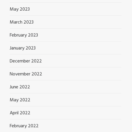
May 2023
March 2023
February 2023
January 2023
December 2022
November 2022
June 2022
May 2022
April 2022
February 2022