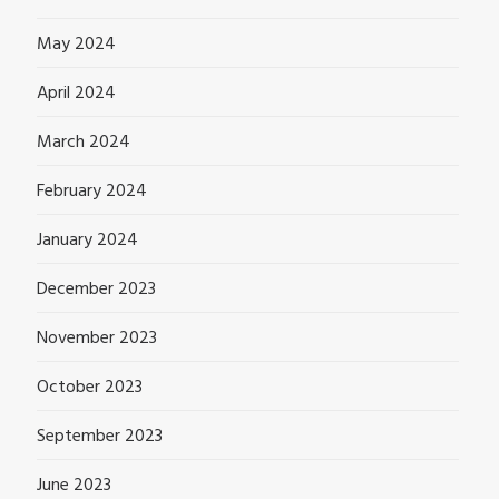
May 2024
April 2024
March 2024
February 2024
January 2024
December 2023
November 2023
October 2023
September 2023
June 2023