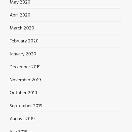
May 2020
April 2020
March 2020
February 2020
January 2020
December 2019
November 2019
October 2019
September 2019
August 2019
July 2019