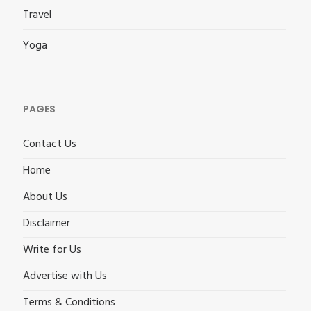
Travel
Yoga
PAGES
Contact Us
Home
About Us
Disclaimer
Write for Us
Advertise with Us
Terms & Conditions