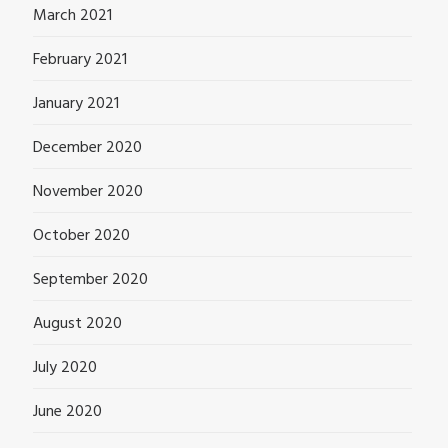
March 2021
February 2021
January 2021
December 2020
November 2020
October 2020
September 2020
August 2020
July 2020
June 2020