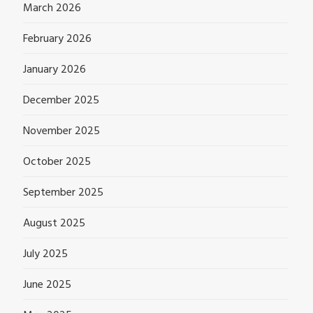
March 2026
February 2026
January 2026
December 2025
November 2025
October 2025
September 2025
August 2025
July 2025
June 2025