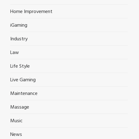
Home Improvement
iGaming
Industry
Law
Life Style
Live Gaming
Maintenance
Massage
Music
News