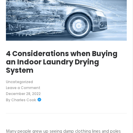
4 Considerations when Buying
an Indoor Laundry Drying
System
Uncategorized
Leave a Comment
on
December 28, 2022
4
By
Charles Cook
Considerations
when
Buying
an
Indoor
Laundry
Drying
Many people grew up seeing damp clothing lines and poles
System