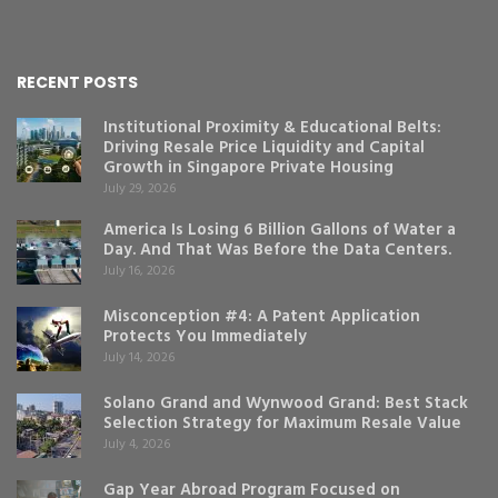
RECENT POSTS
Institutional Proximity & Educational Belts:
Driving Resale Price Liquidity and Capital
Growth in Singapore Private Housing
July 29, 2026
America Is Losing 6 Billion Gallons of Water a
Day. And That Was Before the Data Centers.
July 16, 2026
Misconception #4: A Patent Application
Protects You Immediately
July 14, 2026
Solano Grand and Wynwood Grand: Best Stack
Selection Strategy for Maximum Resale Value
July 4, 2026
Gap Year Abroad Program Focused on