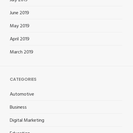
June 2019
May 2019
April 2019
March 2019
CATEGORIES
Automotive
Business
Digital Marketing