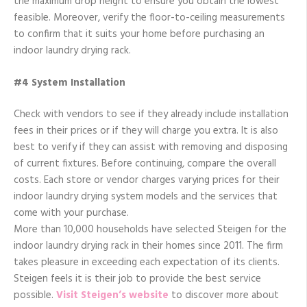
the maximum drop height to ensure you obtain the lowest
feasible. Moreover, verify the floor-to-ceiling measurements
to confirm that it suits your home before purchasing an
indoor laundry drying rack.
#4 System Installation
Check with vendors to see if they already include installation
fees in their prices or if they will charge you extra. It is also
best to verify if they can assist with removing and disposing
of current fixtures. Before continuing, compare the overall
costs. Each store or vendor charges varying prices for their
indoor laundry drying system models and the services that
come with your purchase.
More than 10,000 households have selected Steigen for the
indoor laundry drying rack in their homes since 2011. The firm
takes pleasure in exceeding each expectation of its clients.
Steigen feels it is their job to provide the best service
possible.
Visit Steigen’s website
to discover more about