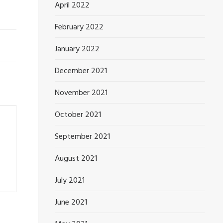
April 2022
February 2022
January 2022
December 2021
November 2021
October 2021
September 2021
August 2021
July 2021
June 2021