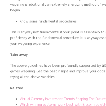
wagering is additionally an extremely energizing method of wa
begun.
Know some fundamental procedures
This is anyway not fundamental if your point is essentially to
proficiency with the fundamental procedure. It is anyway essen
your wagering experience.
Take away
The above guidelines have been profoundly supported by
เก
games wagering. Get the best insight and improve your odds 
trying all the above variables.
Related:
Virtual Currency Investment Trends Shaping The Future 
Which winning patterns work best with Bitcoin roulett