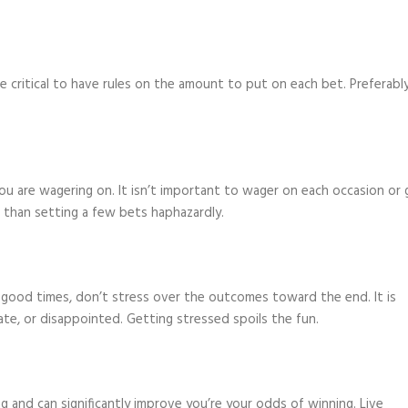
wise critical to have rules on the amount to put on each bet. Preferabl
ou are wagering on. It isn’t important to wager on each occasion or 
l than setting a few bets haphazardly.
e good times, don’t stress over the outcomes toward the end. It is
ate, or disappointed. Getting stressed spoils the fun.
g and can significantly improve you’re your odds of winning. Live