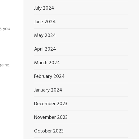
July 2024
June 2024
y, you
May 2024
April 2024
March 2024
game.
February 2024
January 2024
December 2023
November 2023
October 2023