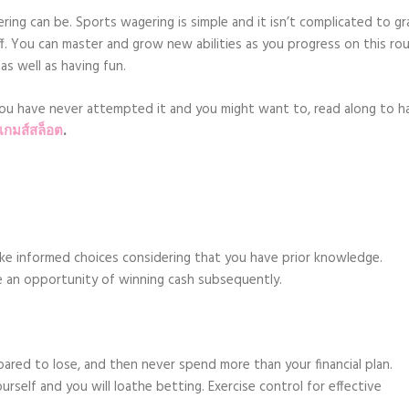
ng can be. Sports wagering is simple and it isn’t complicated to gr
 off. You can master and grow new abilities as you progress on this ro
as well as having fun.
 you have never attempted it and you might want to, read along to h
เกมส์สล็อต
.
ake informed choices considering that you have prior knowledge.
e an opportunity of winning cash subsequently.
d
ared to lose, and then never spend more than your financial plan.
elf and you will loathe betting. Exercise control for effective