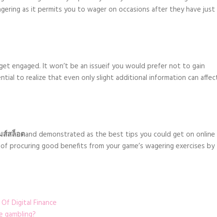
gering as it permits you to wager on occasions after they have just
 get engaged. It won’t be an issueif you would prefer not to gain
tial to realize that even only slight additional information can affec
มส์สล็อต
and demonstrated as the best tips you could get on online
of procuring good benefits from your game’s wagering exercises by
Of Digital Finance
e gambling?