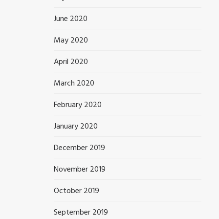
June 2020
May 2020
April 2020
March 2020
February 2020
January 2020
December 2019
November 2019
October 2019
September 2019