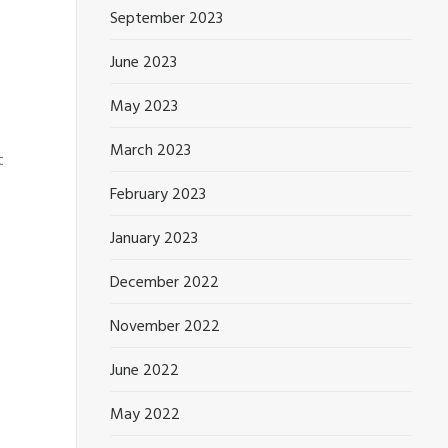
September 2023
June 2023
May 2023
March 2023
t
February 2023
January 2023
December 2022
November 2022
June 2022
May 2022