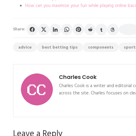
How can you maximize your fun while playing online bac
Share:
advice
best betting tips
components
sport
Charles Cook
Charles Cook is a writer and editorial
across the site. Charles focuses on clea
Leave a Reply