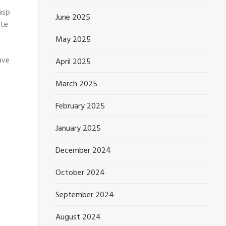
asp
June 2025
ute
May 2025
ave
April 2025
March 2025
February 2025
January 2025
December 2024
October 2024
September 2024
August 2024