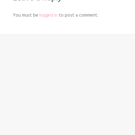
You must be
logged in
to post a comment.