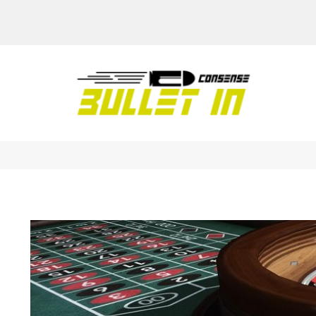
Skip
to
content
(Press
Enter)
ConnS
News and Per