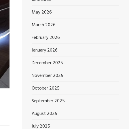
May 2026
March 2026
February 2026
January 2026
December 2025
November 2025
October 2025
September 2025
August 2025
July 2025