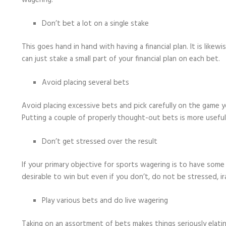
wagering.
Don’t bet a lot on a single stake
This goes hand in hand with having a financial plan. It is like
can just stake a small part of your financial plan on each bet.
Avoid placing several bets
Avoid placing excessive bets and pick carefully on the game y
Putting a couple of properly thought-out bets is more usefu
Don’t get stressed over the result
If your primary objective for sports wagering is to have som
desirable to win but even if you don’t, do not be stressed, ir
Play various bets and do live wagering
Taking on an assortment of bets makes things seriously elatin