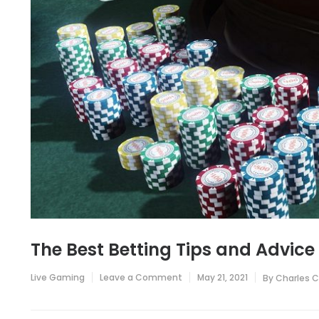
The Best Betting Tips and Advice
on
Live Gaming
Leave a Comment
May 21, 2021
By
Charles 
The
Best
Betting