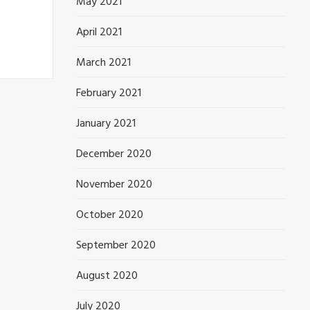
May 2021
April 2021
March 2021
February 2021
January 2021
December 2020
November 2020
October 2020
September 2020
August 2020
July 2020