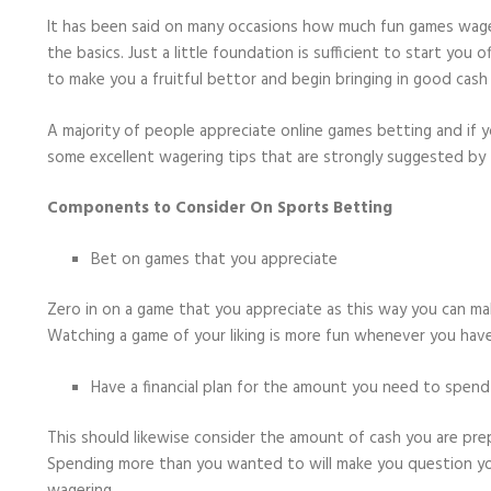
Tips
and
It has been said on many occasions how much fun games wageri
Advice
the basics. Just a little foundation is sufficient to start you
to make you a fruitful bettor and begin bringing in good cash 
A majority of people appreciate online games betting and if
some excellent wagering tips that are strongly suggested by
Components to Consider On Sports Betting
Bet on games that you appreciate
Zero in on a game that you appreciate as this way you can m
Watching a game of your liking is more fun whenever you hav
Have a financial plan for the amount you need to spen
This should likewise consider the amount of cash you are prep
Spending more than you wanted to will make you question yours