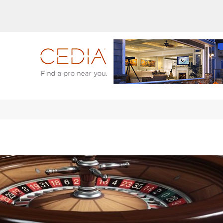
ense Bulletin
spectives for the Conscious Mind