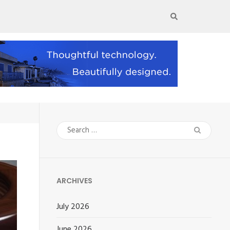
Search
for:
ARCHIVES
July 2026
June 2026