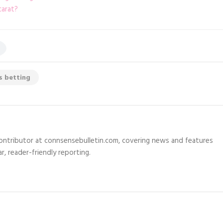
carat?
s betting
 contributor at connsensebulletin.com, covering news and features
r, reader-friendly reporting.